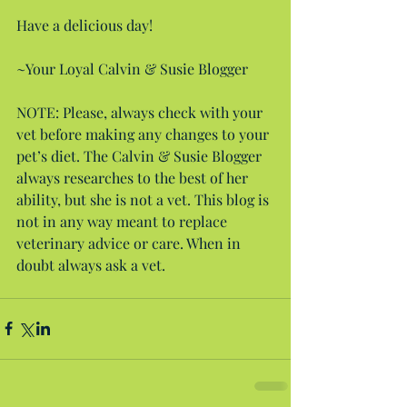
Have a delicious day!
~Your Loyal Calvin & Susie Blogger
NOTE: Please, always check with your 
vet before making any changes to your 
pet’s diet. The Calvin & Susie Blogger 
always researches to the best of her 
ability, but she is not a vet. This blog is 
not in any way meant to replace 
veterinary advice or care. When in 
doubt always ask a vet.