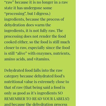
“raw” because it is no longer in a raw 
state it has undergone some 
“processing”, but I digress.) 
ingredients, because the process of 
dehydration does warm the 
ingredients, it is not fully raw. The 
processing does not render the food 
cooked either, so the food is still much 
closer to raw, especially since the food 
is still “alive” with enzymes, nutrients, 
amino acids, and vitamins.
Dehydrated food falls into the raw 
category because dehydrated food’s 
nutritional value is extremely close to 
that of raw (that being said a food is 
only as good as it’s ingredients SO 
REMEMBER TO READ YOUR LABELS!) 
and because the dehydration process 