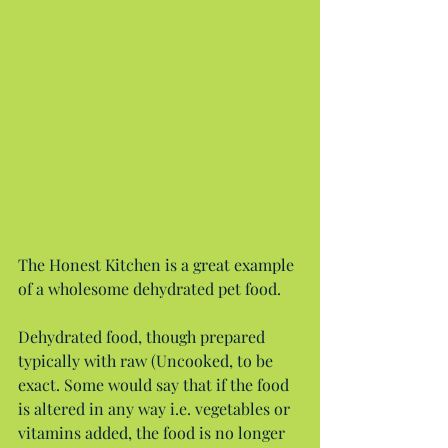
The Honest Kitchen is a great example 
of a wholesome dehydrated pet food.
Dehydrated food, though prepared 
typically with raw (Uncooked, to be 
exact. Some would say that if the food 
is altered in any way i.e. vegetables or 
vitamins added, the food is no longer 