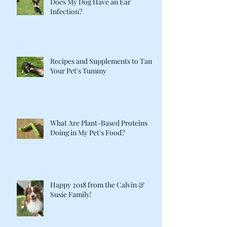
Does My Dog Have an Ear
Infection?
Recipes and Supplements to Tame
Your Pet's Tummy
What Are Plant-Based Proteins
Doing in My Pet's Food?
Happy 2018 from the Calvin &
Susie Family!