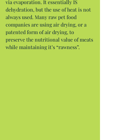
via evaporation. It essentially IS 
dehydration, but the use of heat is not 
always used. Many raw pet food 
companies are using air drying, or a 
patented form of air drying, to 
preserve the nutritional value of meats 
while maintaining it’s “rawness”.