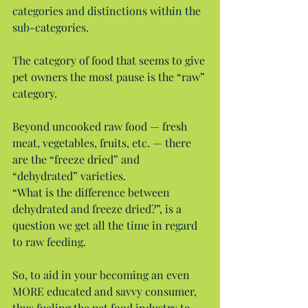
categories and distinctions within the 
sub-categories.
The category of food that seems to give 
pet owners the most pause is the “raw” 
category.
Beyond uncooked raw food — fresh 
meat, vegetables, fruits, etc. — there 
are the “freeze dried” and 
“dehydrated” varieties.
“What is the difference between 
dehydrated and freeze dried?”, is a 
question we get all the time in regard 
to raw feeding.
So, to aid in your becoming an even 
MORE educated and savvy consumer, 
thus fueling the pet food industry to 