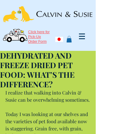
Click here for
Pick-Up
Order Form
DEHYDRATED AND
FREEZE DRIED PET
FOOD: WHAT’S THE
DIFFERENCE?
I realize that walking into Calvin & 
Susie can be overwhelming sometimes.
Today I was looking at our shelves and 
the varieties of pet food available now 
is staggering. Grain free, with grain, 