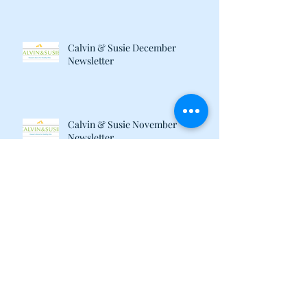
Calvin & Susie December
Newsletter
Calvin & Susie November
Newsletter
August 2017 Newsletter
When Your Cats Don't Get Along:
Author Brenda Kwon Discusses
Life with her "Catty" Gir