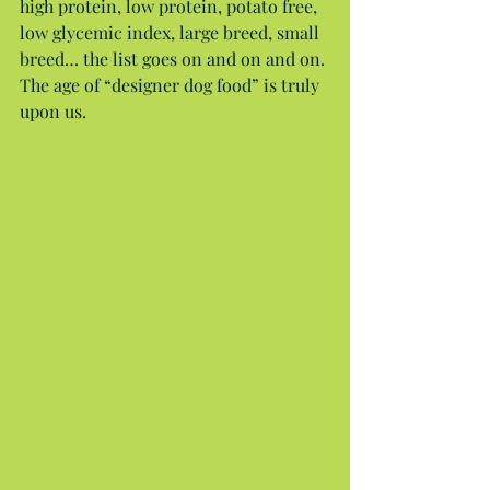
high protein, low protein, potato free, 
low glycemic index, large breed, small 
breed… the list goes on and on and on. 
The age of “designer dog food” is truly 
upon us.