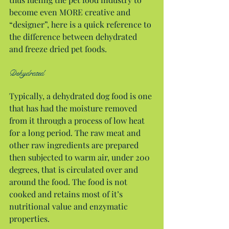
become even MORE creative and 
“designer”, here is a quick reference to 
the difference between dehydrated 
and freeze dried pet foods.
Dehydrated
Typically, a dehydrated dog food is one 
that has had the moisture removed 
from it through a process of low heat 
for a long period. The raw meat and 
other raw ingredients are prepared 
then subjected to warm air, under 200 
degrees, that is circulated over and 
around the food. The food is not 
cooked and retains most of it’s 
nutritional value and enzymatic 
properties.