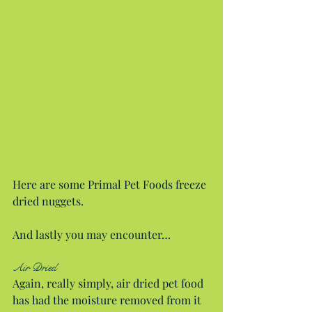
Here are some Primal Pet Foods freeze 
dried nuggets.
And lastly you may encounter…
Air Dried
Again, really simply, air dried pet food 
has had the moisture removed from it 