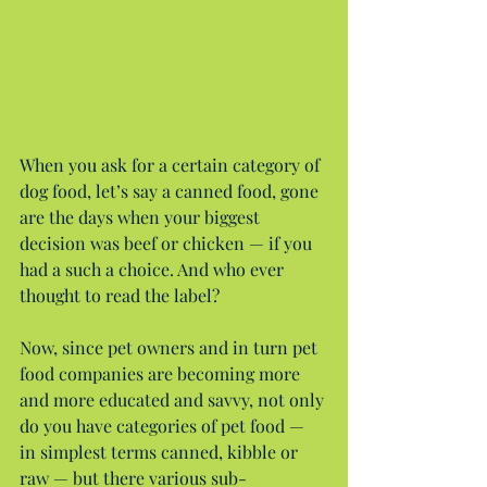
When you ask for a certain category of 
dog food, let’s say a canned food, gone 
are the days when your biggest 
decision was beef or chicken — if you 
had a such a choice. And who ever 
thought to read the label?
Now, since pet owners and in turn pet 
food companies are becoming more 
and more educated and savvy, not only 
do you have categories of pet food — 
in simplest terms canned, kibble or 
raw — but there various sub-