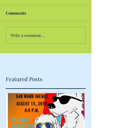
Comments
Write a comment...
Featured Posts