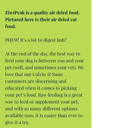
ZiwiPeak is a quality air dried food. 
Pictured here is their air dried cat 
food.
PHEW! It’s a lot to digest huh?
At the end of the day, the best way to 
feed your dog is between you and your 
pet (well, and sometimes your vet). We 
love that our Calvin & Susie 
customers are discerning and 
educated when it comes to picking 
your pet’s food. Raw feeding is a great 
way to feed or supplement your pet, 
and with so many different options 
available now, it is easier than ever to 
give it a try.