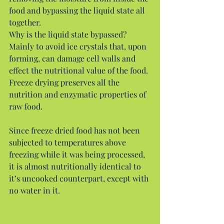
food and bypassing the liquid state all 
together.
Why is the liquid state bypassed? 
Mainly to avoid ice crystals that, upon 
forming, can damage cell walls and 
effect the nutritional value of the food. 
Freeze drying preserves all the 
nutrition and enzymatic properties of 
raw food.
Since freeze dried food has not been 
subjected to temperatures above 
freezing while it was being processed, 
it is almost nutritionally identical to 
it’s uncooked counterpart, except with 
no water in it.