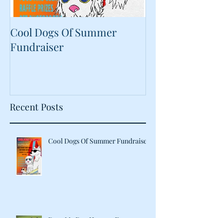
Cool Dogs Of Summer
What Are Plan
Fundraiser
Proteins Doing
Food?
Recent Posts
Cool Dogs Of Summer Fundraiser