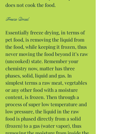
does not cook the food.
Freeze Dried
Essentially freeze drying, in terms of 
pet food, is removing the liquid from 
the food, while keeping it frozen, thus 
never moving the food beyond it’s raw 
(uncooked) state. Remember your 
chemistry now, matter has three 
phases, solid, liquid and gas. In 
simplest terms a raw meat, vegetables 
or any other food with a moisture 
content, is frozen. Then through a 
process of super low temperature and 
low pressure, the liquid in the raw 
food is phased directly from a solid 
(frozen) to a gas (water vapor), thus 
removing the moisture from inside the 