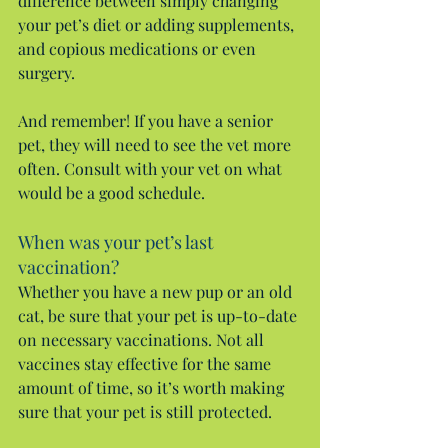
difference between simply changing 
your pet’s diet or adding supplements, 
and copious medications or even 
surgery.
And remember! If you have a senior 
pet, they will need to see the vet more 
often. Consult with your vet on what 
would be a good schedule.
When was your pet’s last 
vaccination?
Whether you have a new pup or an old 
cat, be sure that your pet is up-to-date 
on necessary vaccinations. Not all 
vaccines stay effective for the same 
amount of time, so it’s worth making 
sure that your pet is still protected.