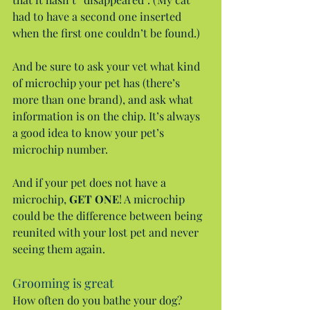
had to have a second one inserted 
when the first one couldn’t be found.)
And be sure to ask your vet what kind 
of microchip your pet has (there’s 
more than one brand), and ask what 
information is on the chip. It’s always 
a good idea to know your pet’s 
microchip number.
And if your pet does not have a 
microchip, 
GET ONE
! A microchip 
could be the difference between being 
reunited with your lost pet and never 
seeing them again.
Grooming is great
How often do you bathe your dog? 