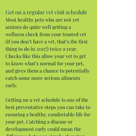
Get on a regular vet visit schedule
Most healthy pets who are not yet 
seniors do quite well getting a 
wellness check from your trusted vet 
(if you don’t have a vet, that’s the first 
thing to do in 2017!) twice a year. 
Checks like this allow your vet to get 
to know what’s normal for your pet, 
and gives them a chance to potentially 
catch some more serious ailments 
early.
Getting on a vet schedule is one of the 
best preventative steps you can take to 
ensuring a healthy, comfortable life for 
your pet. Catching a disease or 
development early could mean the 