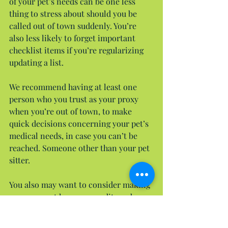
of your pet’s needs can be one less 
thing to stress about should you be 
called out of town suddenly. You’re 
also less likely to forget important 
checklist items if you’re regularizing 
updating a list.
We recommend having at least one 
person who you trust as your proxy 
when you’re out of town, to make 
quick decisions concerning your pet’s 
medical needs, in case you can’t be 
reached. Someone other than your pet 
sitter.
You also may want to consider making 
sure your vet has your credit card 
information on file, and that they are 
authorized to charge it, should your 