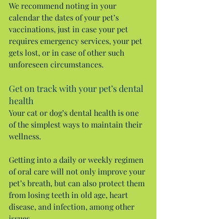
We recommend noting in your 
calendar the dates of your pet’s 
vaccinations, just in case your pet 
requires emergency services, your pet 
gets lost, or in case of other such 
unforeseen circumstances.
Get on track with your pet’s dental 
health
Your cat or dog’s dental health is one 
of the simplest ways to maintain their 
wellness.
Getting into a daily or weekly regimen 
of oral care will not only improve your 
pet’s breath, but can also protect them 
from losing teeth in old age, heart 
disease, and infection, among other 
issues.