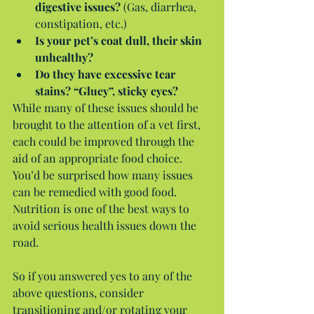
digestive issues?
 (Gas, diarrhea, 
constipation, etc.)  
Is your pet’s coat dull, their skin 
unhealthy?
Do they have excessive tear 
stains? “Gluey”, sticky eyes?
While many of these issues should be 
brought to the attention of a vet first, 
each could be improved through the 
aid of an appropriate food choice. 
You’d be surprised how many issues 
can be remedied with good food. 
Nutrition is one of the best ways to 
avoid serious health issues down the 
road.
So if you answered yes to any of the 
above questions, consider 
transitioning and/or rotating your 