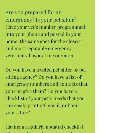
Are you prepared for an 
emergency? Is your pet sitter?
Have your vet’s number programmed 
into your phone and posted in your 
home; the same goes for the closest 
and most reputable emergency 
veterinary hospital in your area.
Do you have a trusted pet sitter or pet 
sitting agency? Do you have a list of 
emergency numbers and contacts that 
you can give them? Do you have a 
checklist of your pet’s needs that you 
can easily print off, email, or hand 
your sitter?
Having a regularly updated checklist 