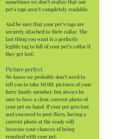
sometimes we don’t realize that our 
pet’s tags aren’t completely readable.
And be sure that your pet’s tags are 
securely attached to their collar. The 
last thing you want is a perfectly 
legible tag to fall of your pet’s collar if 
they get lost!
Picture perfect
We know we probably don’t need to 
tell you to take MORE pictures of your 
furry family member, but always be 
sure to have a clear, current photo of 
your pet on hand. If your pet gets lost 
and you need to post fliers, having a 
current photo at the ready will 
increase your chances of being 
reunited with your pet.