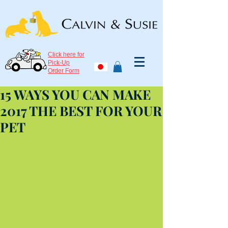
Click here for
Pick-Up
Order Form
15 WAYS YOU CAN MAKE
2017 THE BEST FOR YOUR
PET