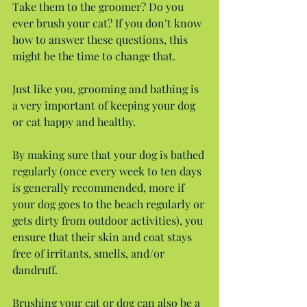
Take them to the groomer? Do you 
ever brush your cat? If you don’t know 
how to answer these questions, this 
might be the time to change that.
Just like you, grooming and bathing is 
a very important of keeping your dog 
or cat happy and healthy.
By making sure that your dog is bathed 
regularly (once every week to ten days 
is generally recommended, more if 
your dog goes to the beach regularly or 
gets dirty from outdoor activities), you 
ensure that their skin and coat stays 
free of irritants, smells, and/or 
dandruff.
Brushing your cat or dog can also be a 