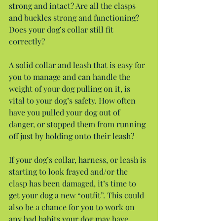
strong and intact? Are all the clasps 
and buckles strong and functioning? 
Does your dog’s collar still fit 
correctly?
A solid collar and leash that is easy for 
you to manage and can handle the 
weight of your dog pulling on it, is 
vital to your dog’s safety. How often 
have you pulled your dog out of 
danger, or stopped them from running 
off just by holding onto their leash?
If your dog’s collar, harness, or leash is 
starting to look frayed and/or the 
clasp has been damaged, it’s time to 
get your dog a new “outfit”. This could 
also be a chance for you to work on 
any bad habits your dog may have 