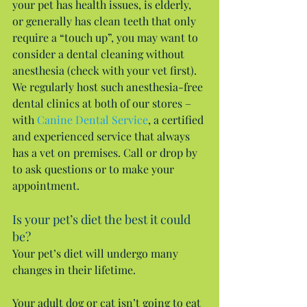
your pet has health issues, is elderly, 
or generally has clean teeth that only 
require a “touch up”, you may want to 
consider a dental cleaning without 
anesthesia (check with your vet first). 
We regularly host such anesthesia-free 
dental clinics at both of our stores – 
with 
Canine Dental Service
, a certified 
and experienced service that always 
has a vet on premises. Call or drop by 
to ask questions or to make your 
appointment.
Is your pet’s diet the best it could 
be?
Your pet’s diet will undergo many 
changes in their lifetime.
Your adult dog or cat isn’t going to eat 