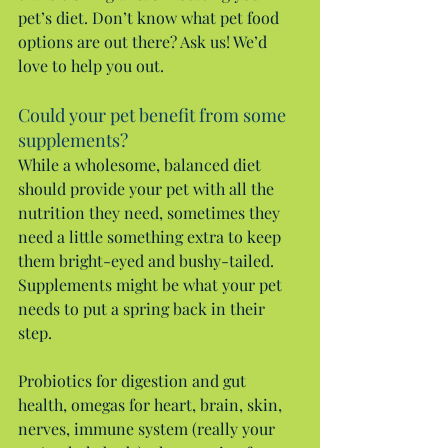
pet’s diet. Don’t know what pet food 
options are out there? Ask us! We’d 
love to help you out.
Could your pet benefit from some 
supplements?
While a wholesome, balanced diet 
should provide your pet with all the 
nutrition they need, sometimes they 
need a little something extra to keep 
them bright-eyed and bushy-tailed. 
Supplements might be what your pet 
needs to put a spring back in their 
step.
Probiotics for digestion and gut 
health, omegas for heart, brain, skin, 
nerves, immune system (really your 