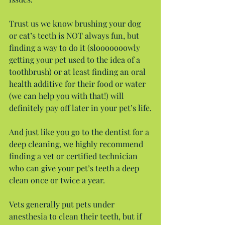
Trust us we know brushing your dog 
or cat’s teeth is NOT always fun, but 
finding a way to do it (slooooooowly 
getting your pet used to the idea of a 
toothbrush) or at least finding an oral 
health additive for their food or water 
(we can help you with that!) will 
definitely pay off later in your pet’s life.
And just like you go to the dentist for a 
deep cleaning, we highly recommend 
finding a vet or certified technician 
who can give your pet’s teeth a deep 
clean once or twice a year.
Vets generally put pets under 
anesthesia to clean their teeth, but if 