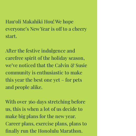
Hau‘oli Makahiki Hou! We hope 
everyone’s New Year is off to a cheery 
start.
After the festive indulgence and 
carefree spirit of the holiday season, 
we’ve noticed that the Calvin & Susie 
community is enthusiastic to make 
this year the best one yet – for pets 
and people alike.
With over 360 days stretching before 
us, this is when a lot of us decide to 
make big plans for the new year. 
Career plans, exercise plans, plans to 
finally run the Honolulu Marathon. 