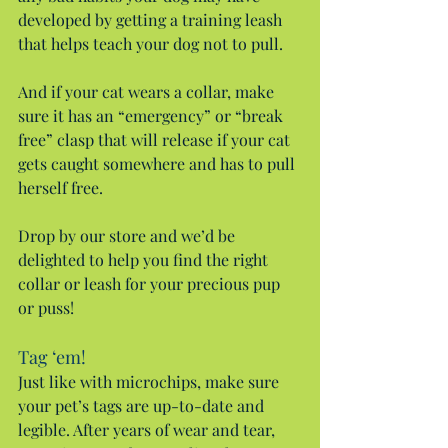
developed by getting a training leash 
that helps teach your dog not to pull.
And if your cat wears a collar, make 
sure it has an “emergency” or “break 
free” clasp that will release if your cat 
gets caught somewhere and has to pull 
herself free.
Drop by our store and we’d be 
delighted to help you find the right 
collar or leash for your precious pup 
or puss!
Tag ‘em!
Just like with microchips, make sure 
your pet’s tags are up-to-date and 
legible. After years of wear and tear, 