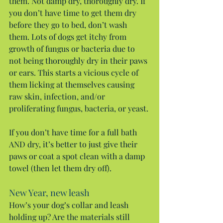
them. Not damp dry, thoroughly dry. If 
you don’t have time to get them dry 
before they go to bed, don’t wash 
them. Lots of dogs get itchy from 
growth of fungus or bacteria due to 
not being thoroughly dry in their paws 
or ears. This starts a vicious cycle of 
them licking at themselves causing 
raw skin, infection, and/or 
proliferating fungus, bacteria, or yeast.
If you don’t have time for a full bath 
AND dry, it’s better to just give their 
paws or coat a spot clean with a damp 
towel (then let them dry off).
New Year, new leash
How’s your dog’s collar and leash 
holding up? Are the materials still 