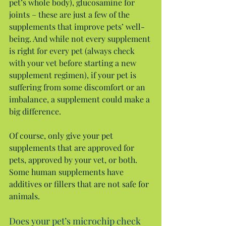
pet’s whole body), glucosamine for 
joints – these are just a few of the 
supplements that improve pets’ well-
being. And while not every supplement 
is right for every pet (always check 
with your vet before starting a new 
supplement regimen), if your pet is 
suffering from some discomfort or an 
imbalance, a supplement could make a 
big difference.
Of course, only give your pet 
supplements that are approved for 
pets, approved by your vet, or both. 
Some human supplements have 
additives or fillers that are not safe for 
animals.
Does your pet’s microchip check 