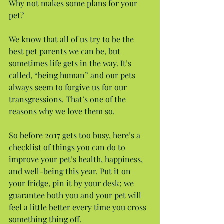
Why not makes some plans for your 
pet?
We know that all of us try to be the 
best pet parents we can be, but 
sometimes life gets in the way. It’s 
called, “being human” and our pets 
always seem to forgive us for our 
transgressions. That’s one of the 
reasons why we love them so.
So before 2017 gets too busy, here’s a 
checklist of things you can do to 
improve your pet’s health, happiness, 
and well-being this year. Put it on 
your fridge, pin it by your desk; we 
guarantee both you and your pet will 
feel a little better every time you cross 
something thing off.