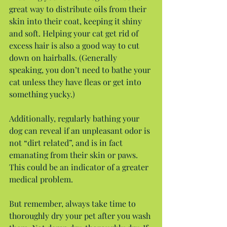
great way to distribute oils from their 
skin into their coat, keeping it shiny 
and soft. Helping your cat get rid of 
excess hair is also a good way to cut 
down on hairballs. (Generally 
speaking, you don’t need to bathe your 
cat unless they have fleas or get into 
something yucky.)
Additionally, regularly bathing your 
dog can reveal if an unpleasant odor is 
not “dirt related”, and is in fact 
emanating from their skin or paws. 
This could be an indicator of a greater 
medical problem.
But remember, always take time to 
thoroughly dry your pet after you wash 