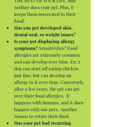
THE REST OF YOUR LIFE, and 
neither does your pet. Plus, it 
keeps them interested in their 
food!  
Has you pet developed skin, 
dental/oral, or weight issues?
Is your pet displaying allergy 
symptoms?
 Sensitivities? Food 
allergies are extremely common 
and can develop over time. Ex: A 
dog can start off eating chicken 
just fine, but can develop an 
allergy to it over time. Conversely, 
after a few years, the pet can get 
over their food allergies.  It 
happens with humans, and it does 
happen with our pets.  Another 
reason to rotate their food.  
Has your pet had recurring 