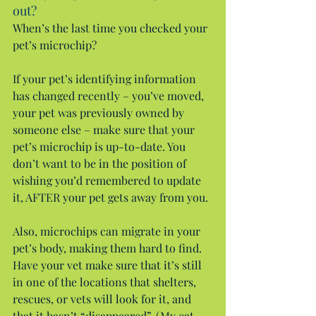
out?
When’s the last time you checked your 
pet’s microchip?
If your pet’s identifying information 
has changed recently – you’ve moved, 
your pet was previously owned by 
someone else – make sure that your 
pet’s microchip is up-to-date. You 
don’t want to be in the position of 
wishing you’d remembered to update 
it, AFTER your pet gets away from you.
Also, microchips can migrate in your 
pet’s body, making them hard to find. 
Have your vet make sure that it’s still 
in one of the locations that shelters, 
rescues, or vets will look for it, and 
that it hasn’t “disappeared”. (My cat 