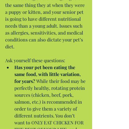
the same thing they at when they were 
a puppy or kitten, and your senior pet 
is going to have different nutritional 
needs than a young adult. Issues such 
as allergies, sensitivities, and medical 
conditions can also dictate your pet’s 
diet.
Ask yourself these questions: 
Has your pet been eating the 
same food, with little variation, 
for years? 
While their food may be 
perfectly healthy, rotating protein 
sources (chicken, beef, pork, 
salmon, etc.) is recommended in 
order to give them a variety of 
different nutrients. You don’t 
want to ONLY EAT CHICKEN FOR 