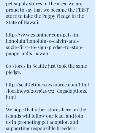
pet supply stores in the area, we are
proud to say that we became the FIRST
store to take the Puppy Pledge in the
State of Hawaii.
http://www.examiner.com/pets-in-
honolulu/honolulu-s-calvin-and-
suzie-first-to-sign-pledge-to-stop-
puppy-mills-hawaii
60 stores in Seattle just took the same
pledge.
http://seattletimes.nwsource.com/html
/localnews/2013620572_dogadoptions.
html
We hope that other stores here on the
islands will follow our lead, and join
us in promoting pet adoption and
supporting responsible breeders.