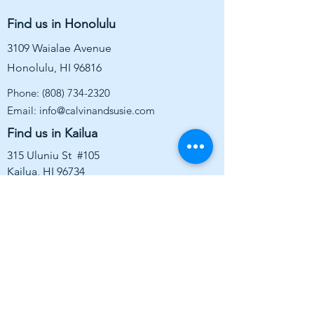
Find us in Honolulu
3109 Waialae Avenue
Honolulu, HI 96816
Phone:
(808) 734-2320
Email:
info@calvinandsusie.com
Find us in Kailua
315 Uluniu St #105
Kailua, HI 96734
WAIALAE:
Sunday: 10am - 5pm
Monday: 10am - 5pm
Tuesday: CLOSED
Wednesday: 10am - 6pm
Thursday: 10am -6pm
Friday: 10am - 6pm
Saturday: 10am - 5pm