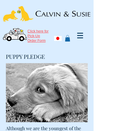
Click here for
Pick-Up
Order Form
PUPPY PLEDGE
Although we are the youngest of the