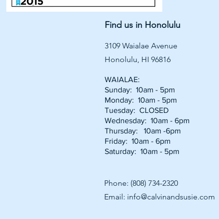
Find us in Honolulu
3109 Waialae Avenue
Honolulu, HI 96816
WAIALAE:
Sunday: 10am - 5pm
Monday: 10am - 5pm
Tuesday: CLOSED
Wednesday: 10am - 6pm
Thursday: 10am -6pm
Friday: 10am - 6pm
Saturday: 10am - 5pm
Phone: (808) 734-2320
Email:
info@calvinandsusie.com