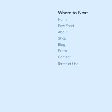
Where to Next
Home
Raw Food
About
Shop
Blog
Press
Contact
Terms of Use