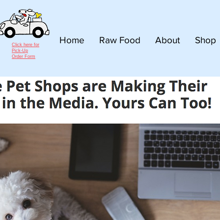
Home
Raw Food
About
Shop
Click here for
Pick-Up
Order Form