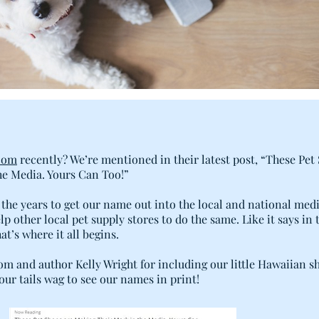
com
recently? We’re mentioned in their latest post, “These Pet
e Media. Yours Can Too!”
the years to get our name out into the local and national med
p other local pet supply stores to do the same. Like it says in 
t’s where it all begins.
m and author Kelly Wright for including our little Hawaiian s
 our tails wag to see our names in print!