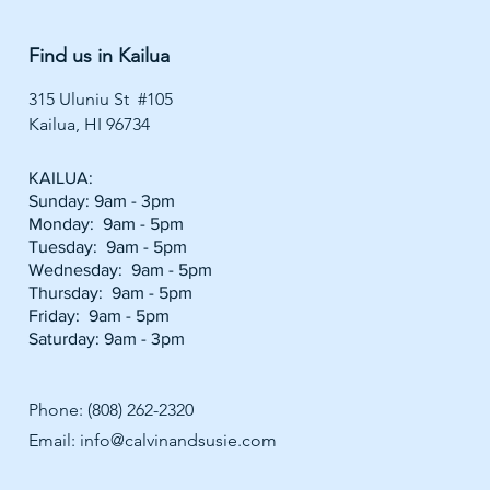
Find us in Kailua
315 Uluniu St #105
Kailua, HI 96734
KAILUA:
Sunday: 9am - 3pm
Monday: 9am - 5pm
Tuesday: 9am - 5pm
Wednesday: 9am - 5pm
Thursday: 9am - 5pm
Friday: 9am - 5pm
Saturday: 9am - 3pm
Phone: (808) 262-2320
Email:
info@calvinandsusie.com