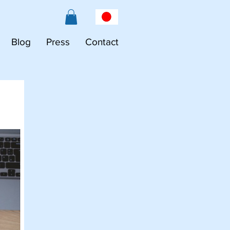
Blog
Press
Contact