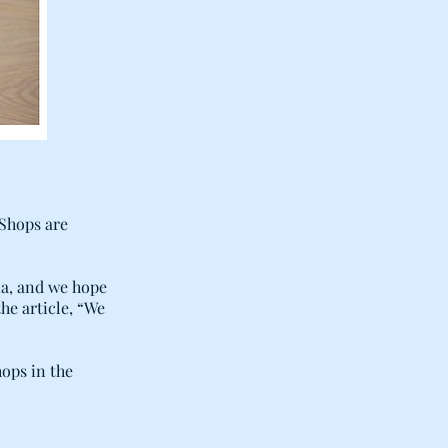
 Shops are
ia, and we hope
the article, “We
hops in the