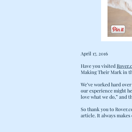
April 17, 2016
Have you visited
Rover.
Making Their Mark in th
We’ve worked hard over 
our experience might hel
love what we do,” and tha
So thank you to Rover.co
article. It always makes