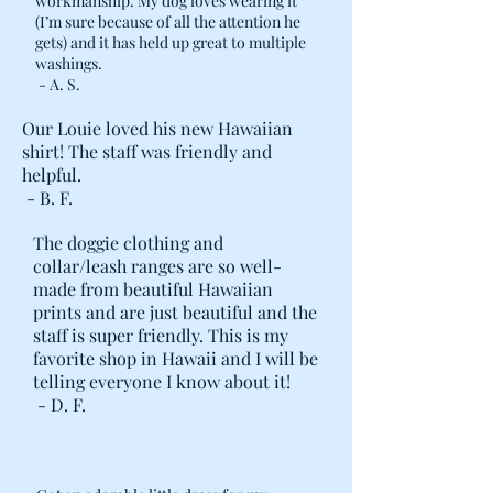
workmanship. My dog loves wearing it
(I’m sure because of all the attention he
gets) and it has held up great to multiple
washings.
- A. S.
Our Louie loved his new Hawaiian
shirt! The staff was friendly and
helpful.
- B. F.
The doggie clothing and
collar/leash ranges are so well-
made from beautiful Hawaiian
prints and are just beautiful and the
staff is super friendly. This is my
favorite shop in Hawaii and I will be
telling everyone I know about it!
- D. F.