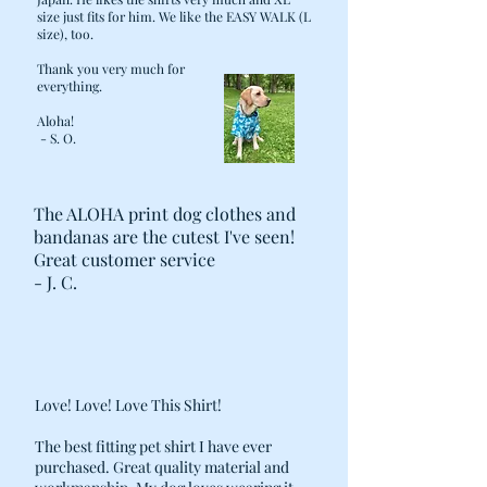
size just fits for him. We like the EASY WALK (L
size), too.
Thank you very much for
everything.
Aloha!
- S. O.
The ALOHA print dog clothes and
bandanas are the cutest I've seen!
Great customer service
- J. C.
Love! Love! Love This Shirt!
The best fitting pet shirt I have ever
purchased. Great quality material and