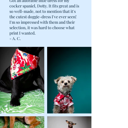
Got an adorable little dress for my
cocker spaniel, Dotty. It fits great and is
so well-made, not to mention that it's
the cutest doggie-dress I've ever seen!
I'm so impressed with them and their
selection, it was hard to choose what
print I wanted.
- A. C.