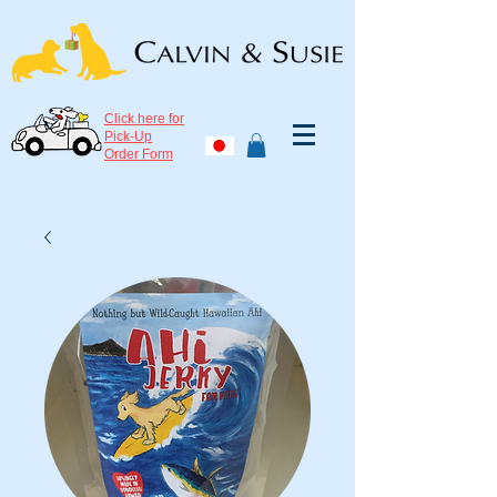
Click here for
Pick-Up
Order Form