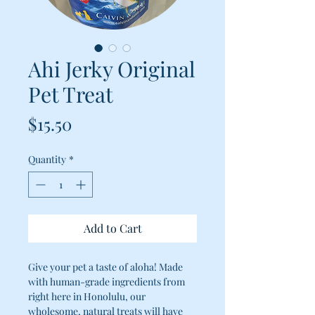
Ahi Jerky Original
Pet Treat
Price
$15.50
Quantity
*
Add to Cart
Give your pet a taste of aloha! Made
with human-grade ingredients from
right here in Honolulu, our
wholesome, natural treats will have