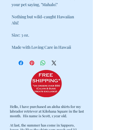
your pet saying, "Mahalo!"
Nothing but wild-caught Hawaiian
Ahi!
Size: 3 0z.
Made with Loving Care in Hawaii
Hello, I have purchased an aloha shirts for my
labrador retriever at Kilohana Square in the last
month. His name is Scott, 1 year old.
At last, the summer has come in Sapporo,
Japan. He likes the shirts very much and XL