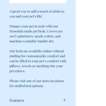
A great way to add a touch of aloha to
you and your pet's life!
Pamper your pet in style with our
Honolulu made pet beds. Covers are
100% upholstery-grade cotton, and
machine washable/tumble dry.
Our beds are available online without
stuffing for customizable comfort and
can be filled to your pet's comfort with
pillows, towels or anything else your
pet enjoys.
Please visit one of our store locations
for stuffed bed options.
Features