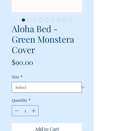
Aloha Bed -
Green Monstera
Cover
Price
$90.00
Size
*
Quantity
*
Add to Cart