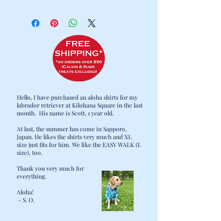
WE KNOW HOW HARD IT CAN BE TO
KEEP YOUR FURRY FAMILY-
MEMBER'S BED CLEAN AND COZY.
WITH THAT IN MIND, WE
CAREFULLY DESIGNED OUR BEDS
TO MAKE COMFORT, CLEANING,
AND DURABILITY PRIORITIES:
· 2 LAYER DESIGN: THE HEAVY DUTY
OUTER COVER CAN BE SEPARATED
Hello, I have purchased an aloha shirts for my
FROM THE FILLING AND THROWN
labrador retriever at Kilohana Square in the last
IN THE WASH WHEN LAUNDRY DAY
month. His name is Scott, 1 year old.
COMES.
At last, the summer has come in Sapporo,
· THE CUSTOM STUFFING INSERTS
Japan. He likes the shirts very much and XL
ARE FITTED WITH ZIPPERS FOR
size just fits for him. We like the EASY WALK (L
EASE OF LAUNDERING, AS WELL AS
size), too.
ADDING/REMOVING OF FILLING
Thank you very much for
FOR YOUR PET'S COMFORT. NO
everything.
MORE FLATTENED BEDS! MORE
Aloha!
STUFFING CAN ALWAYS BE ADDED,
- S. O.
INCLUDING "UPCYCLING" OPTIONS
SUCH AS OLD BLANKETS, TOWELS,