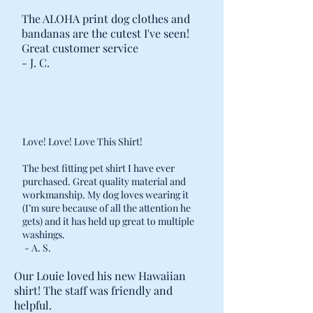
SHIRTS, ETC.
The ALOHA print dog clothes and
· COVER AND LINING ZIPPER
bandanas are the cutest I've seen!
ALIGNED ALONG LENGTH OF BED
Great customer service
TO EASE REMOVAL AND STUFFING.
- J. C.
· DOUBLE REINFORCED STITCHING
AT STRESS POINTS, AND POST-
CONSTRUCTION METAL ZIPPER
STOPS ADDED ON THE BED COVER.
Love! Love! Love This Shirt!
The best fitting pet shirt I have ever
purchased. Great quality material and
workmanship. My dog loves wearing it
(I’m sure because of all the attention he
gets) and it has held up great to multiple
washings.
- A. S.
Our Louie loved his new Hawaiian
shirt! The staff was friendly and
helpful.