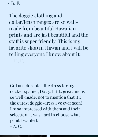
- B. F.
The doggie clothing and
collar/leash ranges are so well-
made from beautiful Hawaiian
prints and are just beautiful and the
staff is super friendly. This is my
favorite shop in Hawaii and I will be
telling everyone I know about it!
- D. F.
Got an adorable little dress for my
cocker spaniel, Dotty. It fits great and is
so well-made, not to mention that it's
the cutest doggie-dress I've ever seen!
I'm so impressed with them and their
selection, it was hard to choose what
print I wanted.
- A. C.