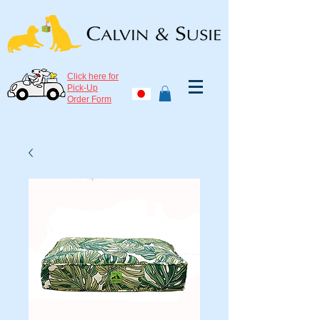
Click here for
Pick-Up
Order Form