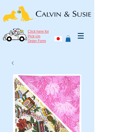
Click here for
Pick-Up
Order Form