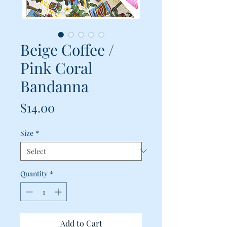
Beige Coffee /
Pink Coral
Bandanna
Price
$14.00
Size
*
Quantity
*
Add to Cart