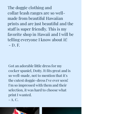
The doggie clothing and
collar/leash ranges are so well-
made from beautiful Hawaiian
prints and are just beautiful and the
staff is super friendly. This is my
favorite shop in Hawaii and I will be
telling everyone I know about it!
- D. F.
Got an adorable little dress for my
cocker spaniel, Dotty. It fits great and is
so well-made, not to mention that it's
the cutest doggie-dress I've ever seen!
I'm so impressed with them and their
selection, it was hard to choose what
print I wanted.
- A. C.