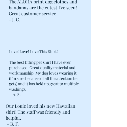
The ALOHA print dog clothes and
bandanas are the cutest I've seen!
Great customer service
- J. C.
Love! Love! Love This Shirt!
The best fitting pet shirt I have ever
purchased. Great quality material and
workmanship. My dog loves wearing it
(I’m sure because of all the attention he
gets) and it has held up great to multiple
washings.
- A. S.
Our Louie loved his new Hawaiian
shirt! The staff was friendly and
helpful.
- B. F.