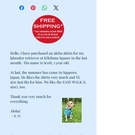
Cold water wash / Hang dry
Hello, I have purchased an aloha shirts for my
labrador retriever at Kilohana Square in the last
month. His name is Scott, 1 year old.
At last, the summer has come in Sapporo,
Japan. He likes the shirts very much and XL
size just fits for him. We like the EASY WALK (L
size), too.
Thank you very much for
everything.
Aloha!
- S. O.