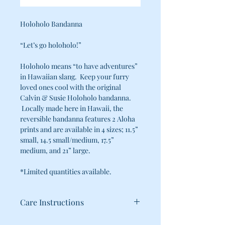
Holoholo Bandanna
“Let’s go holoholo!”
Holoholo means “to have adventures”
in Hawaiian slang. Keep your furry
loved ones cool with the original
Calvin & Susie Holoholo bandanna.
Locally made here in Hawaii, the
reversible bandanna features 2 Aloha
prints and are available in 4 sizes; 11.5”
small, 14.5 small/medium, 17.5”
medium, and 21” large.
*Limited quantities available.
Care Instructions
100% Cotton