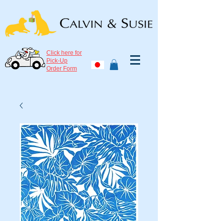
Click here for
Pick-Up
Order Form