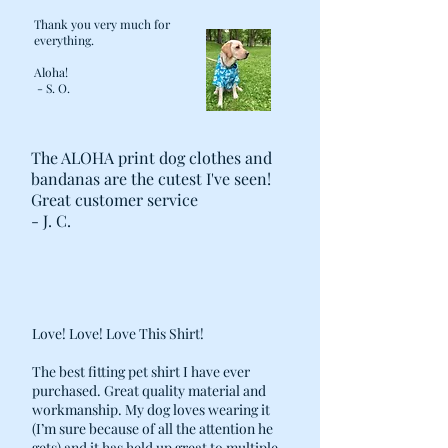
you the required length of the “Girth”
Thank you very much for
shirt.
everything.
Aloha!
o For the neck, take a measurement a
- S. O.
few inches down from his head and
pull the tape snug but not tight. Allow
enough room to slip two fingers
The ALOHA print dog clothes and
between the tape and the dog's neck.
bandanas are the cutest I've seen!
Great customer service
Follow the sizing chart to select the
- J. C.
appropriate Aloha Shirt size
Love! Love! Love This Shirt!
The best fitting pet shirt I have ever
purchased. Great quality material and
workmanship. My dog loves wearing it
(I’m sure because of all the attention he
gets) and it has held up great to multiple