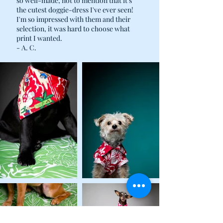
so well-made, not to mention that it's
the cutest doggie-dress I've ever seen!
I'm so impressed with them and their
selection, it was hard to choose what
print I wanted.
- A. C.