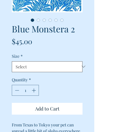
Blue Monstera 2
Price
$45.00
Size
*
Quantity
*
Add to Cart
From Texas to Tokyo your pet can
spread a little bit of aloha everywhere