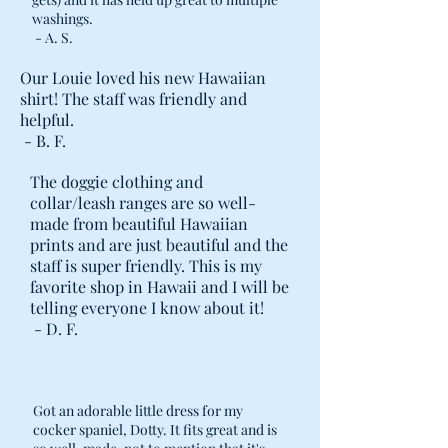
washings.
- A. S.
Our Louie loved his new Hawaiian
shirt! The staff was friendly and
helpful.
- B. F.
The doggie clothing and
collar/leash ranges are so well-
made from beautiful Hawaiian
prints and are just beautiful and the
staff is super friendly. This is my
favorite shop in Hawaii and I will be
telling everyone I know about it!
- D. F.
Got an adorable little dress for my
cocker spaniel, Dotty. It fits great and is