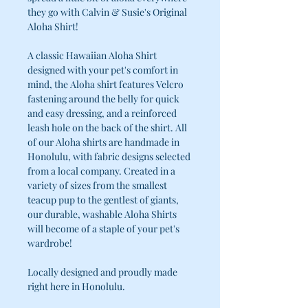
they go with Calvin & Susie's Original
Aloha Shirt!
A classic Hawaiian Aloha Shirt
designed with your pet's comfort in
mind, the Aloha shirt features Velcro
fastening around the belly for quick
and easy dressing, and a reinforced
leash hole on the back of the shirt. All
of our Aloha shirts are handmade in
Honolulu, with fabric designs selected
from a local company. Created in a
variety of sizes from the smallest
teacup pup to the gentlest of giants,
our durable, washable Aloha Shirts
will become of a staple of your pet's
wardrobe!
Locally designed and proudly made
right here in Honolulu.