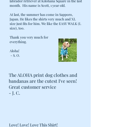
labrador retriever at Kilohana Square in the last
month. His name is Scott, 1 year old.
At last, the summer has come in Sapporo,
Japan. He likes the shirts very much and XL
size just fits for him. We like the EASY WALK (L
size), too.
Thank you very much for
everything.
Aloha!
- S. O.
The ALOHA print dog clothes and
bandanas are the cutest I've seen!
Great customer service
- J. C.
Love! Love! Love This Shirt!