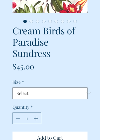
Cream Birds of
Paradise
Sundress
Price
$45.00
Size
*
Quantity
*
Add to Cart