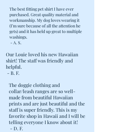
The best fitting pet shirt I have ever
purchased. Great quality material and
workmanship. My dog loves wearing it
(I’m sure because of all the attention he
gets) and it has held up great to multiple
washings.
- A. S.
Our Louie loved his new Hawaiian
shirt! The staff was friendly and
helpful.
- B. F.
The doggie clothing and
collar/leash ranges are so well-
made from beautiful Hawaiian
prints and are just beautiful and the
staff is super friendly. This is my
favorite shop in Hawaii and I will be
telling everyone I know about it!
- D. F.