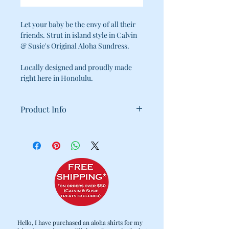
Let your baby be the envy of all their
friends. Strut in island style in Calvin
& Susie's Original Aloha Sundress.
Locally designed and proudly made
right here in Honolulu.
Product Info
100% Cotton
Machine Wash Cold / Tumble Dry
Low
Velcro Fasteners for easy fitting
Hello, I have purchased an aloha shirts for my