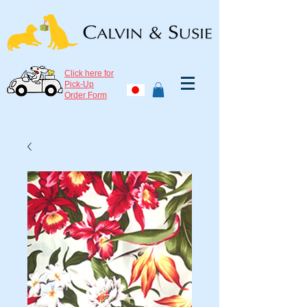
Click here for
Pick-Up
Order Form