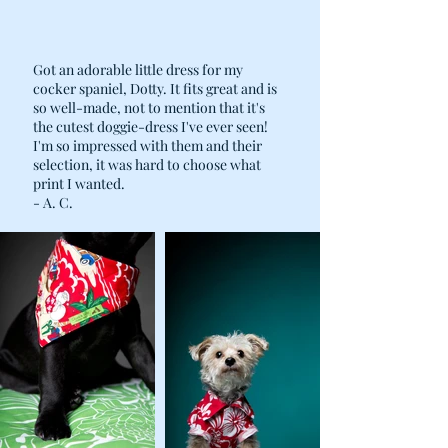
Got an adorable little dress for my
cocker spaniel, Dotty. It fits great and is
so well-made, not to mention that it's
the cutest doggie-dress I've ever seen!
I'm so impressed with them and their
selection, it was hard to choose what
print I wanted.
- A. C.