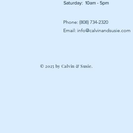
Saturday: 10am - 5pm
Phone: (808) 734-2320
Email:
info@calvinandsusie.com
© 2025 by Calvin & Susie.