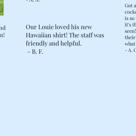
Got a
cocke
is so
it's 
Our Louie loved his new
and
seen
Hawaiian shirt! The staff was
en!
their
friendly and helpful.
what 
- A. 
- B. F.