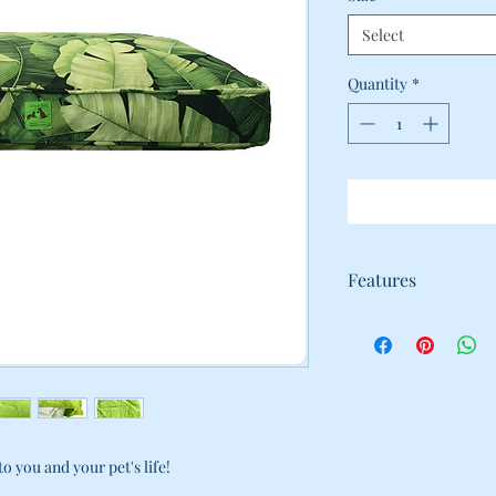
Select
Quantity
*
Features
WE KNOW HOW HARD
FURRY FAMILY-MEM
WITH THAT IN MIN
BEDS TO MAKE COM
DURABILITY PRIORI
· 2 LAYER DESIGN:
CAN BE SEPARATED
o you and your pet's life!
THROWN IN THE W