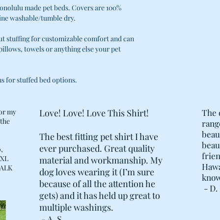
· THE CUSTOM STUF
Honolulu made pet beds. Covers are 100%
ZIPPERS FOR EASE 
ine washable/tumble dry.
ADDING/REMOVING O
COMFORT. NO MORE
ut stuffing for customizable comfort and can
STUFFING CAN ALW
 pillows, towels or anything else your pet
"UPCYCLING" OPTIO
TOWELS, SHIRTS, E
· COVER AND LININ
ns for stuffed bed options.
LENGTH OF BED TO
· DOUBLE REINFOR
POINTS, AND POST
for my
Love! Love! Love This Shirt!
The 
STOPS ADDED ON T
 the
rang
.
beau
The best fitting pet shirt I have
beaut
ever purchased. Great quality
,
frien
 XL
material and workmanship. My
Hawai
 WALK
dog loves wearing it (I’m sure
know
because of all the attention he
- D. 
gets) and it has held up great to
multiple washings.
- A. S.