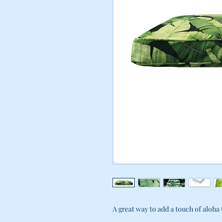
A great way to add a touch of aloha t