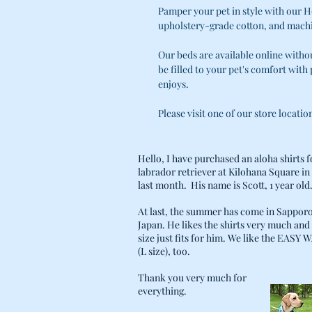
Pamper your pet in style with our 
upholstery-grade cotton, and mach
Our beds are available online witho
be filled to your pet's comfort with
enjoys.
Please visit one of our store locatio
Hello, I have purchased an aloha shirts 
labrador retriever at Kilohana Square in
last month. His name is Scott, 1 year old
At last, the summer has come in Sapporo
Japan. He likes the shirts very much and
size just fits for him. We like the EASY
(L size), too.
Thank you very much for
everything.