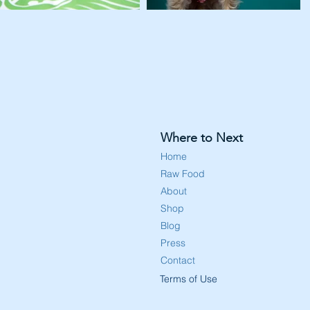
Where to Next
Home
Raw Food
About
Shop
Blog
Press
Contact
Terms of Use