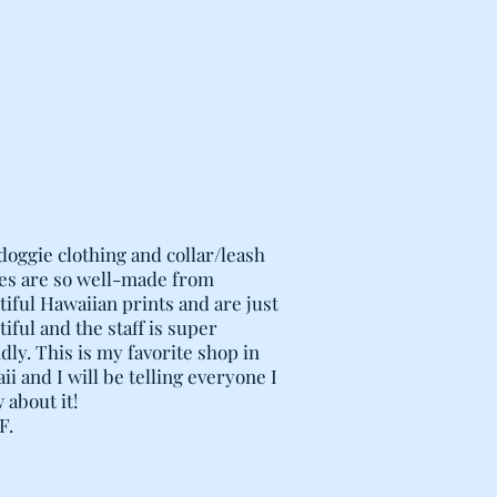
FING INSERTS ARE FITTED WITH
OF LAUNDERING, AS WELL AS
F FILLING FOR YOUR PET'S
 FLATTENED BEDS! MORE
AYS BE ADDED, INCLUDING
NS SUCH AS OLD BLANKETS,
TC.
G ZIPPER ALIGNED ALONG
 EASE REMOVAL AND STUFFING.
CED STITCHING AT STRESS
-CONSTRUCTION METAL ZIPPER
doggie clothing and collar/leash
HE BED COVER.
es are so well-made from
tiful Hawaiian prints and are just
iful and the staff is super
dly. This is my favorite shop in
i and I will be telling everyone I
 about it!
F.