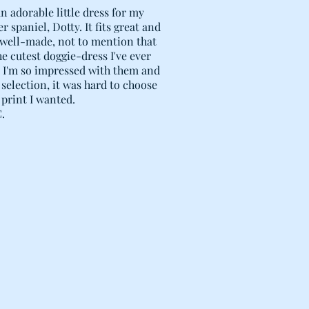
n adorable little dress for my
r spaniel, Dotty. It fits great and
 well-made, not to mention that
the cutest doggie-dress I've ever
! I'm so impressed with them and
 selection, it was hard to choose
print I wanted.
C.