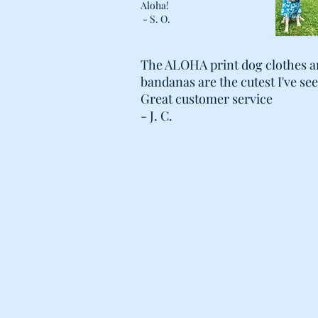
Aloha!
- S. O.
The ALOHA print dog clothes 
bandanas are the cutest I've se
Great customer service
- J. C.