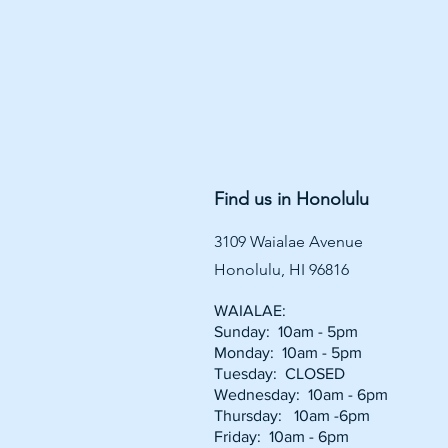
Find us in Honolulu
3109 Waialae Avenue
Honolulu, HI 96816
WAIALAE:
Sunday: 10am - 5pm
Monday: 10am - 5pm
Tuesday: CLOSED
Wednesday: 10am - 6pm
Thursday: 10am -6pm
Friday: 10am - 6pm