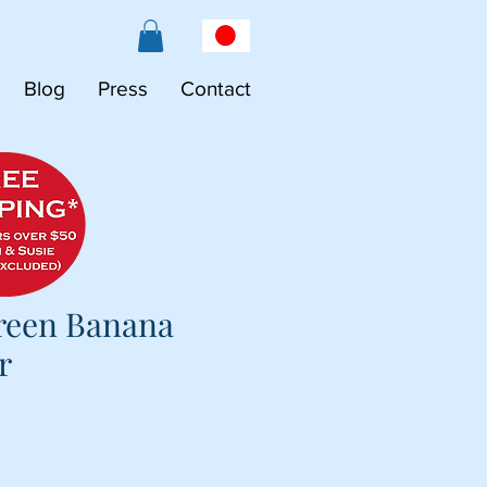
Blog
Press
Contact
reen Banana
r