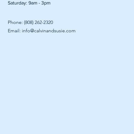
Saturday: 9am - 3pm
Phone: (808) 262-2320
Email:
info@calvinandsusie.com