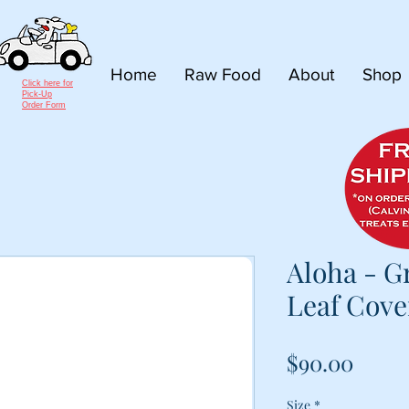
Home
Raw Food
About
Shop
Click here for
Pick-Up
Order Form
Aloha - G
Leaf Cove
Price
$90.00
Size
*