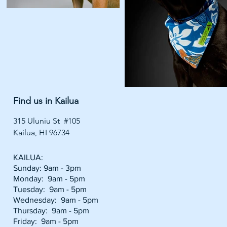
Find us in Kailua
315 Uluniu St #105
Kailua, HI 96734
KAILUA:
Sunday: 9am - 3pm
Monday: 9am - 5pm
Tuesday: 9am - 5pm
Wednesday: 9am - 5pm
Thursday: 9am - 5pm
Friday: 9am - 5pm