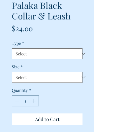
Palaka Black
Collar & Leash
Price
$24.00
Type
*
Size
*
Quantity
*
Add to Cart