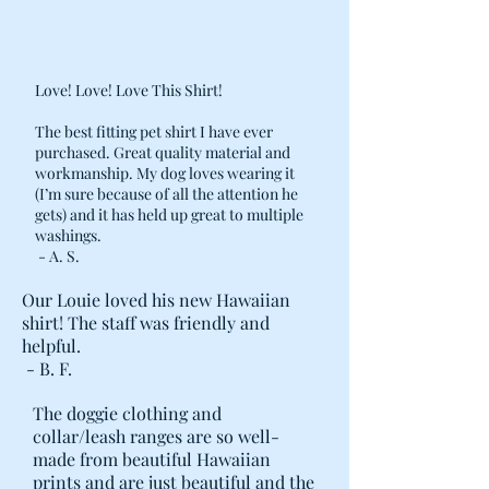
Love! Love! Love This Shirt!
The best fitting pet shirt I have ever
purchased. Great quality material and
workmanship. My dog loves wearing it
(I’m sure because of all the attention he
gets) and it has held up great to multiple
washings.
- A. S.
Our Louie loved his new Hawaiian
shirt! The staff was friendly and
helpful.
- B. F.
The doggie clothing and
collar/leash ranges are so well-
made from beautiful Hawaiian
prints and are just beautiful and the