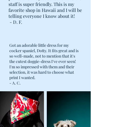
staff is super friendly. This is my
favorite shop in Hawaii and I will be
telling everyone I know about it!
- D. F.
Got an adorable little dress for my
cocker spaniel, Dotty. It fits great and is
so well-made, not to mention that it's
the cutest doggie-dress I've ever seen!
I'm so impressed with them and their
selection, it was hard to choose what
print I wanted.
- A. C.