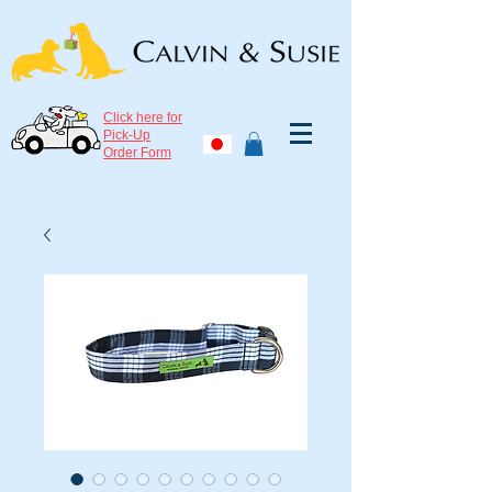
Click here for
Pick-Up
Order Form