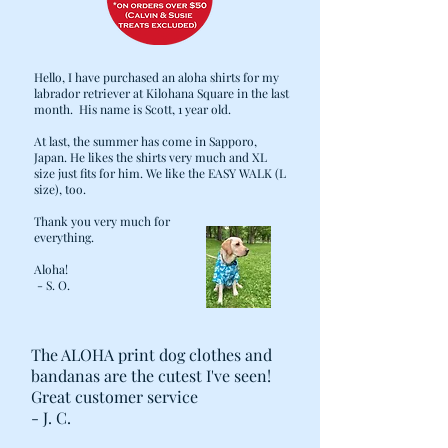
Hello, I have purchased an aloha shirts for my
labrador retriever at Kilohana Square in the last
month. His name is Scott, 1 year old.
At last, the summer has come in Sapporo,
Japan. He likes the shirts very much and XL
size just fits for him. We like the EASY WALK (L
size), too.
Thank you very much for
everything.
Aloha!
- S. O.
The ALOHA print dog clothes and
bandanas are the cutest I've seen!
Great customer service
- J. C.