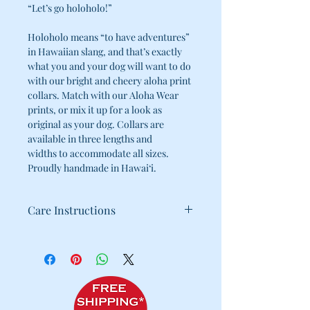
“Let’s go holoholo!”
Holoholo means “to have adventures”
in Hawaiian slang, and that’s exactly
what you and your dog will want to do
with our bright and cheery aloha print
collars. Match with our Aloha Wear
prints, or mix it up for a look as
original as your dog. Collars are
available in three lengths and
widths to accommodate all sizes.
Proudly handmade in Hawai‘i.
Care Instructions
100% Cotton
Cold water wash / Hang dry