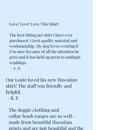
Love! Love! Love This Shirt!
The best fitting pet shirt I have ever
purchased. Great quality material and
workmanship. My dog loves wearing it
(I’m sure because of all the attention he
gets) and it has held up great to multiple
washings.
- A. S.
Our Louie loved his new Hawaiian
shirt! The staff was friendly and
helpful.
- B. F.
The doggie clothing and
collar/leash ranges are so well-
made from beautiful Hawaiian
prints and are just beautiful and the