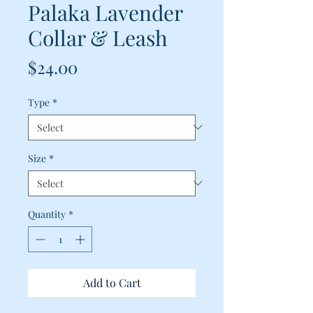
Palaka Lavender
Collar & Leash
Price
$24.00
Type
*
Size
*
Quantity
*
Add to Cart