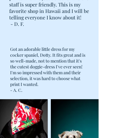
staff is super friendly. This is my
favorite shop in Hawaii and I will be
telling everyone I know about it!
- D. F.
Got an adorable little dress for my
cocker spaniel, Dotty. It fits great and is
so well-made, not to mention that it's
the cutest doggie-dress I've ever seen!
I'm so impressed with them and their
selection, it was hard to choose what
print I wanted.
- A. C.