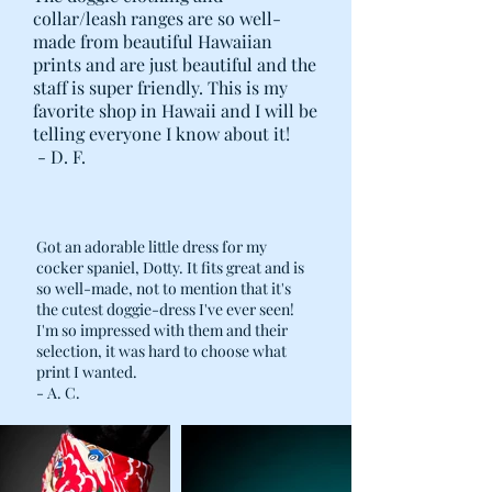
collar/leash ranges are so well-
made from beautiful Hawaiian
prints and are just beautiful and the
staff is super friendly. This is my
favorite shop in Hawaii and I will be
telling everyone I know about it!
- D. F.
Got an adorable little dress for my
cocker spaniel, Dotty. It fits great and is
so well-made, not to mention that it's
the cutest doggie-dress I've ever seen!
I'm so impressed with them and their
selection, it was hard to choose what
print I wanted.
- A. C.