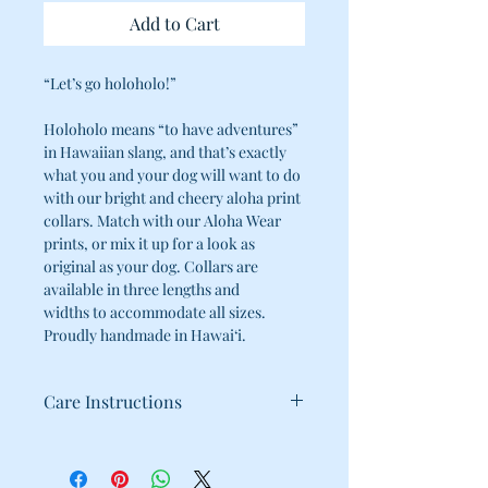
Add to Cart
“Let’s go holoholo!”
Holoholo means “to have adventures”
in Hawaiian slang, and that’s exactly
what you and your dog will want to do
with our bright and cheery aloha print
collars. Match with our Aloha Wear
prints, or mix it up for a look as
original as your dog. Collars are
available in three lengths and
widths to accommodate all sizes.
Proudly handmade in Hawai‘i.
Care Instructions
100% Cotton
Cold water wash / Hang dry