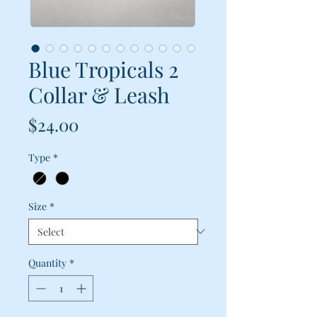
Blue Tropicals 2
Collar & Leash
Price
$24.00
Type
*
Size
*
Quantity
*