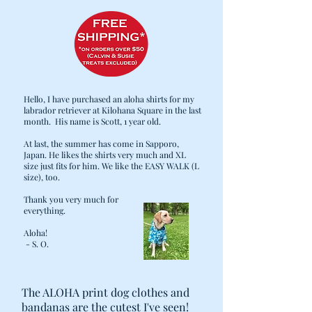
Hello, I have purchased an aloha shirts for my
labrador retriever at Kilohana Square in the last
month. His name is Scott, 1 year old.
At last, the summer has come in Sapporo,
Japan. He likes the shirts very much and XL
size just fits for him. We like the EASY WALK (L
size), too.
Thank you very much for
everything.
Aloha!
- S. O.
The ALOHA print dog clothes and
bandanas are the cutest I've seen!