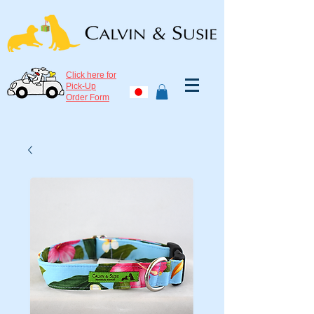
Click here for
Pick-Up
Order Form