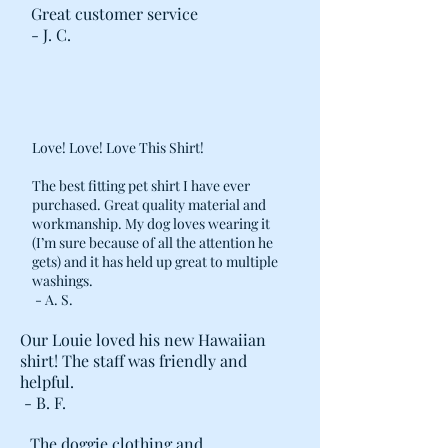
Great customer service
- J. C.
Love! Love! Love This Shirt!
The best fitting pet shirt I have ever
purchased. Great quality material and
workmanship. My dog loves wearing it
(I’m sure because of all the attention he
gets) and it has held up great to multiple
washings.
- A. S.
Our Louie loved his new Hawaiian
shirt! The staff was friendly and
helpful.
- B. F.
The doggie clothing and