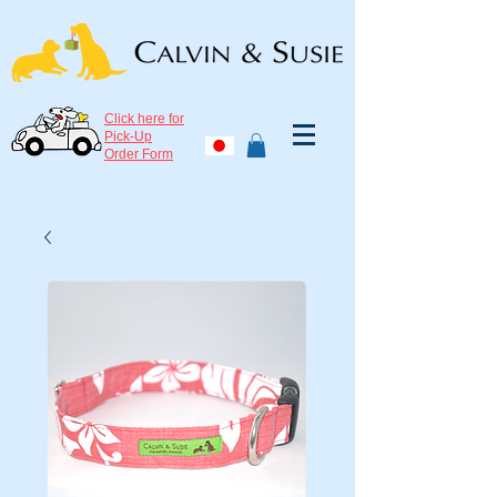
Click here for
Pick-Up
Order Form