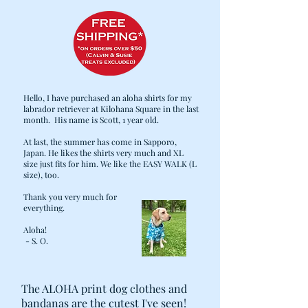
Hello, I have purchased an aloha shirts for my
labrador retriever at Kilohana Square in the last
month. His name is Scott, 1 year old.
At last, the summer has come in Sapporo,
Japan. He likes the shirts very much and XL
size just fits for him. We like the EASY WALK (L
size), too.
Thank you very much for
everything.
Aloha!
- S. O.
The ALOHA print dog clothes and
bandanas are the cutest I've seen!