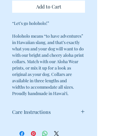
Add to Cart
“Let’s go holoholo!”
Holoholo means “to have adventures”
in Hawaiian slang, and that’s exactly
what you and your dog will want to do
with our bright and cheery aloha print
collars. Match with our Aloha Wear
prints, or mix it up for a look as
original as your dog. Collars are
available in three lengths and
widths to accommodate all sizes.
Proudly handmade in Hawai‘i.
Care Instructions
100% Cotton
Cold water wash / Hang dry