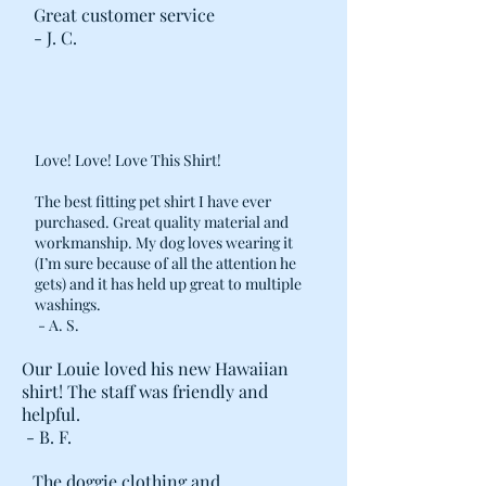
Great customer service
- J. C.
Love! Love! Love This Shirt!
The best fitting pet shirt I have ever
purchased. Great quality material and
workmanship. My dog loves wearing it
(I’m sure because of all the attention he
gets) and it has held up great to multiple
washings.
- A. S.
Our Louie loved his new Hawaiian
shirt! The staff was friendly and
helpful.
- B. F.
The doggie clothing and