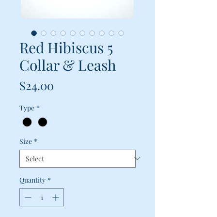
Red Hibiscus 5
Collar & Leash
Price
$24.00
Type
*
Size
*
Quantity
*