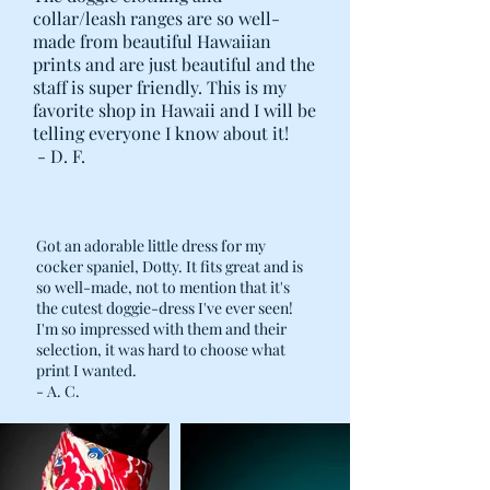
collar/leash ranges are so well-
made from beautiful Hawaiian
prints and are just beautiful and the
staff is super friendly. This is my
favorite shop in Hawaii and I will be
telling everyone I know about it!
- D. F.
Got an adorable little dress for my
cocker spaniel, Dotty. It fits great and is
so well-made, not to mention that it's
the cutest doggie-dress I've ever seen!
I'm so impressed with them and their
selection, it was hard to choose what
print I wanted.
- A. C.