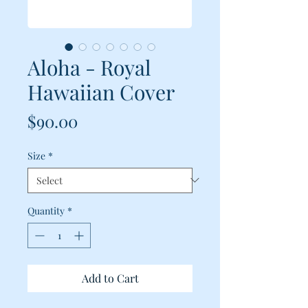
Aloha - Royal
Hawaiian Cover
Price
$90.00
Size
*
Quantity
*
Add to Cart