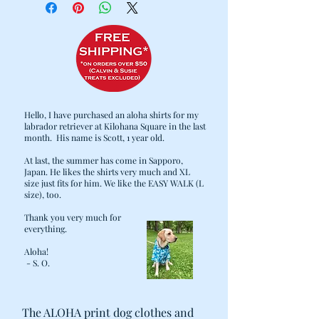
MEMBER'S BED CLEAN AND COZY.
WITH THAT IN MIND, WE
CAREFULLY DESIGNED OUR BEDS
TO MAKE COMFORT, CLEANING,
AND DURABILITY PRIORITIES:
· 2 LAYER DESIGN: THE HEAVY DUTY
OUTER COVER CAN BE SEPARATED
Hello, I have purchased an aloha shirts for my
FROM THE FILLING AND THROWN
labrador retriever at Kilohana Square in the last
IN THE WASH WHEN LAUNDRY DAY
month. His name is Scott, 1 year old.
COMES.
At last, the summer has come in Sapporo,
· THE CUSTOM STUFFING INSERTS
Japan. He likes the shirts very much and XL
ARE FITTED WITH ZIPPERS FOR
size just fits for him. We like the EASY WALK (L
EASE OF LAUNDERING, AS WELL AS
size), too.
ADDING/REMOVING OF FILLING
Thank you very much for
FOR YOUR PET'S COMFORT. NO
everything.
MORE FLATTENED BEDS! MORE
Aloha!
STUFFING CAN ALWAYS BE ADDED,
- S. O.
INCLUDING "UPCYCLING" OPTIONS
SUCH AS OLD BLANKETS, TOWELS,
SHIRTS, ETC.
The ALOHA print dog clothes and
· COVER AND LINING ZIPPER