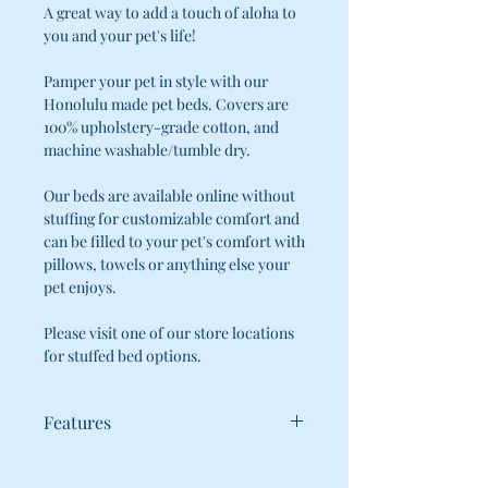
A great way to add a touch of aloha to
you and your pet's life!
Pamper your pet in style with our
Honolulu made pet beds. Covers are
100% upholstery-grade cotton, and
machine washable/tumble dry.
Our beds are available online without
stuffing for customizable comfort and
can be filled to your pet's comfort with
pillows, towels or anything else your
pet enjoys.
Please visit one of our store locations
for stuffed bed options.
Features
WE KNOW HOW HARD IT CAN BE TO
KEEP YOUR FURRY FAMILY-