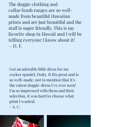
The doggie clothing and
collar/leash ranges are so well-
made from beautiful Hawaiian
prints and are just beautiful and the
staff is super friendly. This is my
favorite shop in Hawaii and I will be
telling everyone I know about it!
- D. F.
Got an adorable little dress for my
cocker spaniel, Dotty. It fits great and is
so well-made, not to mention that it's
the cutest doggie-dress I've ever seen!
I'm so impressed with them and their
selection, it was hard to choose what
print I wanted.
- A. C.