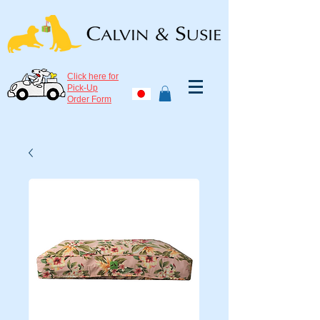
Click here for
Pick-Up
Order Form