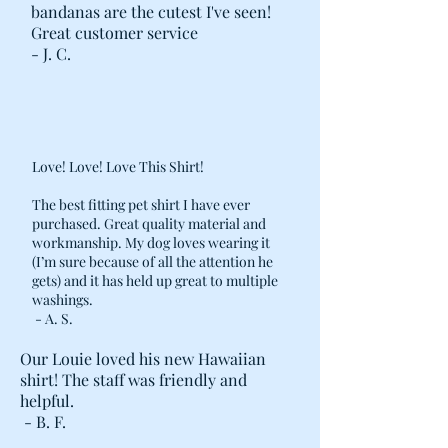
bandanas are the cutest I've seen!
ALIGNED ALONG LENGTH OF BED
Great customer service
TO EASE REMOVAL AND STUFFING.
- J. C.
· DOUBLE REINFORCED STITCHING
AT STRESS POINTS, AND POST-
CONSTRUCTION METAL ZIPPER
STOPS ADDED ON THE BED COVER.
Love! Love! Love This Shirt!
The best fitting pet shirt I have ever
purchased. Great quality material and
workmanship. My dog loves wearing it
(I’m sure because of all the attention he
gets) and it has held up great to multiple
washings.
- A. S.
Our Louie loved his new Hawaiian
shirt! The staff was friendly and
helpful.
- B. F.