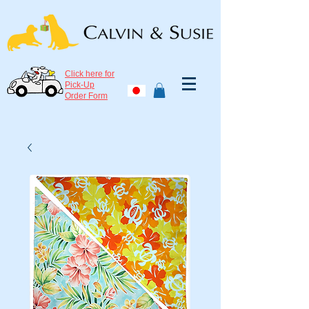
Click here for
Pick-Up
Order Form