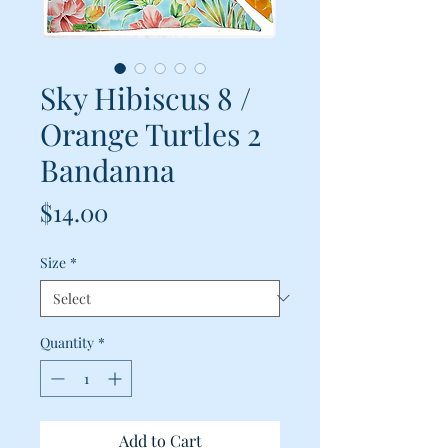
Sky Hibiscus 8 /
Orange Turtles 2
Bandanna
Price
$14.00
Size
*
Quantity
*
Add to Cart