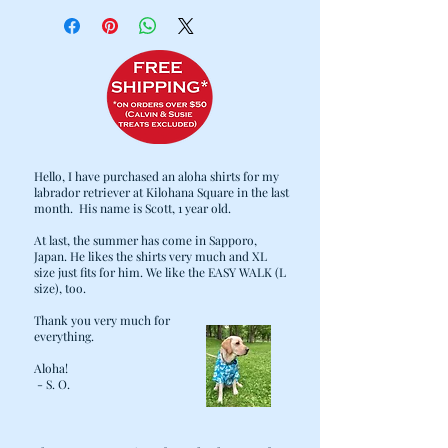
Cold water wash / Hang dry
Hello, I have purchased an aloha shirts for my
labrador retriever at Kilohana Square in the last
month. His name is Scott, 1 year old.
At last, the summer has come in Sapporo,
Japan. He likes the shirts very much and XL
size just fits for him. We like the EASY WALK (L
size), too.
Thank you very much for
everything.
Aloha!
- S. O.