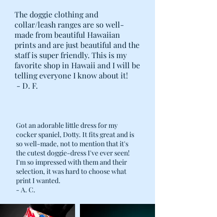
The doggie clothing and
collar/leash ranges are so well-
made from beautiful Hawaiian
prints and are just beautiful and the
staff is super friendly. This is my
favorite shop in Hawaii and I will be
telling everyone I know about it!
- D. F.
Got an adorable little dress for my
cocker spaniel, Dotty. It fits great and is
so well-made, not to mention that it's
the cutest doggie-dress I've ever seen!
I'm so impressed with them and their
selection, it was hard to choose what
print I wanted.
- A. C.