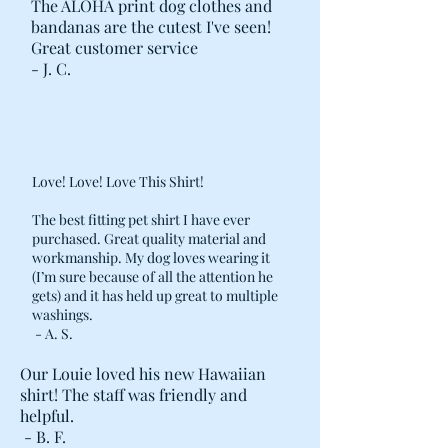
The ALOHA print dog clothes and
bandanas are the cutest I've seen!
Great customer service
- J. C.
Love! Love! Love This Shirt!
The best fitting pet shirt I have ever
purchased. Great quality material and
workmanship. My dog loves wearing it
(I’m sure because of all the attention he
gets) and it has held up great to multiple
washings.
- A. S.
Our Louie loved his new Hawaiian
shirt! The staff was friendly and
helpful.
- B. F.