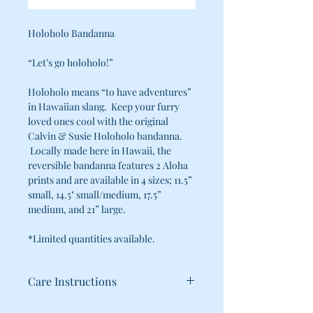
Holoholo Bandanna
“Let’s go holoholo!”
Holoholo means “to have adventures”
in Hawaiian slang. Keep your furry
loved ones cool with the original
Calvin & Susie Holoholo bandanna.
Locally made here in Hawaii, the
reversible bandanna features 2 Aloha
prints and are available in 4 sizes; 11.5”
small, 14.5" small/medium, 17.5”
medium, and 21” large.
*Limited quantities available.
Care Instructions
100% Cotton