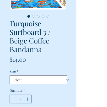
Turquoise
Surfboard 3 /
Beige Coffee
Bandanna
Price
$14.00
Size
*
Quantity
*