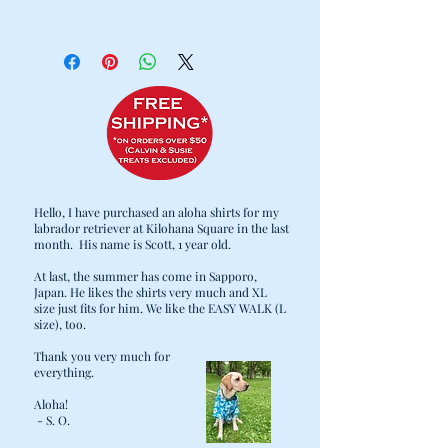
100% Cotton
Cold water wash / Hang dry
Hello, I have purchased an aloha shirts for my
labrador retriever at Kilohana Square in the last
month. His name is Scott, 1 year old.
At last, the summer has come in Sapporo,
Japan. He likes the shirts very much and XL
size just fits for him. We like the EASY WALK (L
size), too.
Thank you very much for
everything.
Aloha!
- S. O.