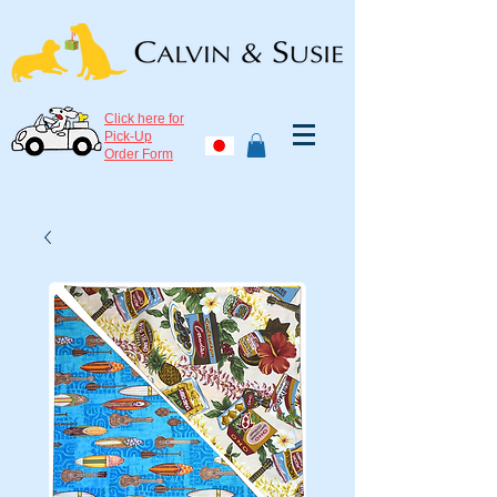
Click here for
Pick-Up
Order Form