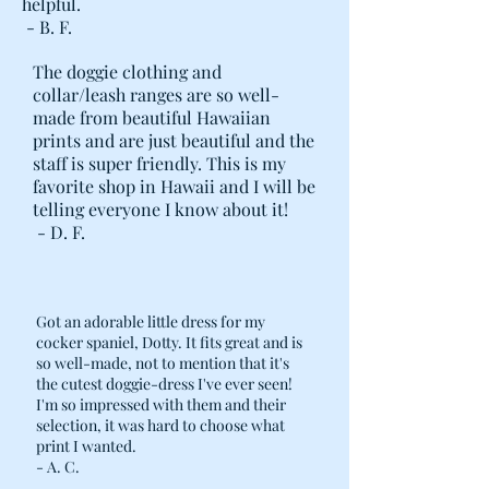
helpful.
- B. F.
The doggie clothing and
collar/leash ranges are so well-
made from beautiful Hawaiian
prints and are just beautiful and the
staff is super friendly. This is my
favorite shop in Hawaii and I will be
telling everyone I know about it!
- D. F.
Got an adorable little dress for my
cocker spaniel, Dotty. It fits great and is
so well-made, not to mention that it's
the cutest doggie-dress I've ever seen!
I'm so impressed with them and their
selection, it was hard to choose what
print I wanted.
- A. C.