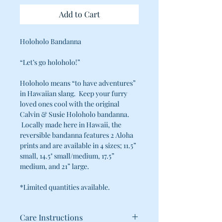
Add to Cart
Holoholo Bandanna
“Let’s go holoholo!”
Holoholo means “to have adventures”
in Hawaiian slang. Keep your furry
loved ones cool with the original
Calvin & Susie Holoholo bandanna.
Locally made here in Hawaii, the
reversible bandanna features 2 Aloha
prints and are available in 4 sizes; 11.5”
small, 14.5" small/medium, 17.5”
medium, and 21” large.
*Limited quantities available.
Care Instructions