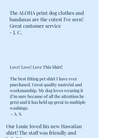
The ALOHA print dog clothes and
bandanas are the cutest I've seen!
Great customer service
- J. C.
Love! Love! Love This Shirt!
The best fitting pet shirt I have ever
purchased. Great quality material and
workmanship. My dog loves wearing it
(I’m sure because of all the attention he
gets) and it has held up great to multiple
washings.
- A. S.
Our Louie loved his new Hawaiian
shirt! The staff was friendly and