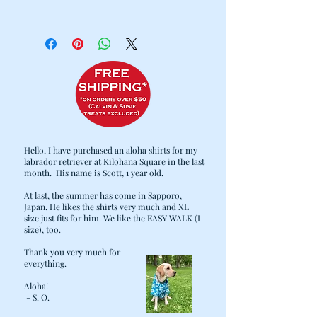
100% Cotton
Cold water wash / Hang dry
Hello, I have purchased an aloha shirts for my
labrador retriever at Kilohana Square in the last
month. His name is Scott, 1 year old.
At last, the summer has come in Sapporo,
Japan. He likes the shirts very much and XL
size just fits for him. We like the EASY WALK (L
size), too.
Thank you very much for
everything.
Aloha!
- S. O.