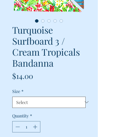
Turquoise
Surfboard 3 /
Cream Tropicals
Bandanna
Price
$14.00
Size
*
Quantity
*