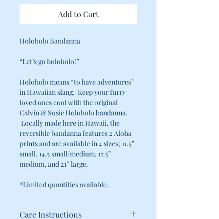
Add to Cart
Holoholo Bandanna
“Let’s go holoholo!”
Holoholo means “to have adventures”
in Hawaiian slang. Keep your furry
loved ones cool with the original
Calvin & Susie Holoholo bandanna.
Locally made here in Hawaii, the
reversible bandanna features 2 Aloha
prints and are available in 4 sizes; 11.5”
small, 14.5 small/medium, 17.5”
medium, and 21” large.
*Limited quantities available.
Care Instructions