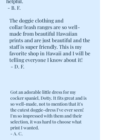
helpful.
- B. F.
The doggie clothing and
collar/leash ranges are so well-
made from beautiful Hawaiian
prints and are just beautiful and the
staff is super friendly. This is my
favorite shop in Hawaii and I will be
telling everyone I know about it!
- D. F.
Got an adorable little dress for my
cocker spaniel, Dotty. It fits great and is
so well-made, not to mention that it's
the cutest doggie-dress I've ever seen!
I'm so impressed with them and their
selection, it was hard to choose what
print I wanted.
- A. C.