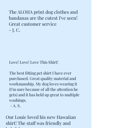
The ALOHA print dog clothes and
bandanas are the cutest I've seen!
Great customer service
- J. C.
Love! Love! Love This Shirt!
The best fitting pet shirt I have ever
purchased. Great quality material and
workmanship. My dog loves wearing it
(I’m sure because of all the attention he
gets) and it has held up great to multiple
washings.
- A. S.
Our Louie loved his new Hawaiian
shirt! The staff was friendly and