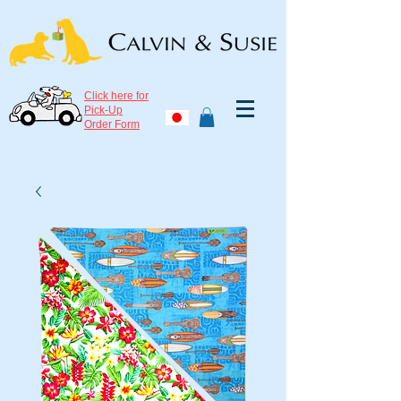
Click here for
Pick-Up
Order Form