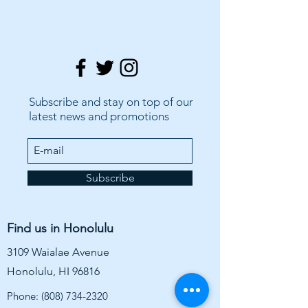
Subscribe and stay on top of our
latest news and promotions
Subscribe
Find us in Honolulu
3109 Waialae Avenue
Honolulu, HI 96816
Phone:
(808) 734-2320