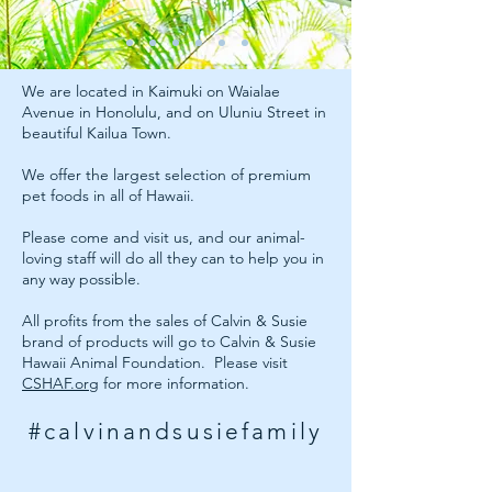
We are located in Kaimuki on Waialae
Avenue in Honolulu, and on Uluniu Street in
beautiful Kailua Town.
We offer the largest selection of premium
pet foods in all of Hawaii.
Please come and visit us, and our animal-
loving staff will do all they can to help you in
any way possible.
All profits from the sales of Calvin & Susie
brand of products will go to Calvin & Susie
Hawaii Animal Foundation. Please visit
CSHAF.org
for more information.
#calvinandsusiefamily