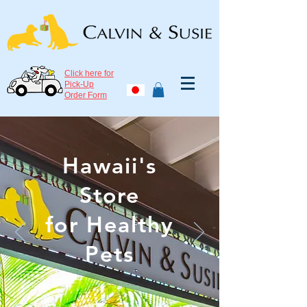
Click here for
Pick-Up
Order Form
Hawaii's
Store
for Healthy
Pets