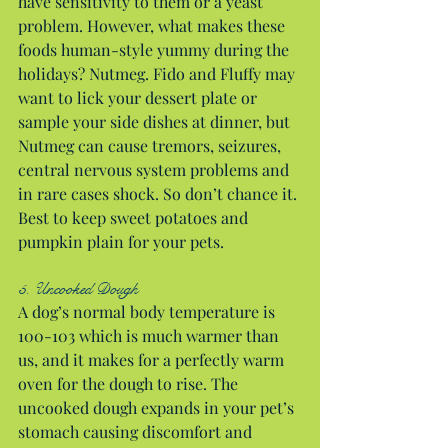
have sensitivity to them or a yeast 
problem. However, what makes these 
foods human-style yummy during the 
holidays? Nutmeg. Fido and Fluffy may 
want to lick your dessert plate or 
sample your side dishes at dinner, but 
Nutmeg can cause tremors, seizures, 
central nervous system problems and 
in rare cases shock. So don’t chance it. 
Best to keep sweet potatoes and 
pumpkin plain for your pets.
5. Uncooked Dough
A dog’s normal body temperature is 
100-103 which is much warmer than 
us, and it makes for a perfectly warm 
oven for the dough to rise. The 
uncooked dough expands in your pet’s 
stomach causing discomfort and 