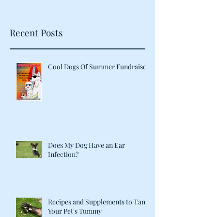
Recent Posts
Cool Dogs Of Summer Fundraiser
Does My Dog Have an Ear
Infection?
Recipes and Supplements to Tame
Your Pet's Tummy