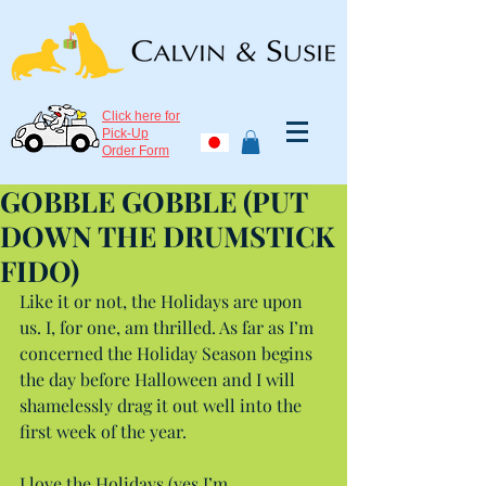
Click here for
Pick-Up
Order Form
GOBBLE GOBBLE (PUT
DOWN THE DRUMSTICK
FIDO)
Like it or not, the Holidays are upon 
us. I, for one, am thrilled. As far as I’m 
concerned the Holiday Season begins 
the day before Halloween and I will 
shamelessly drag it out well into the 
first week of the year.
I love the Holidays (yes I’m 