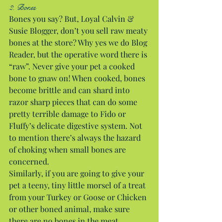
2. Bones
Bones you say? But, Loyal Calvin & 
Susie Blogger, don’t you sell raw meaty 
bones at the store? Why yes we do Blog 
Reader, but the operative word there is 
“raw”. Never give your pet a cooked 
bone to gnaw on! When cooked, bones 
become brittle and can shard into 
razor sharp pieces that can do some 
pretty terrible damage to Fido or 
Fluffy’s delicate digestive system. Not 
to mention there’s always the hazard 
of choking when small bones are 
concerned.
Similarly, if you are going to give your 
pet a teeny, tiny little morsel of a treat 
from your Turkey or Goose or Chicken 
or other boned animal, make sure 
there are no bones in the meat.