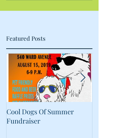
Featured Posts
Cool Dogs Of Summer
What Are Plan
Fundraiser
Proteins Doing
Food?