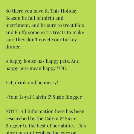
So there you have it. This Holiday 
Season be full of mirth and 
merriment, and be sure to treat Fido 
and Fluffy some extra treats to make 
sure they don’t covet your turkey 
dinner.
A happy house has happy pets. And 
happy pets mean happy YOU.
Eat, drink and be merry!
~Your Loyal Calvin & Susie Blogger
NOTE: All information here has been 
researched by the Calvin & Susie 
Blogger to the best of her ability. This 
blog does not replace the care or 