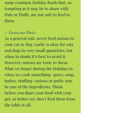
some common Holiday foods that, as 
tempting as it may be to share with 
Fido or Fluffy, are not safe to feed to 
them.
1. Onions and Garlic:
As a general rule, never feed onions to 
your cat or dog. Garlic is okay for cats 
and dogs in very small quantities, but 
when in doubt it’s best to avoid it. 
However, onions are toxic to them. 
What we forget during the Holidays is 
when we cook something- gravy, soup, 
turkey, stuffing- onions or garlic may 
be one of the ingredients. Think 
before you share your food with your 
pet, or better yet, don’t feed them from 
the table at all.