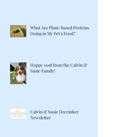
What Are Plant-Based Proteins
Doing in My Pet's Food?
Happy 2018 from the Calvin &
Susie Family!
Calvin & Susie December
Newsletter