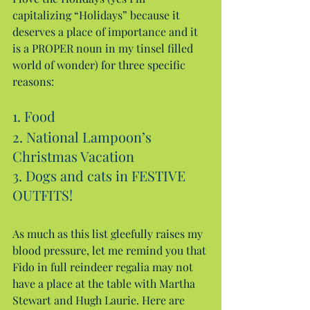
capitalizing “Holidays” because it 
deserves a place of importance and it 
is a PROPER noun in my tinsel filled 
world of wonder) for three specific 
reasons:
1. Food
2. National Lampoon’s 
Christmas Vacation
3. Dogs and cats in FESTIVE 
OUTFITS!
As much as this list gleefully raises my 
blood pressure, let me remind you that 
Fido in full reindeer regalia may not 
have a place at the table with Martha 
Stewart and Hugh Laurie. Here are 