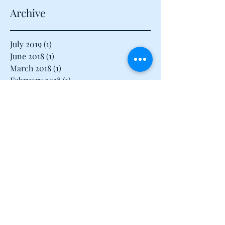
Archive
July 2019
(1)
1 post
June 2018
(1)
1 post
March 2018
(1)
1 post
February 2018
(1)
1 post
January 2018
(1)
1 post
December 2017
(1)
1 post
November 2017
(1)
1 post
August 2017
(1)
1 post
July 2017
(1)
1 post
June 2017
(1)
1 post
May 2017
(3)
3 posts
April 2017
(3)
3 posts
March 2017
(3)
3 posts
February 2017
(2)
2 posts
January 2017
(2)
2 posts
December 2016
(16)
16 posts