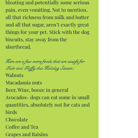
bloating and potentially some serious 
pain, even vomiting. Not to mention, 
all that richness from milk and butter 
and all that sugar, aren’t exactly great 
things for your pet. Stick with the dog 
biscuits, stay away from the 
shortbread.
Here are a few more foods that are unsafe for 
Fido and Fluffy this Holiday Season:
Walnuts
Macadamia nuts
Beer, Wine, booze in general
Avocados- dogs can eat some in small 
quantities, absolutely not for cats and 
birds
Chocolate
Coffee and Tea
Grapes and Raisins