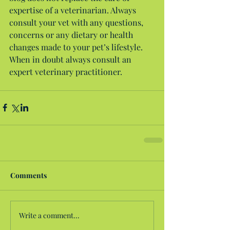
expertise of a veterinarian. Always 
consult your vet with any questions, 
concerns or any dietary or health 
changes made to your pet’s lifestyle. 
When in doubt always consult an 
expert veterinary practitioner.
Comments
Write a comment...