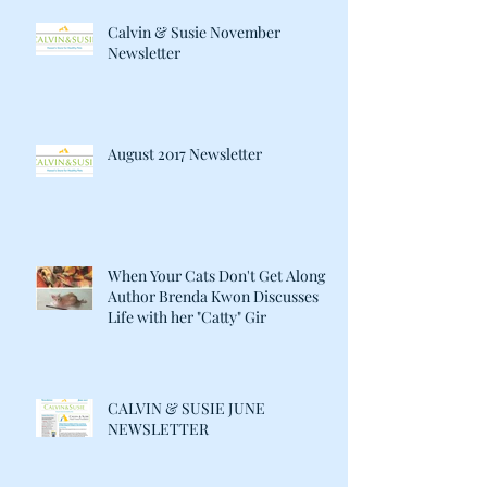
Calvin & Susie November
Newsletter
August 2017 Newsletter
When Your Cats Don't Get Along:
Author Brenda Kwon Discusses
Life with her "Catty" Gir
CALVIN & SUSIE JUNE
NEWSLETTER