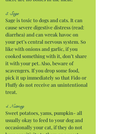
3. Sage
Sage is toxic to dogs and cats. It can 
cause severe digestive distress (read: 
diarrhea) and can wreak havoc on 
your pet’s central nervous system. So 
like with onions and garlic, if you 
cooked something with it, don’t share 
it with your pet. Also, beware of 
scavengers. If you drop some food, 
pick it up immediately so that Fido or 
Fluffy do not receive an unintentional 
treat.
4. Nutmeg
Sweet potatoes, yams, pumpkin- all 
usually okay to feed to your dog and 
occasionally your cat, if they do not 