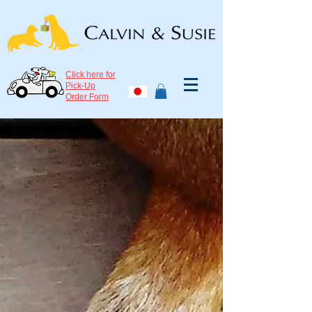
Click here for
Pick-Up
Order Form