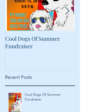
Cool Dogs Of Summer
What Are Plan
Fundraiser
Proteins Doing
Food?
Recent Posts
Cool Dogs Of Summer
Fundraiser