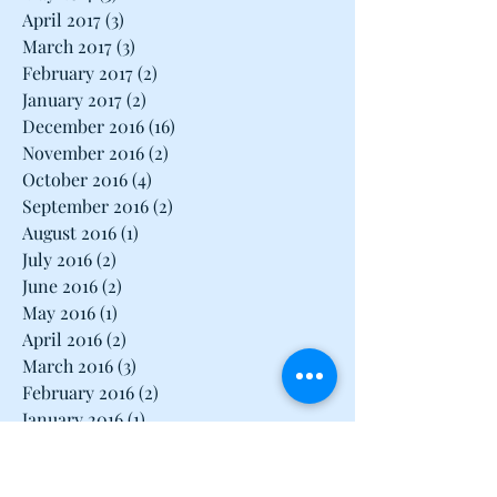
June 2017
(1)
1 post
May 2017
(3)
3 posts
April 2017
(3)
3 posts
March 2017
(3)
3 posts
February 2017
(2)
2 posts
January 2017
(2)
2 posts
December 2016
(16)
16 posts
November 2016
(2)
2 posts
October 2016
(4)
4 posts
September 2016
(2)
2 posts
August 2016
(1)
1 post
July 2016
(2)
2 posts
June 2016
(2)
2 posts
May 2016
(1)
1 post
April 2016
(2)
2 posts
March 2016
(3)
3 posts
February 2016
(2)
2 posts
January 2016
(1)
1 post
December 2015
(1)
1 post