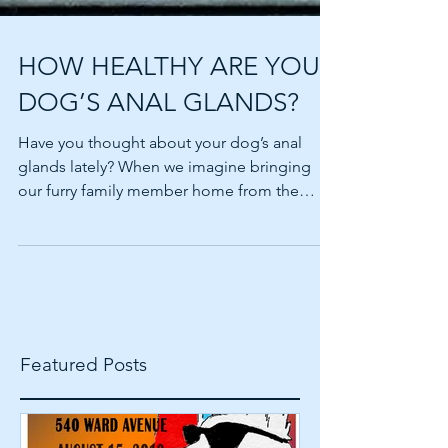
HOW HEALTHY ARE YOUR
DOG’S ANAL GLANDS?
Have you thought about your dog’s anal
glands lately? When we imagine bringing
our furry family member home from the
shelter or breeder,...
Featured Posts