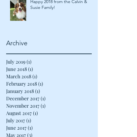
Happy 2018 from the Calvin &
Susie Family!
Archive
July 2019
(1)
1 post
June 2018
(1)
1 post
March 2018
(1)
1 post
February 2018
(1)
1 post
January 2018
(1)
1 post
December 2017
(1)
1 post
November 2017
(1)
1 post
August 2017
(1)
1 post
July 2017
(1)
1 post