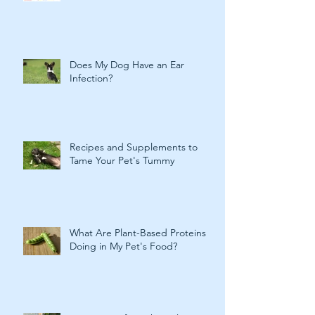
Does My Dog Have an Ear
Infection?
Recipes and Supplements to
Tame Your Pet's Tummy
What Are Plant-Based Proteins
Doing in My Pet's Food?