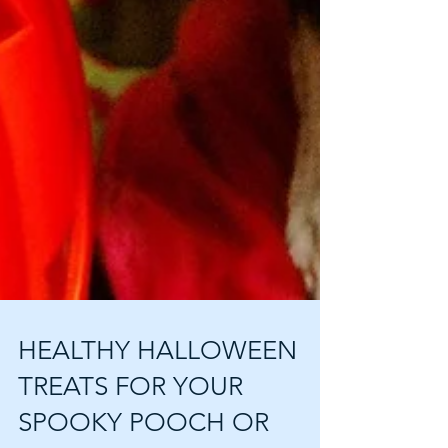
HEALTHY HALLOWEEN
TREATS FOR YOUR