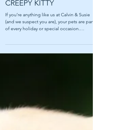
SPOOKY POOCH OR
CREEPY KITTY
If you’re anything like us at Calvin & Susie
(and we suspect you are), your pets are part
of every holiday or special occasion.
Presents...