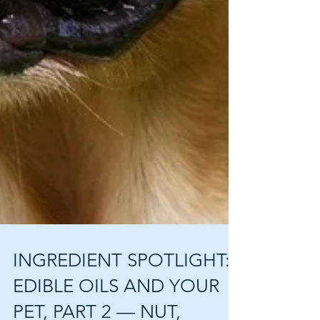
INGREDIENT SPOTLIGHT: