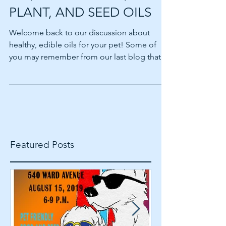
EDIBLE OILS AND YOUR
PET, PART 2 — NUT,
PLANT, AND SEED OILS
Welcome back to our discussion about
healthy, edible oils for your pet! Some of
you may remember from our last blog that
oils can be a...
Featured Posts