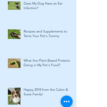
Does My Dog Have an Ear
Infection?
Recipes and Supplements to
Tame Your Pet's Tummy
What Are Plant-Based Proteins
Doing in My Pet's Food?
Happy 2018 from the Calvin &