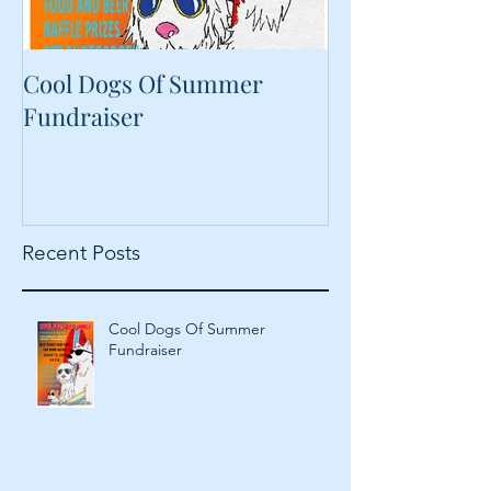
Cool Dogs Of Summer
What Are Plan
Fundraiser
Proteins Doing
Food?
Recent Posts
Cool Dogs Of Summer
Fundraiser