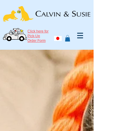
Click here for
Pick-Up
Order Form