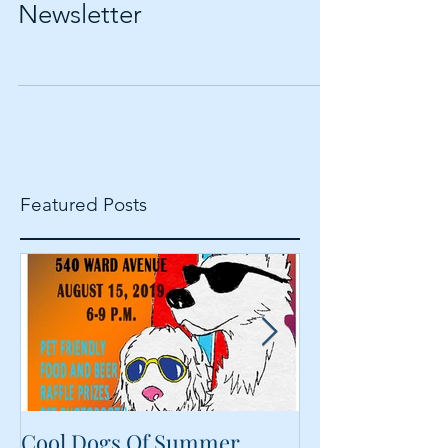
Calvin & Susie December
Newsletter
Featured Posts