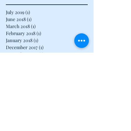
Archive
July 2019
(1)
1 post
June 2018
(1)
1 post
March 2018
(1)
1 post
February 2018
(1)
1 post
January 2018
(1)
1 post
December 2017
(1)
1 post
November 2017
(1)
1 post
August 2017
(1)
1 post
July 2017
(1)
1 post
June 2017
(1)
1 post
May 2017
(3)
3 posts
April 2017
(3)
3 posts
March 2017
(3)
3 posts
February 2017
(2)
2 posts
January 2017
(2)
2 posts
December 2016
(16)
16 posts