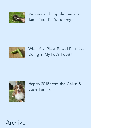
Recipes and Supplements to
Tame Your Pet's Tummy
What Are Plant-Based Proteins
Doing in My Pet's Food?
Happy 2018 from the Calvin &
Susie Family!