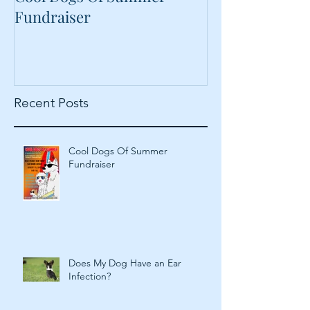
Cool Dogs Of Summer
What Are Plan
Fundraiser
Proteins Doing
Food?
Recent Posts
Cool Dogs Of Summer
Fundraiser
Does My Dog Have an Ear
Infection?