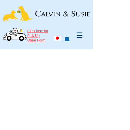
Click here for
Pick-Up
Order Form