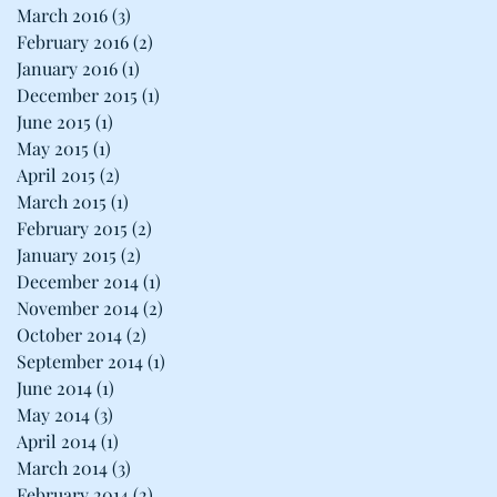
March 2016
(3)
3 posts
February 2016
(2)
2 posts
January 2016
(1)
1 post
December 2015
(1)
1 post
June 2015
(1)
1 post
May 2015
(1)
1 post
April 2015
(2)
2 posts
March 2015
(1)
1 post
February 2015
(2)
2 posts
January 2015
(2)
2 posts
December 2014
(1)
1 post
November 2014
(2)
2 posts
October 2014
(2)
2 posts
September 2014
(1)
1 post
June 2014
(1)
1 post
May 2014
(3)
3 posts
April 2014
(1)
1 post
March 2014
(3)
3 posts
February 2014
(2)
2 posts