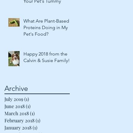
Your Pet's Tummy
What Are Plant-Based
Proteins Doing in My
Pet's Food?
Happy 2018 from the
Calvin & Susie Family!
Archive
July 2019
(1)
1 post
June 2018
(1)
1 post
March 2018
(1)
1 post
February 2018
(1)
1 post
January 2018
(1)
1 post