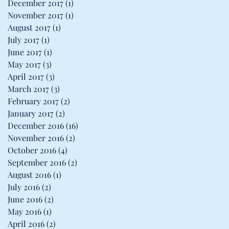
December 2017
(1)
1 post
November 2017
(1)
1 post
August 2017
(1)
1 post
July 2017
(1)
1 post
June 2017
(1)
1 post
May 2017
(3)
3 posts
April 2017
(3)
3 posts
March 2017
(3)
3 posts
February 2017
(2)
2 posts
January 2017
(2)
2 posts
December 2016
(16)
16 posts
November 2016
(2)
2 posts
October 2016
(4)
4 posts
September 2016
(2)
2 posts
August 2016
(1)
1 post
July 2016
(2)
2 posts
June 2016
(2)
2 posts
May 2016
(1)
1 post
April 2016
(2)
2 posts