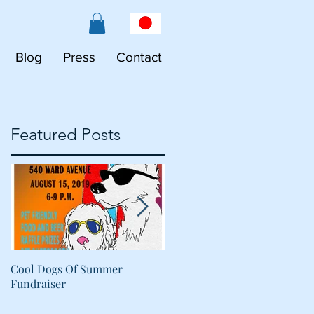
Blog
Press
Contact
Featured Posts
Cool Dogs Of Summer
What Are Plant-Based
Fundraiser
Proteins Doing in My Pet's
Food?