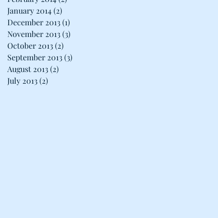
January 2014
(2)
2 posts
December 2013
(1)
1 post
November 2013
(3)
3 posts
October 2013
(2)
2 posts
September 2013
(3)
3 posts
August 2013
(2)
2 posts
July 2013
(2)
2 posts