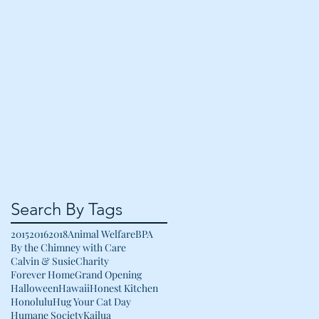
Search By Tags
2015
2016
2018
Animal Welfare
BPA
By the Chimney with Care
Calvin & Susie
Charity
Forever Home
Grand Opening
Halloween
Hawaii
Honest Kitchen
Honolulu
Hug Your Cat Day
Humane Society
Kailua