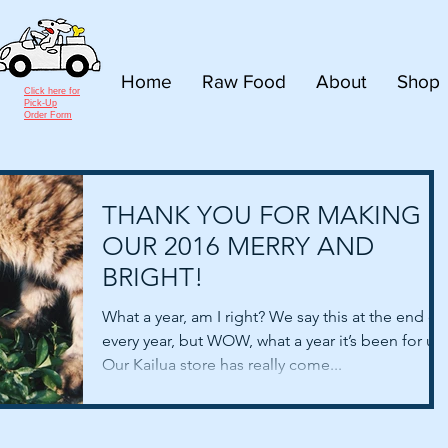
Home
Raw Food
About
Shop
Click here for
Pick-Up
Order Form
THANK YOU FOR MAKING
OUR 2016 MERRY AND
BRIGHT!
What a year, am I right? We say this at the end of
every year, but WOW, what a year it’s been for us!
Our Kailua store has really come...