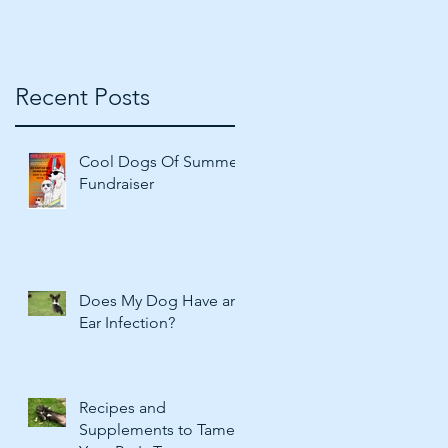
Recent Posts
Cool Dogs Of Summer
Fundraiser
Does My Dog Have an
Ear Infection?
Recipes and
Supplements to Tame