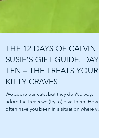
THE 12 DAYS OF CALVIN &
SUSIE’S GIFT GUIDE: DAY
TEN – THE TREATS YOUR
KITTY CRAVES!
We adore our cats, but they don’t always
adore the treats we (try to) give them. How
often have you been in a situation where you
want...