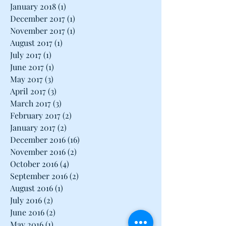
March 2018
(1)
1 post
February 2018
(1)
1 post
January 2018
(1)
1 post
December 2017
(1)
1 post
November 2017
(1)
1 post
August 2017
(1)
1 post
July 2017
(1)
1 post
June 2017
(1)
1 post
May 2017
(3)
3 posts
April 2017
(3)
3 posts
March 2017
(3)
3 posts
February 2017
(2)
2 posts
January 2017
(2)
2 posts
December 2016
(16)
16 posts
November 2016
(2)
2 posts
October 2016
(4)
4 posts
September 2016
(2)
2 posts
August 2016
(1)
1 post
July 2016
(2)
2 posts