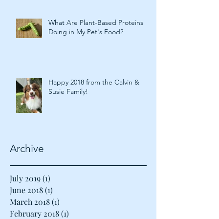
What Are Plant-Based Proteins
Doing in My Pet's Food?
Happy 2018 from the Calvin &
Susie Family!
Archive
July 2019
(1)
1 post
June 2018
(1)
1 post