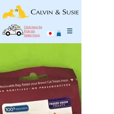
Click here for
Pick-Up
Order Form