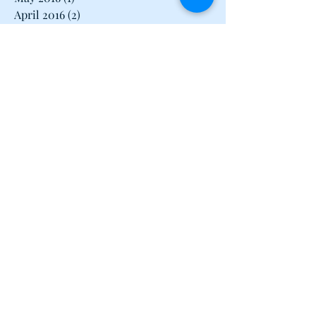
June 2016
(2)
2 posts
May 2016
(1)
1 post
April 2016
(2)
2 posts
March 2016
(3)
3 posts
February 2016
(2)
2 posts
January 2016
(1)
1 post
December 2015
(1)
1 post
June 2015
(1)
1 post
May 2015
(1)
1 post
April 2015
(2)
2 posts
March 2015
(1)
1 post
February 2015
(2)
2 posts
January 2015
(2)
2 posts
December 2014
(1)
1 post
November 2014
(2)
2 posts
October 2014
(2)
2 posts
September 2014
(1)
1 post
June 2014
(1)
1 post