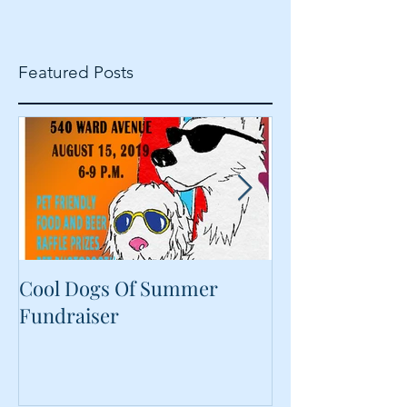
Featured Posts
Cool Dogs Of Summer
What Are Plan
Fundraiser
Proteins Doing
Food?