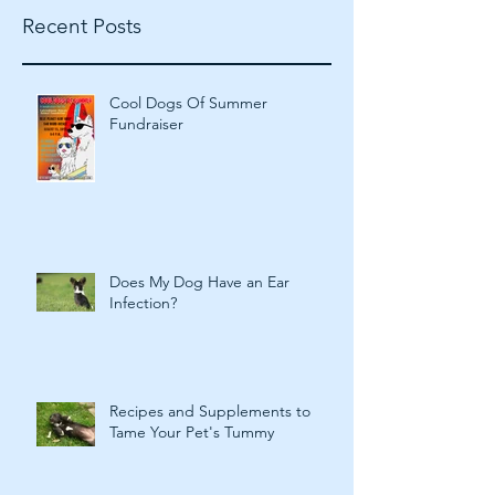
Recent Posts
Cool Dogs Of Summer
Fundraiser
Does My Dog Have an Ear
Infection?
Recipes and Supplements to
Tame Your Pet's Tummy