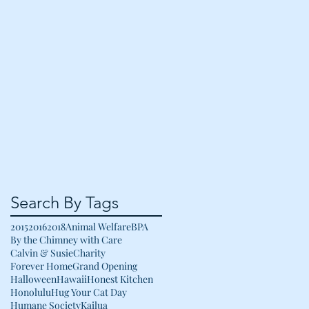
Search By Tags
2015
2016
2018
Animal Welfare
BPA
By the Chimney with Care
Calvin & Susie
Charity
Forever Home
Grand Opening
Halloween
Hawaii
Honest Kitchen
Honolulu
Hug Your Cat Day
Humane Society
Kailua