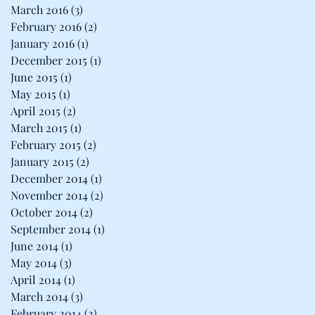
March 2016
(3)
3 posts
February 2016
(2)
2 posts
January 2016
(1)
1 post
December 2015
(1)
1 post
June 2015
(1)
1 post
May 2015
(1)
1 post
April 2015
(2)
2 posts
March 2015
(1)
1 post
February 2015
(2)
2 posts
January 2015
(2)
2 posts
December 2014
(1)
1 post
November 2014
(2)
2 posts
October 2014
(2)
2 posts
September 2014
(1)
1 post
June 2014
(1)
1 post
May 2014
(3)
3 posts
April 2014
(1)
1 post
March 2014
(3)
3 posts
February 2014
(2)
2 posts