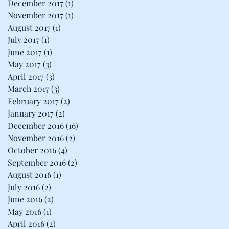
December 2017
(1)
1 post
November 2017
(1)
1 post
August 2017
(1)
1 post
July 2017
(1)
1 post
June 2017
(1)
1 post
May 2017
(3)
3 posts
April 2017
(3)
3 posts
March 2017
(3)
3 posts
February 2017
(2)
2 posts
January 2017
(2)
2 posts
December 2016
(16)
16 posts
November 2016
(2)
2 posts
October 2016
(4)
4 posts
September 2016
(2)
2 posts
August 2016
(1)
1 post
July 2016
(2)
2 posts
June 2016
(2)
2 posts
May 2016
(1)
1 post
April 2016
(2)
2 posts