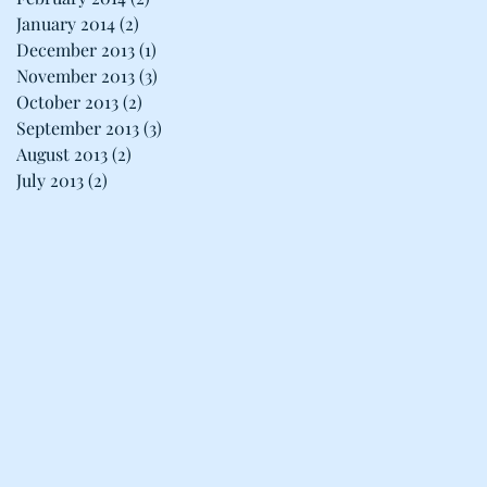
January 2014
(2)
2 posts
December 2013
(1)
1 post
November 2013
(3)
3 posts
October 2013
(2)
2 posts
September 2013
(3)
3 posts
August 2013
(2)
2 posts
July 2013
(2)
2 posts