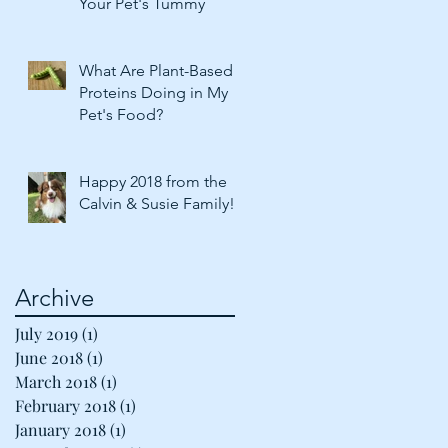
Your Pet's Tummy
What Are Plant-Based
Proteins Doing in My
Pet's Food?
Happy 2018 from the
Calvin & Susie Family!
Archive
July 2019
(1)
1 post
June 2018
(1)
1 post
March 2018
(1)
1 post
February 2018
(1)
1 post
January 2018
(1)
1 post