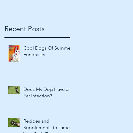
Recent Posts
Cool Dogs Of Summer
Fundraiser
Does My Dog Have an
Ear Infection?
Recipes and
Supplements to Tame