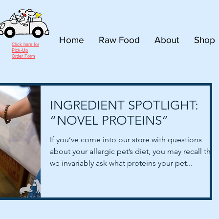
Home
Raw Food
About
Shop
Click here for
Pick-Up
Order Form
INGREDIENT SPOTLIGHT:
“NOVEL PROTEINS”
If you’ve come into our store with questions
about your allergic pet’s diet, you may recall that
we invariably ask what proteins your pet...