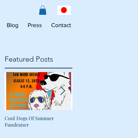
Blog
Press
Contact
Featured Posts
Cool Dogs Of Summer
What Are Plant-Based
Fundraiser
Proteins Doing in My Pet's
Food?