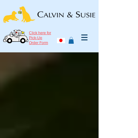
Click here for
Pick-Up
Order Form