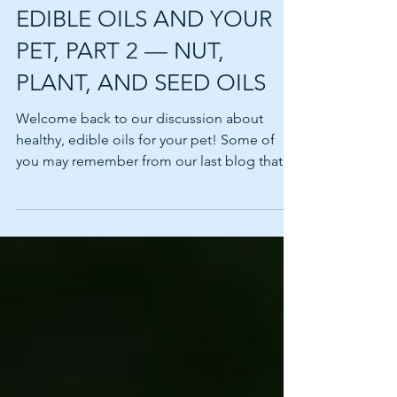
INGREDIENT SPOTLIGHT:
EDIBLE OILS AND YOUR
PET, PART 2 — NUT,
PLANT, AND SEED OILS
Welcome back to our discussion about
healthy, edible oils for your pet! Some of
you may remember from our last blog that
oils can be a...