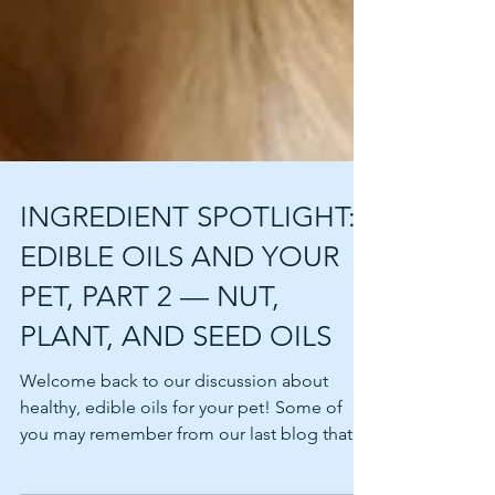
INGREDIENT SPOTLIGHT:
EDIBLE OILS AND YOUR
PET, PART 2 — NUT,
PLANT, AND SEED OILS
Welcome back to our discussion about