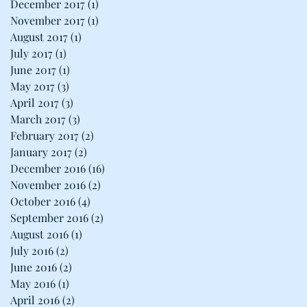
December 2017
(1)
1 post
November 2017
(1)
1 post
August 2017
(1)
1 post
July 2017
(1)
1 post
June 2017
(1)
1 post
May 2017
(3)
3 posts
April 2017
(3)
3 posts
March 2017
(3)
3 posts
February 2017
(2)
2 posts
January 2017
(2)
2 posts
December 2016
(16)
16 posts
November 2016
(2)
2 posts
October 2016
(4)
4 posts
September 2016
(2)
2 posts
August 2016
(1)
1 post
July 2016
(2)
2 posts
June 2016
(2)
2 posts
May 2016
(1)
1 post
April 2016
(2)
2 posts