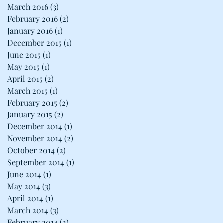
March 2016
(3)
3 posts
February 2016
(2)
2 posts
January 2016
(1)
1 post
December 2015
(1)
1 post
June 2015
(1)
1 post
May 2015
(1)
1 post
April 2015
(2)
2 posts
March 2015
(1)
1 post
February 2015
(2)
2 posts
January 2015
(2)
2 posts
December 2014
(1)
1 post
November 2014
(2)
2 posts
October 2014
(2)
2 posts
September 2014
(1)
1 post
June 2014
(1)
1 post
May 2014
(3)
3 posts
April 2014
(1)
1 post
March 2014
(3)
3 posts
February 2014
(2)
2 posts