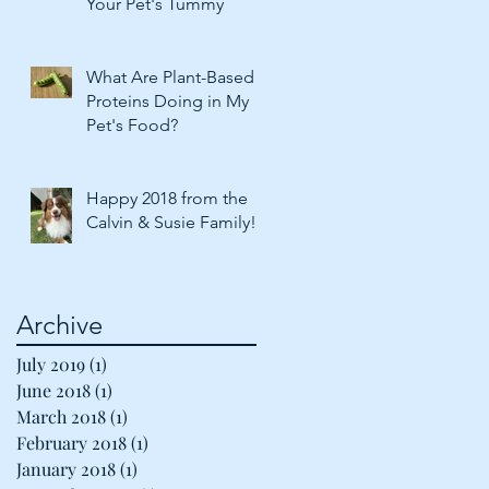
Your Pet's Tummy
What Are Plant-Based
Proteins Doing in My
Pet's Food?
Happy 2018 from the
Calvin & Susie Family!
Archive
July 2019
(1)
1 post
June 2018
(1)
1 post
March 2018
(1)
1 post
February 2018
(1)
1 post
January 2018
(1)
1 post