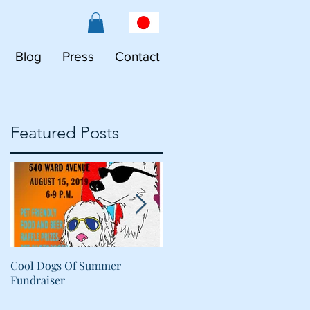
Blog
Press
Contact
Featured Posts
s
Cool Dogs Of Summer
What Are Plant-Based
Fundraiser
Proteins Doing in My Pet's
Food?