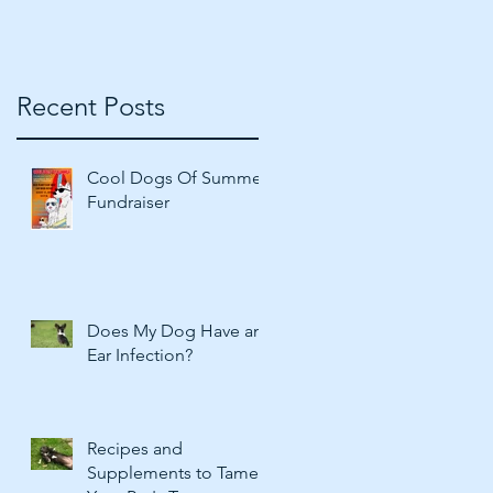
Recent Posts
Cool Dogs Of Summer
Fundraiser
Does My Dog Have an
Ear Infection?
Recipes and
Supplements to Tame