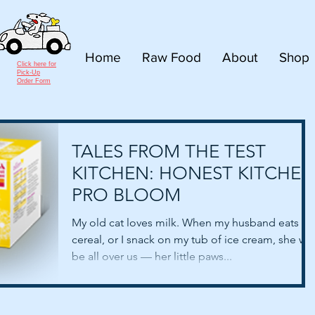
Home
Raw Food
About
Shop
Click here for
Pick-Up
Order Form
TALES FROM THE TEST
KITCHEN: HONEST KITCHEN
PRO BLOOM
My old cat loves milk. When my husband eats hi
cereal, or I snack on my tub of ice cream, she will
be all over us — her little paws...