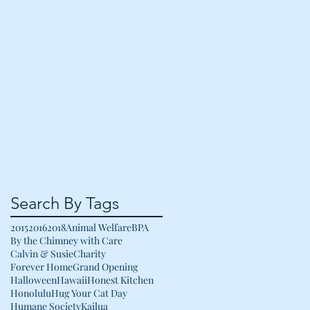
Search By Tags
2015
2016
2018
Animal Welfare
BPA
By the Chimney with Care
Calvin & Susie
Charity
Forever Home
Grand Opening
Halloween
Hawaii
Honest Kitchen
Honolulu
Hug Your Cat Day
Humane Society
Kailua