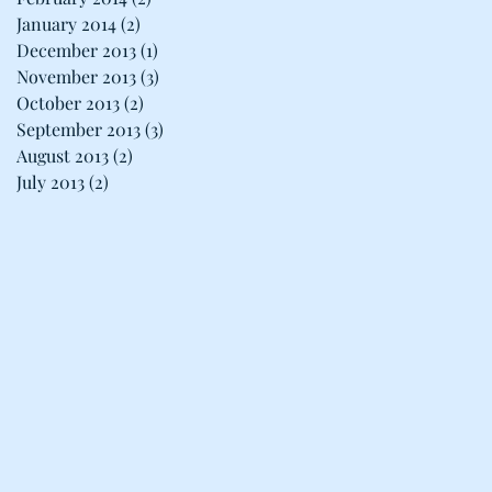
January 2014
(2)
2 posts
December 2013
(1)
1 post
November 2013
(3)
3 posts
October 2013
(2)
2 posts
September 2013
(3)
3 posts
August 2013
(2)
2 posts
July 2013
(2)
2 posts