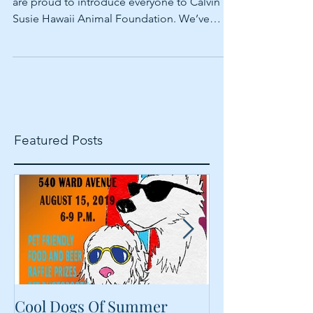
Aloha everyone, In the June newsletter, we
are proud to introduce everyone to Calvin &
Susie Hawaii Animal Foundation. We’ve
been...
Featured Posts