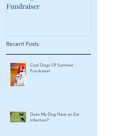
Cool Dogs Of Summer
What Are Plan
Fundraiser
Proteins Doing
Food?
Recent Posts
Cool Dogs Of Summer
Fundraiser
Does My Dog Have an Ear
Infection?