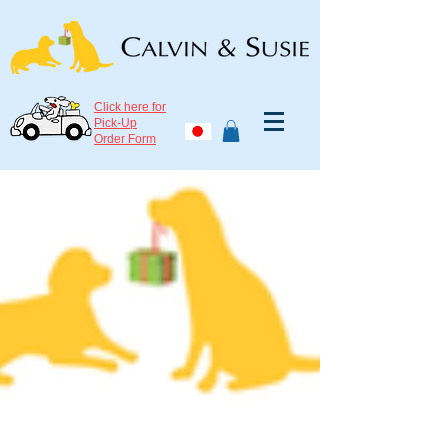
Click here for
Pick-Up
Order Form