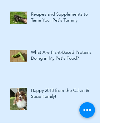
Recipes and Supplements to
Tame Your Pet's Tummy
What Are Plant-Based Proteins
Doing in My Pet's Food?
Happy 2018 from the Calvin &
Susie Family!