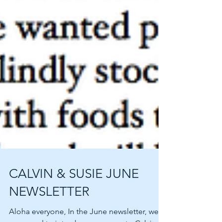
CALVIN & SUSIE JUNE
NEWSLETTER