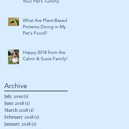
Your Pet's Tummy
What Are Plant-Based
Proteins Doing in My
Pet's Food?
Happy 2018 from the
Calvin & Susie Family!
Archive
July 2019
(1)
1 post
June 2018
(1)
1 post
March 2018
(1)
1 post
February 2018
(1)
1 post
January 2018
(1)
1 post