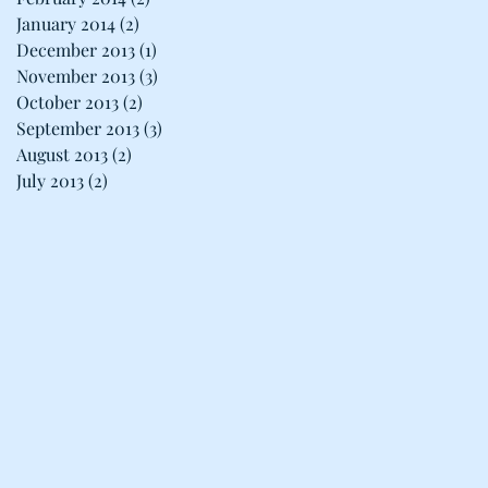
January 2014
(2)
2 posts
December 2013
(1)
1 post
November 2013
(3)
3 posts
October 2013
(2)
2 posts
September 2013
(3)
3 posts
August 2013
(2)
2 posts
July 2013
(2)
2 posts