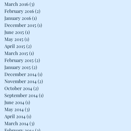
March 2016
(3)
3 posts
February 2016
(2)
2 posts
January 2016
(1)
1 post
December 2015
(1)
1 post
June 2015
(1)
1 post
May 2015
(1)
1 post
April 2015
(2)
2 posts
March 2015
(1)
1 post
February 2015
(2)
2 posts
January 2015
(2)
2 posts
December 2014
(1)
1 post
November 2014
(2)
2 posts
October 2014
(2)
2 posts
September 2014
(1)
1 post
June 2014
(1)
1 post
May 2014
(3)
3 posts
April 2014
(1)
1 post
March 2014
(3)
3 posts
February 2014
(2)
2 posts