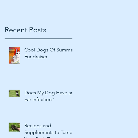
Recent Posts
Cool Dogs Of Summer
Fundraiser
Does My Dog Have an
Ear Infection?
Recipes and
Supplements to Tame