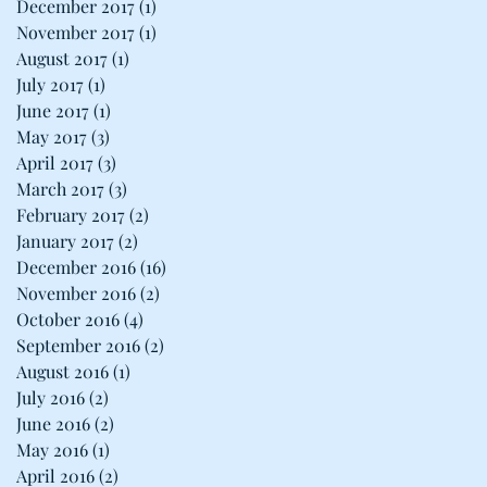
December 2017
(1)
1 post
November 2017
(1)
1 post
August 2017
(1)
1 post
July 2017
(1)
1 post
June 2017
(1)
1 post
May 2017
(3)
3 posts
April 2017
(3)
3 posts
March 2017
(3)
3 posts
February 2017
(2)
2 posts
January 2017
(2)
2 posts
December 2016
(16)
16 posts
November 2016
(2)
2 posts
October 2016
(4)
4 posts
September 2016
(2)
2 posts
August 2016
(1)
1 post
July 2016
(2)
2 posts
June 2016
(2)
2 posts
May 2016
(1)
1 post
April 2016
(2)
2 posts