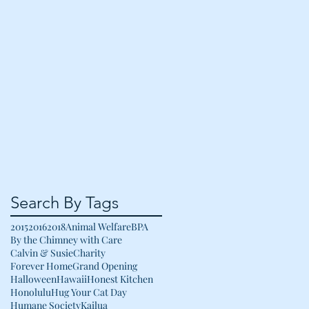
Search By Tags
2015
2016
2018
Animal Welfare
BPA
By the Chimney with Care
Calvin & Susie
Charity
Forever Home
Grand Opening
Halloween
Hawaii
Honest Kitchen
Honolulu
Hug Your Cat Day
Humane Society
Kailua