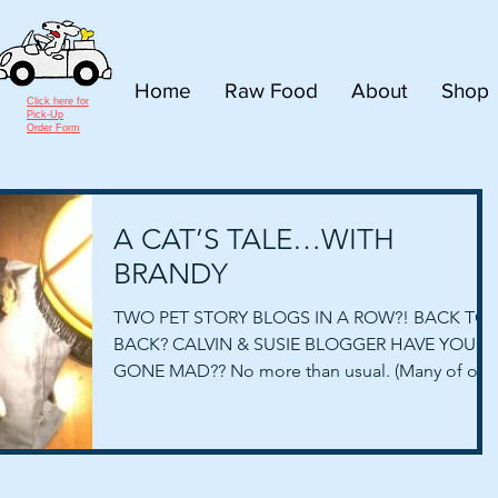
Home
Raw Food
About
Shop
Click here for
Pick-Up
Order Form
A CAT’S TALE…WITH
BRANDY
TWO PET STORY BLOGS IN A ROW?! BACK TO
BACK? CALVIN & SUSIE BLOGGER HAVE YOU
GONE MAD?? No more than usual. (Many of our
spouses and...