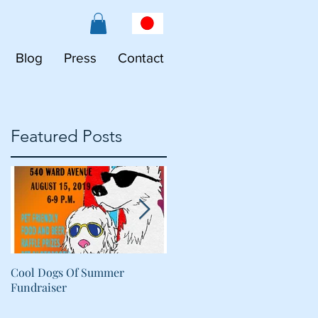
Blog
Press
Contact
Featured Posts
Cool Dogs Of Summer
What Are Plant-Based
Fundraiser
Proteins Doing in My Pet's
Food?