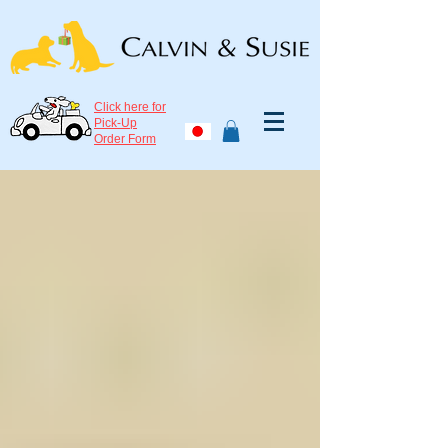
Click here for
Pick-Up
Order Form