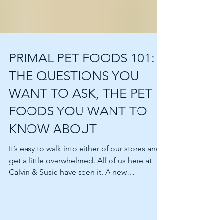
PRIMAL PET FOODS 101:
THE QUESTIONS YOU
WANT TO ASK, THE PET
FOODS YOU WANT TO
KNOW ABOUT
It’s easy to walk into either of our stores and
get a little overwhelmed. All of us here at
Calvin & Susie have seen it. A new
customer...