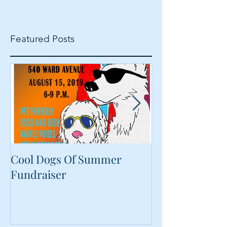
Featured Posts
Cool Dogs Of Summer
What Are Plan
Fundraiser
Proteins Doing
Food?