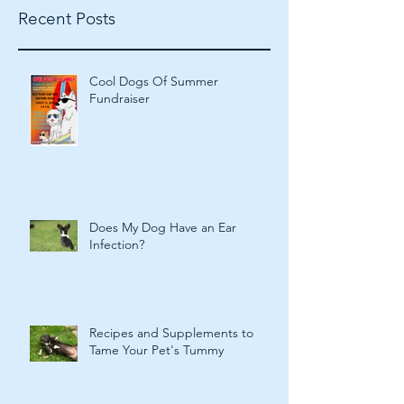
Recent Posts
Cool Dogs Of Summer
Fundraiser
Does My Dog Have an Ear
Infection?
Recipes and Supplements to
Tame Your Pet's Tummy