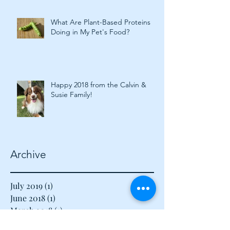
What Are Plant-Based Proteins
Doing in My Pet's Food?
Happy 2018 from the Calvin &
Susie Family!
Archive
July 2019
(1)
1 post
June 2018
(1)
1 post