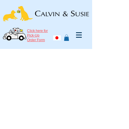
Click here for
Pick-Up
Order Form