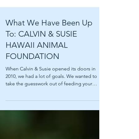
What We Have Been Up
To: CALVIN & SUSIE
HAWAII ANIMAL
FOUNDATION
When Calvin & Susie opened its doors in
2010, we had a lot of goals. We wanted to
take the guesswork out of feeding your
beloved pets. We...