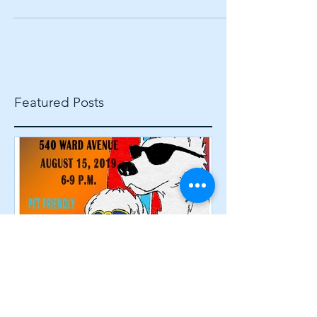
noticed one thing that unites people from all
political parties: animals. No matter who you
voted...
Featured Posts