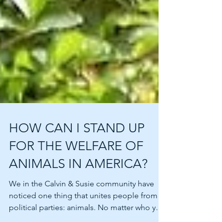
HOW CAN I STAND UP
FOR THE WELFARE OF
ANIMALS IN AMERICA?
We in the Calvin & Susie community have