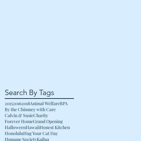
Search By Tags
2015
2016
2018
Animal Welfare
BPA
By the Chimney with Care
Calvin & Susie
Charity
Forever Home
Grand Opening
Halloween
Hawaii
Honest Kitchen
Honolulu
Hug Your Cat Day
Humane Society
Kailua