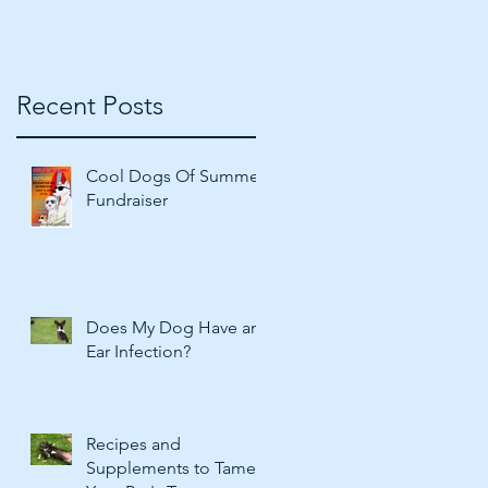
Recent Posts
f
Cool Dogs Of Summer
Fundraiser
Does My Dog Have an
Ear Infection?
Recipes and
Supplements to Tame