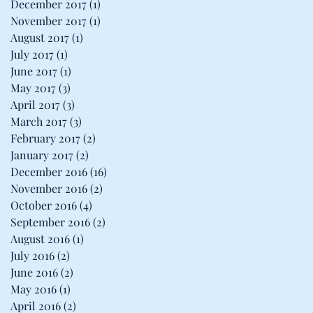
December 2017
(1)
1 post
November 2017
(1)
1 post
August 2017
(1)
1 post
July 2017
(1)
1 post
June 2017
(1)
1 post
May 2017
(3)
3 posts
April 2017
(3)
3 posts
March 2017
(3)
3 posts
February 2017
(2)
2 posts
January 2017
(2)
2 posts
December 2016
(16)
16 posts
November 2016
(2)
2 posts
October 2016
(4)
4 posts
September 2016
(2)
2 posts
August 2016
(1)
1 post
July 2016
(2)
2 posts
June 2016
(2)
2 posts
May 2016
(1)
1 post
April 2016
(2)
2 posts