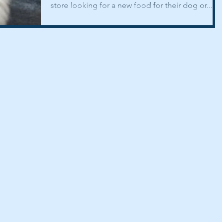
store looking for a new food for their dog or...