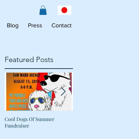
Blog
Press
Contact
Featured Posts
Cool Dogs Of Summer
What Are Plant-Based
Fundraiser
Proteins Doing in My Pet's
Food?