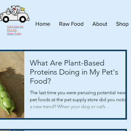
Home
Raw Food
About
Shop
Click here for
Pick-Up
Order Form
What Are Plant-Based
Proteins Doing in My Pet's
Food?
The last time you were perusing potential new
pet foods at the pet supply store did you notice
a new trend? When your dog or cat’s...