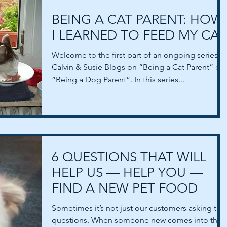
BEING A CAT PARENT: HOW
I LEARNED TO FEED MY CAT
Welcome to the first part of an ongoing series o
Calvin & Susie Blogs on “Being a Cat Parent” or
“Being a Dog Parent”. In this series...
6 QUESTIONS THAT WILL
HELP US — HELP YOU —
FIND A NEW PET FOOD
Sometimes it’s not just our customers asking the
questions. When someone new comes into the