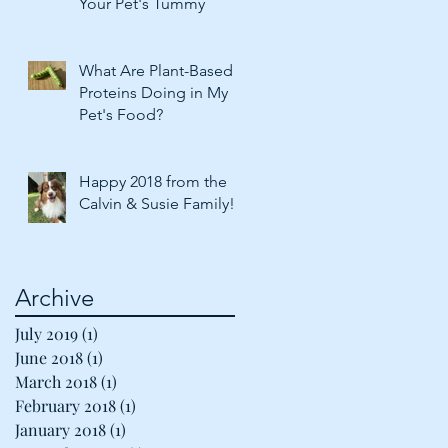
Your Pet's Tummy
What Are Plant-Based
Proteins Doing in My
Pet's Food?
Happy 2018 from the
Calvin & Susie Family!
Archive
July 2019
(1)
1 post
June 2018
(1)
1 post
March 2018
(1)
1 post
February 2018
(1)
1 post
January 2018
(1)
1 post