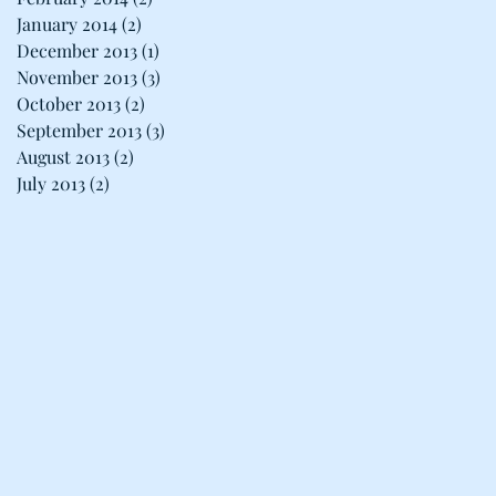
January 2014
(2)
2 posts
December 2013
(1)
1 post
November 2013
(3)
3 posts
October 2013
(2)
2 posts
September 2013
(3)
3 posts
August 2013
(2)
2 posts
July 2013
(2)
2 posts