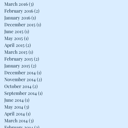
March 2016
(3)
3 posts
February 2016
(2)
2 posts
January 2016
(1)
1 post
December 2015
(1)
1 post
June 2015
(1)
1 post
May 2015
(1)
1 post
April 2015
(2)
2 posts
March 2015
(1)
1 post
February 2015
(2)
2 posts
January 2015
(2)
2 posts
December 2014
(1)
1 post
November 2014
(2)
2 posts
October 2014
(2)
2 posts
September 2014
(1)
1 post
June 2014
(1)
1 post
May 2014
(3)
3 posts
April 2014
(1)
1 post
March 2014
(3)
3 posts
February 2014
(2)
2 posts