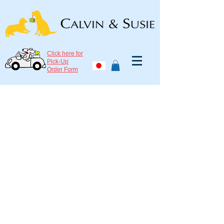
Click here for
Pick-Up
Order Form