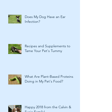
Does My Dog Have an Ear
Infection?
Recipes and Supplements to
Tame Your Pet's Tummy
What Are Plant-Based Proteins
Doing in My Pet's Food?