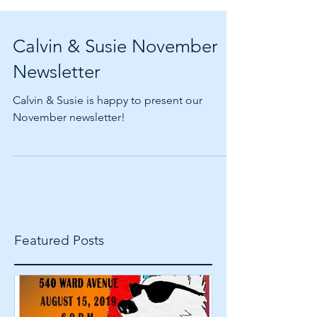
Calvin & Susie November
Newsletter
Calvin & Susie is happy to present our
November newsletter!
Featured Posts