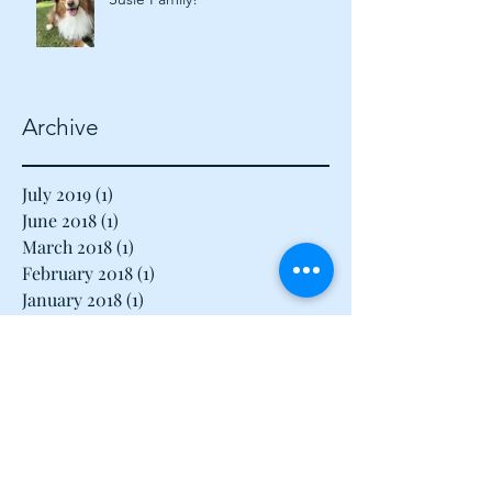
Happy 2018 from the Calvin &
Susie Family!
Archive
July 2019
(1)
1 post
June 2018
(1)
1 post
March 2018
(1)
1 post
February 2018
(1)
1 post
January 2018
(1)
1 post
December 2017
(1)
1 post
November 2017
(1)
1 post
August 2017
(1)
1 post
July 2017
(1)
1 post
June 2017
(1)
1 post