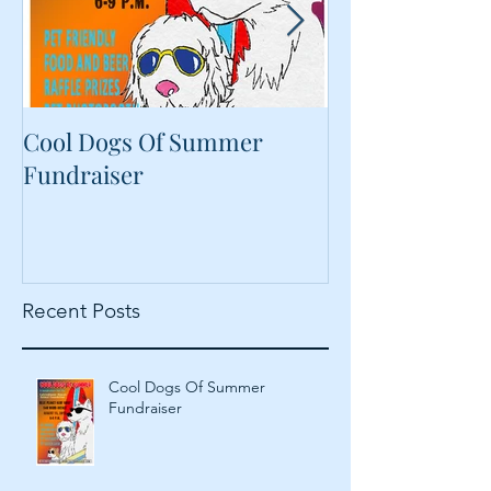
Cool Dogs Of Summer
What Are Plan
Fundraiser
Proteins Doing
Food?
Recent Posts
Cool Dogs Of Summer
Fundraiser