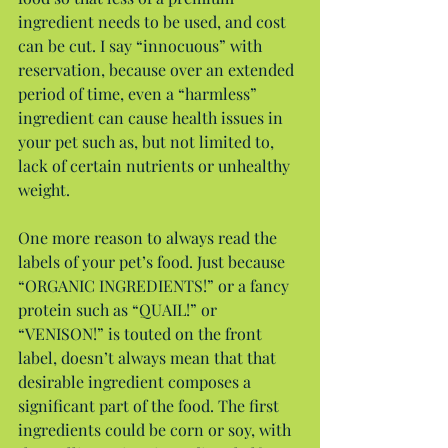
ingredient needs to be used, and cost 
can be cut. I say “innocuous” with 
reservation, because over an extended 
period of time, even a “harmless” 
ingredient can cause health issues in 
your pet such as, but not limited to, 
lack of certain nutrients or unhealthy 
weight.
One more reason to always read the 
labels of your pet’s food. Just because 
“ORGANIC INGREDIENTS!” or a fancy 
protein such as “QUAIL!” or 
“VENISON!” is touted on the front 
label, doesn’t always mean that that 
desirable ingredient composes a 
significant part of the food. The first 
ingredients could be corn or soy, with 