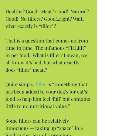
Healthy? Good!  Meat? Good!  Natural? 
Good!  No fillers? Good!..right? Wait, 
what exactly is “filler”?
That is a question that comes up from 
time to time. The infamous “FILLER” 
in pet food.  What is filler? I mean, we 
all know it’s bad, but what exactly 
does “filler” mean?
Quite simply, 
filler
 is “something that 
has been added to your dog’s [or cat’s] 
food to help him feel ‘full’ but contains 
little to no nutritional value.”
Some fillers can be relatively 
innocuous — taking up “space” in a 
food so that less of a premium 