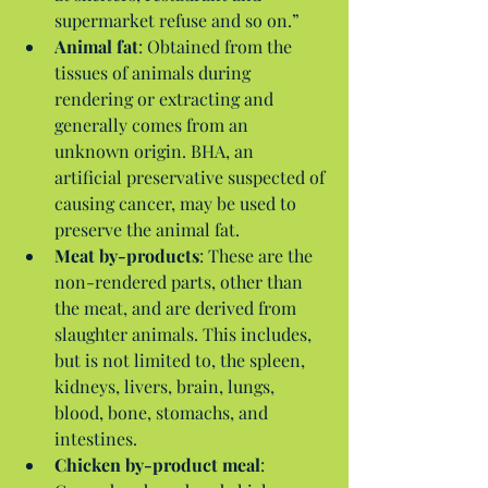
supermarket refuse and so on.”  
Animal fat
: Obtained from the 
tissues of animals during 
rendering or extracting and 
generally comes from an 
unknown origin. BHA, an 
artificial preservative suspected of 
causing cancer, may be used to 
preserve the animal fat.  
Meat by-products
: These are the 
non-rendered parts, other than 
the meat, and are derived from 
slaughter animals. This includes, 
but is not limited to, the spleen, 
kidneys, livers, brain, lungs, 
blood, bone, stomachs, and 
intestines.  
Chicken by-product meal
: 