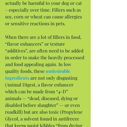
actually be harmful to your dog or cat 
– especially over time. Fillers such as 
soy, corn or wheat can cause allergies 
or sensitive reactions in pets.
When there are a lot of fillers in food, 
“flavor enhancers” or texture 
“additives”, are often need to be added 
in order to make the heavily processed 
and food appealing again. In low 
quality foods, these 
undesirable 
ingredients
 are not only disgusting 
(Animal Digest, a flavor enhancer 
which can be made from “4-D” 
animals — “dead, diseased, dying or 
disabled before slaughter” — or even 
roadkill) but are also toxic (Propylene 
Glycol, a solvent found in antifreeze 
that keeps moist kibbles “from drying 