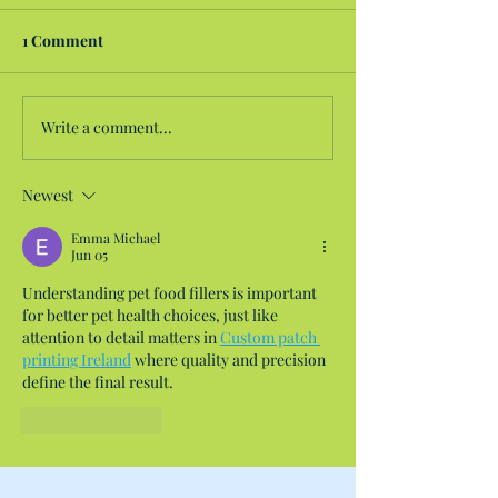
1 Comment
Write a comment...
Newest
Emma Michael
Jun 05
Understanding pet food fillers is important 
for better pet health choices, just like 
attention to detail matters in 
Custom patch 
printing Ireland
 where quality and precision 
define the final result.
Like
Reply