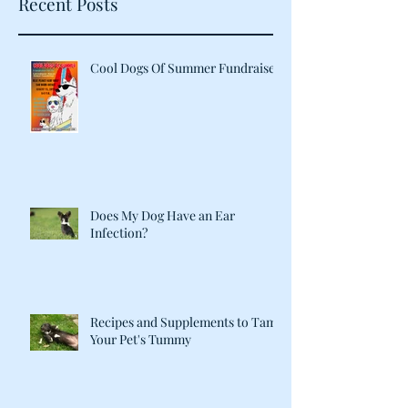
Recent Posts
Cool Dogs Of Summer Fundraiser
Does My Dog Have an Ear
Infection?
Recipes and Supplements to Tame
Your Pet's Tummy