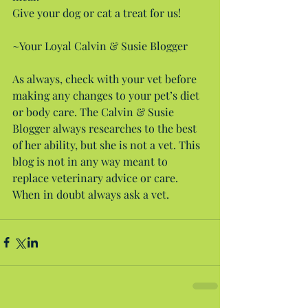
Give your dog or cat a treat for us!
~Your Loyal Calvin & Susie Blogger
As always, check with your vet before 
making any changes to your pet’s diet 
or body care. The Calvin & Susie 
Blogger always researches to the best 
of her ability, but she is not a vet. This 
blog is not in any way meant to 
replace veterinary advice or care. 
When in doubt always ask a vet.