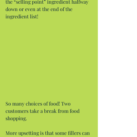
the “selling point” ingredient halfway 
down or even at the end of the 
ingredient list!
So many choices of food! Two 
customers take a break from food 
shopping.
More upsetting is that some fillers can 