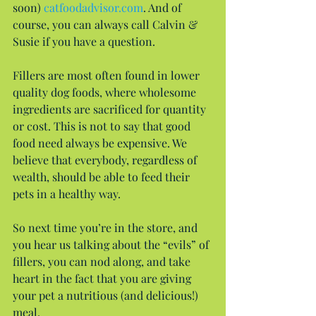
soon) 
catfoodadvisor.com
. And of 
course, you can always call Calvin & 
Susie if you have a question.
Fillers are most often found in lower 
quality dog foods, where wholesome 
ingredients are sacrificed for quantity 
or cost. This is not to say that good 
food need always be expensive. We 
believe that everybody, regardless of 
wealth, should be able to feed their 
pets in a healthy way.
So next time you’re in the store, and 
you hear us talking about the “evils” of 
fillers, you can nod along, and take 
heart in the fact that you are giving 
your pet a nutritious (and delicious!) 
meal.