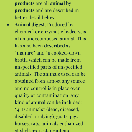
products
 are all 
animal by-
products
 and are described in 
better detail below.  
Animal digest
: Produced by 
chemical or enzymatic hydrolysis 
of an undecomposed animal. This 
has also been described as 
“manure” and “a cooked-down 
broth, which can be made from 
unspecified parts of unspecified 
animals. The animals used can be 
obtained from almost any source 
and no control is in place over 
quality or contamination. Any 
kind of animal can be included: 
“4-D animals” (dead, diseased, 
disabled, or dying), goats, pigs, 
horses, rats, animals euthanized 
at shelters, restaurant and 