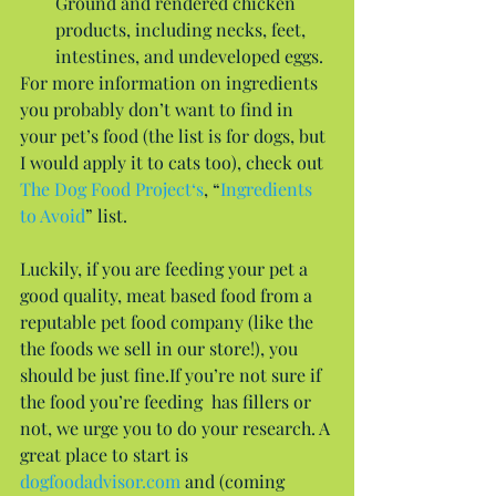
Ground and rendered chicken 
products, including necks, feet, 
intestines, and undeveloped eggs. 
For more information on ingredients 
you probably don’t want to find in 
your pet’s food (the list is for dogs, but 
I would apply it to cats too), check out 
The Dog Food Project‘s
, “
Ingredients 
to Avoid
” list.
Luckily, if you are feeding your pet a 
good quality, meat based food from a 
reputable pet food company (like the 
the foods we sell in our store!), you 
should be just fine.If you’re not sure if 
the food you’re feeding  has fillers or 
not, we urge you to do your research. A 
great place to start is 
dogfoodadvisor.com
 and (coming 