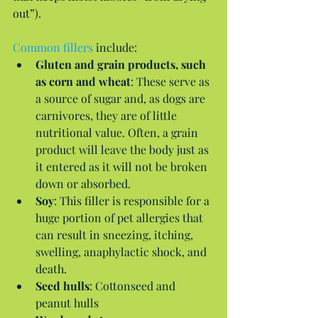
out”).
Common fillers
 include: 
Gluten and grain products, such 
as corn and wheat
: These serve as 
a source of sugar and, as dogs are 
carnivores, they are of little 
nutritional value. Often, a grain 
product will leave the body just as 
it entered as it will not be broken 
down or absorbed.  
Soy
: This filler is responsible for a 
huge portion of pet allergies that 
can result in sneezing, itching, 
swelling, anaphylactic shock, and 
death.  
Seed hulls
: Cottonseed and 
peanut hulls  