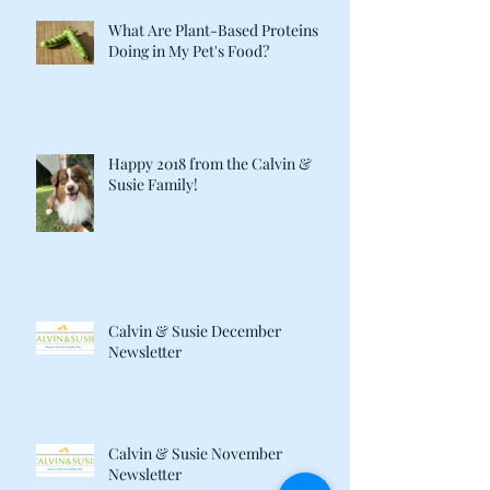
What Are Plant-Based Proteins
Doing in My Pet's Food?
Happy 2018 from the Calvin &
Susie Family!
Calvin & Susie December
Newsletter
Calvin & Susie November
Newsletter