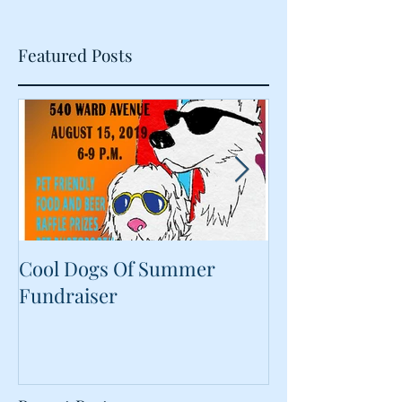
Featured Posts
Cool Dogs Of Summer
What Are Plan
Fundraiser
Proteins Doing
Food?