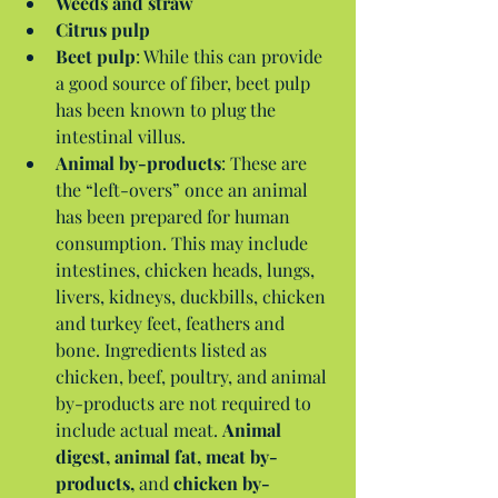
Weeds and straw
Citrus pulp
Beet pulp
: While this can provide 
a good source of fiber, beet pulp 
has been known to plug the 
intestinal villus.  
Animal by-products
: These are 
the “left-overs” once an animal 
has been prepared for human 
consumption. This may include 
intestines, chicken heads, lungs, 
livers, kidneys, duckbills, chicken 
and turkey feet, feathers and 
bone. Ingredients listed as 
chicken, beef, poultry, and animal 
by-products are not required to 
include actual meat. 
Animal 
digest, animal fat, meat by-
products,
 and 
chicken by-