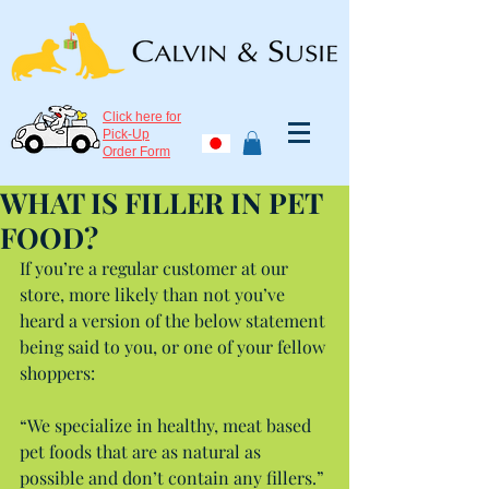
Click here for
Pick-Up
Order Form
WHAT IS FILLER IN PET
FOOD?
If you’re a regular customer at our 
store, more likely than not you’ve 
heard a version of the below statement 
being said to you, or one of your fellow 
shoppers:
“We specialize in healthy, meat based 
pet foods that are as natural as 
possible and don’t contain any fillers.”