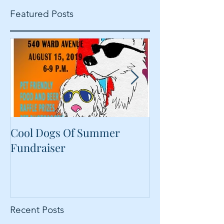
Featured Posts
Cool Dogs Of Summer
What Are Plan
Fundraiser
Proteins Doing
Food?