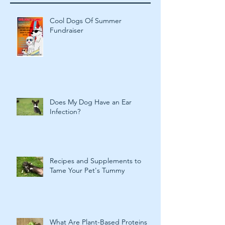
Recent Posts
Cool Dogs Of Summer
Fundraiser
Does My Dog Have an Ear
Infection?
Recipes and Supplements to
Tame Your Pet's Tummy