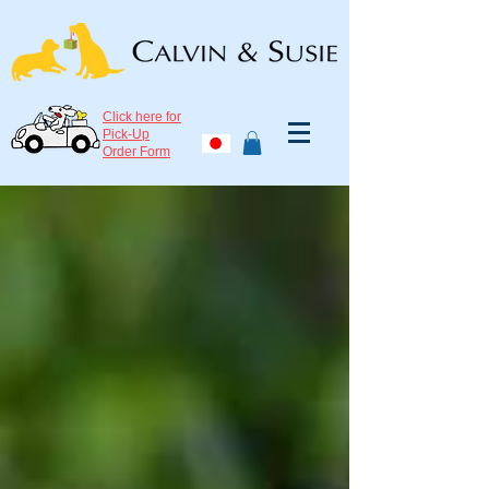
Click here for
Pick-Up
Order Form