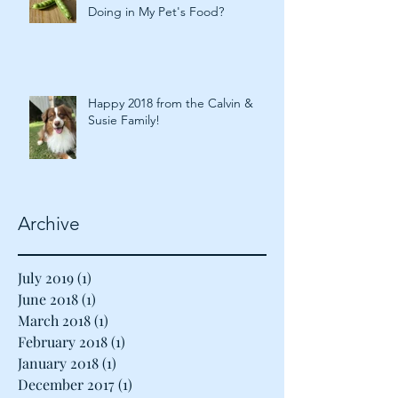
What Are Plant-Based Proteins
Doing in My Pet's Food?
Happy 2018 from the Calvin &
Susie Family!
Archive
July 2019
(1)
1 post
June 2018
(1)
1 post
March 2018
(1)
1 post
February 2018
(1)
1 post