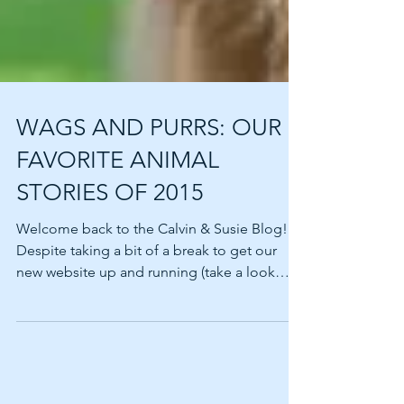
WAGS AND PURRS: OUR
FAVORITE ANIMAL
STORIES OF 2015
Welcome back to the Calvin & Susie Blog!
Despite taking a bit of a break to get our
new website up and running (take a look
around…we’ll...