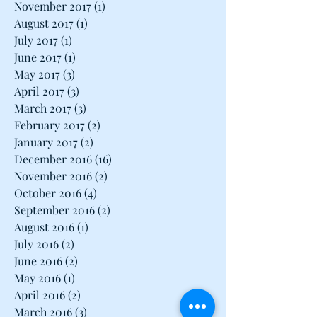
January 2018
(1)
1 post
December 2017
(1)
1 post
November 2017
(1)
1 post
August 2017
(1)
1 post
July 2017
(1)
1 post
June 2017
(1)
1 post
May 2017
(3)
3 posts
April 2017
(3)
3 posts
March 2017
(3)
3 posts
February 2017
(2)
2 posts
January 2017
(2)
2 posts
December 2016
(16)
16 posts
November 2016
(2)
2 posts
October 2016
(4)
4 posts
September 2016
(2)
2 posts
August 2016
(1)
1 post
July 2016
(2)
2 posts
June 2016
(2)
2 posts
May 2016
(1)
1 post