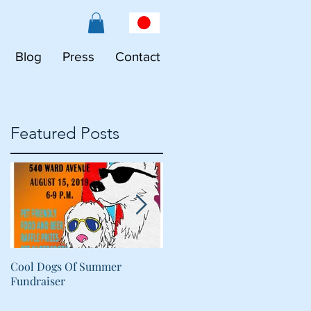
Blog
Press
Contact
Featured Posts
R
Cool Dogs Of Summer
What Are Plant-Based
Fundraiser
Proteins Doing in My Pet's
Food?