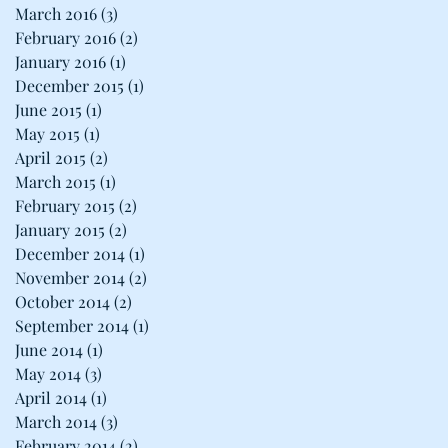
March 2016
(3)
3 posts
February 2016
(2)
2 posts
January 2016
(1)
1 post
December 2015
(1)
1 post
June 2015
(1)
1 post
May 2015
(1)
1 post
April 2015
(2)
2 posts
March 2015
(1)
1 post
February 2015
(2)
2 posts
January 2015
(2)
2 posts
December 2014
(1)
1 post
November 2014
(2)
2 posts
October 2014
(2)
2 posts
September 2014
(1)
1 post
June 2014
(1)
1 post
May 2014
(3)
3 posts
April 2014
(1)
1 post
March 2014
(3)
3 posts
February 2014
(2)
2 posts