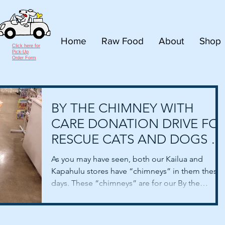
Home
Raw Food
About
Shop
Click here for
Pick-Up
Order Form
BY THE CHIMNEY WITH
CARE DONATION DRIVE FO
RESCUE CATS AND DOGS –
UPDATE!
As you may have seen, both our Kailua and
Kapahulu stores have “chimneys” in them these
days. These “chimneys” are for our By the
Chimney...