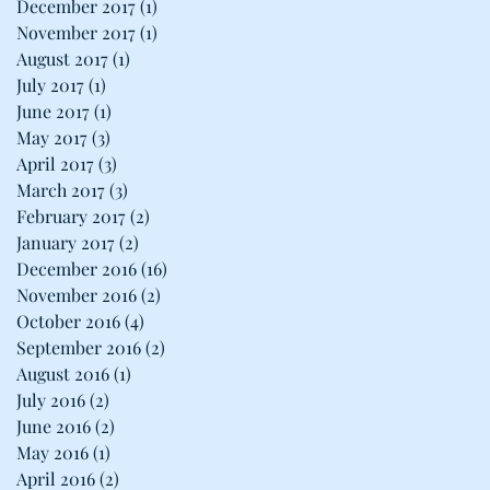
December 2017
(1)
1 post
November 2017
(1)
1 post
August 2017
(1)
1 post
July 2017
(1)
1 post
June 2017
(1)
1 post
May 2017
(3)
3 posts
April 2017
(3)
3 posts
March 2017
(3)
3 posts
February 2017
(2)
2 posts
January 2017
(2)
2 posts
December 2016
(16)
16 posts
November 2016
(2)
2 posts
October 2016
(4)
4 posts
September 2016
(2)
2 posts
August 2016
(1)
1 post
July 2016
(2)
2 posts
June 2016
(2)
2 posts
May 2016
(1)
1 post
April 2016
(2)
2 posts