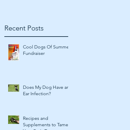
Recent Posts
Cool Dogs Of Summer
Fundraiser
Does My Dog Have an
Ear Infection?
Recipes and
Supplements to Tame