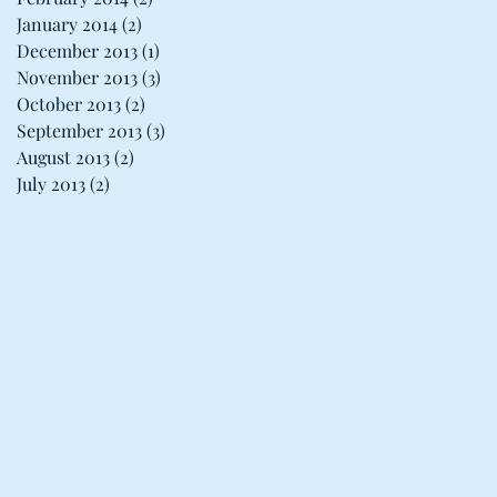
January 2014
(2)
2 posts
December 2013
(1)
1 post
November 2013
(3)
3 posts
October 2013
(2)
2 posts
September 2013
(3)
3 posts
August 2013
(2)
2 posts
July 2013
(2)
2 posts