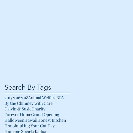
Search By Tags
2015
2016
2018
Animal Welfare
BPA
By the Chimney with Care
Calvin & Susie
Charity
Forever Home
Grand Opening
Halloween
Hawaii
Honest Kitchen
Honolulu
Hug Your Cat Day
Humane Society
Kailua