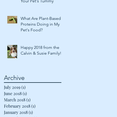
Your Pet's Tummy
What Are Plant-Based
Proteins Doing in My
Pet's Food?
Happy 2018 from the
Calvin & Susie Family!
Archive
July 2019
(1)
1 post
June 2018
(1)
1 post
March 2018
(1)
1 post
February 2018
(1)
1 post
January 2018
(1)
1 post