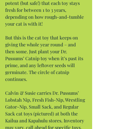
potent (but safe!) that each toy stays 
fresh for between 1 to 3 years, 
depending on how rough-and-tumble 
your cat is with it!
But this is the cat toy that keeps on 
giving the whole year round – and 
then some. Just plant your Dr. 
Pussums’ Catnip toy when it’s past its 
prime, and any leftover seeds will 
germinate. The circle of catnip 
continues.
Calvin & Susie carries Dr. Pussums’ 
Lobstah Nip, Fresh Fish-Nip, Wrestling 
Gator-Nip, Small Sack, and Regular 
Sack cat toys (pictured) at both the 
Kailua and Kapahulu stores. Inventory 
may vary, call ahead for specific toys. 