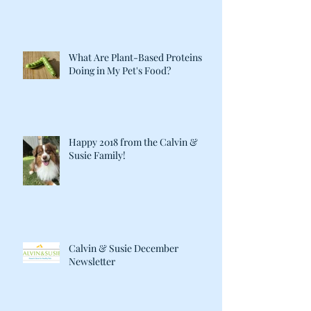
What Are Plant-Based Proteins
Doing in My Pet's Food?
Happy 2018 from the Calvin &
Susie Family!
Calvin & Susie December
Newsletter