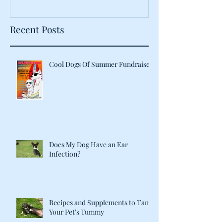
Recent Posts
Cool Dogs Of Summer Fundraiser
Does My Dog Have an Ear
Infection?
Recipes and Supplements to Tame
Your Pet's Tummy