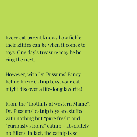
Every cat parent knows how fickle 
their kitties can be when it comes to 
toys. One day’s treasure may be bo-
ring the next.
However, with Dr. Pussums’ Fancy 
Feline Elixir Catnip toys, your cat 
might discover a life-long favorite!
From the “foothills of western Maine”, 
Dr. Pussums’ catnip toys are stuffed 
with nothing but “pure fresh” and 
“curiously strong” catnip – absolutely 
no fillers. In fact, the catnip is so 