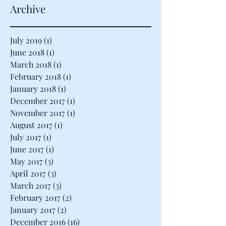
Archive
July 2019
(1)
1 post
June 2018
(1)
1 post
March 2018
(1)
1 post
February 2018
(1)
1 post
January 2018
(1)
1 post
December 2017
(1)
1 post
November 2017
(1)
1 post
August 2017
(1)
1 post
July 2017
(1)
1 post
June 2017
(1)
1 post
May 2017
(3)
3 posts
April 2017
(3)
3 posts
March 2017
(3)
3 posts
February 2017
(2)
2 posts
January 2017
(2)
2 posts
December 2016
(16)
16 posts