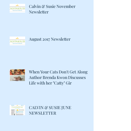
Calvin & Susie November
Newsletter
August 2017 Newsletter
When Your Cats Don't Get Along:
Author Brenda Kwon Discusses
Life with her "Catty" Gir
CALVIN & SUSIE JUNE
NEWSLETTER