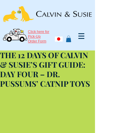
Click here for
Pick-Up
Order Form
THE 12 DAYS OF CALVIN
& SUSIE’S GIFT GUIDE:
DAY FOUR – DR.
PUSSUMS’ CATNIP TOYS