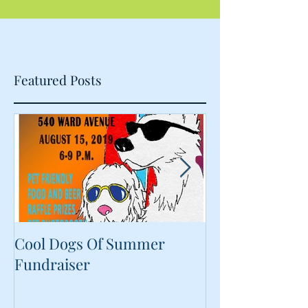
Featured Posts
Cool Dogs Of Summer
What Are Plan
Fundraiser
Proteins Doing
Food?