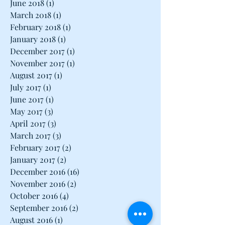
June 2018
(1)
1 post
March 2018
(1)
1 post
February 2018
(1)
1 post
January 2018
(1)
1 post
December 2017
(1)
1 post
November 2017
(1)
1 post
August 2017
(1)
1 post
July 2017
(1)
1 post
June 2017
(1)
1 post
May 2017
(3)
3 posts
April 2017
(3)
3 posts
March 2017
(3)
3 posts
February 2017
(2)
2 posts
January 2017
(2)
2 posts
December 2016
(16)
16 posts
November 2016
(2)
2 posts
October 2016
(4)
4 posts
September 2016
(2)
2 posts
August 2016
(1)
1 post