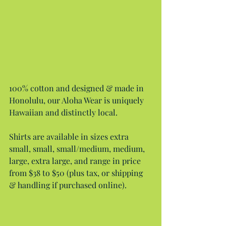
100% cotton and designed & made in 
Honolulu, our Aloha Wear is uniquely 
Hawaiian and distinctly local.
Shirts are available in sizes extra 
small, small, small/medium, medium, 
large, extra large, and range in price 
from $38 to $50 (plus tax, or shipping 
& handling if purchased online).