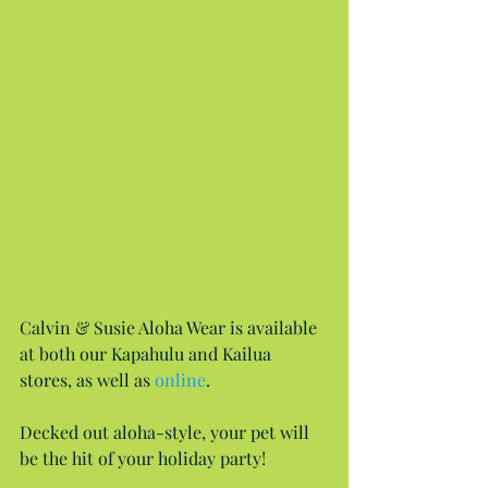
Calvin & Susie Aloha Wear is available 
at both our Kapahulu and Kailua 
stores, as well as 
online
.
Decked out aloha-style, your pet will 
be the hit of your holiday party!