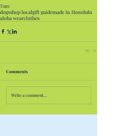
Tags:
dogs
shop local
gift guide
made in Honolulu
aloha wear
clothes
Comments
Write a comment...