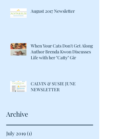
August 2017 Newsletter
When Your Cats Don't Get Along:
Author Brenda Kwon Discusses
Life with her "Catty" Gir
CALVIN & SUSIE JUNE
NEWSLETTER
Archive
July 2019
(1)
1 post