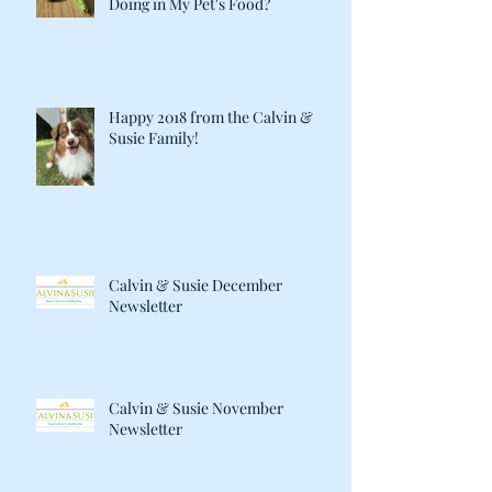
Doing in My Pet's Food?
Happy 2018 from the Calvin &
Susie Family!
Calvin & Susie December
Newsletter
Calvin & Susie November
Newsletter