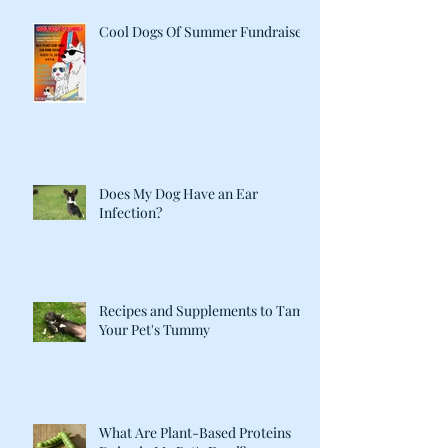
Cool Dogs Of Summer Fundraiser
Does My Dog Have an Ear
Infection?
Recipes and Supplements to Tame
Your Pet's Tummy
What Are Plant-Based Proteins