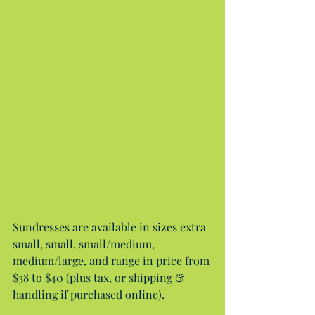
Sundresses are available in sizes extra 
small, small, small/medium, 
medium/large, and range in price from 
$38 to $40 (plus tax, or shipping & 
handling if purchased online).