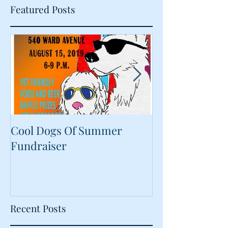
Featured Posts
Cool Dogs Of Summer
What Are Plan
Fundraiser
Proteins Doing
Food?
Recent Posts