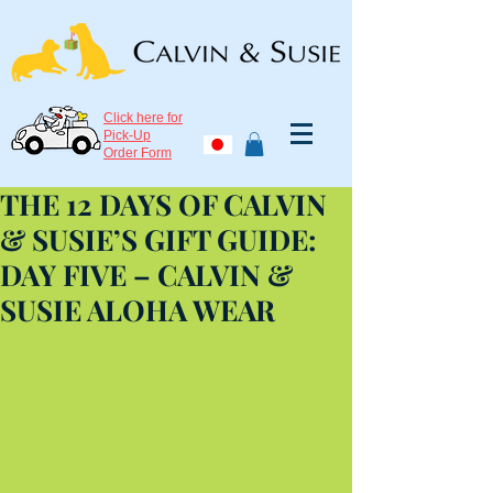
Click here for
Pick-Up
Order Form
THE 12 DAYS OF CALVIN
& SUSIE’S GIFT GUIDE:
DAY FIVE – CALVIN &
SUSIE ALOHA WEAR