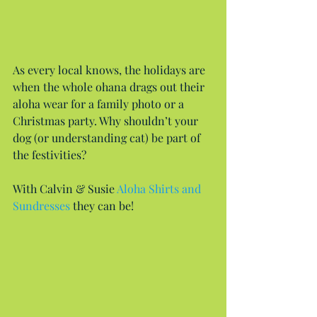
As every local knows, the holidays are 
when the whole ohana drags out their 
aloha wear for a family photo or a 
Christmas party. Why shouldn’t your 
dog (or understanding cat) be part of 
the festivities?
With Calvin & Susie 
Aloha Shirts and 
Sundresses
 they can be!