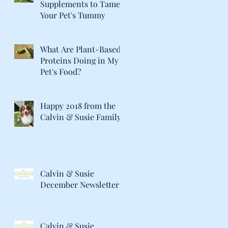
Supplements to Tame
Your Pet's Tummy
What Are Plant-Based
Proteins Doing in My
Pet's Food?
Happy 2018 from the
Calvin & Susie Family!
Calvin & Susie
December Newsletter
Calvin & Susie