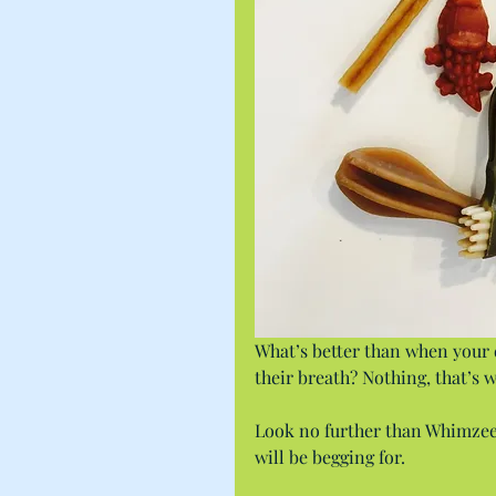
What’s better than when your d
their breath? Nothing, that’s w
Look no further than Whimzees
will be begging for.