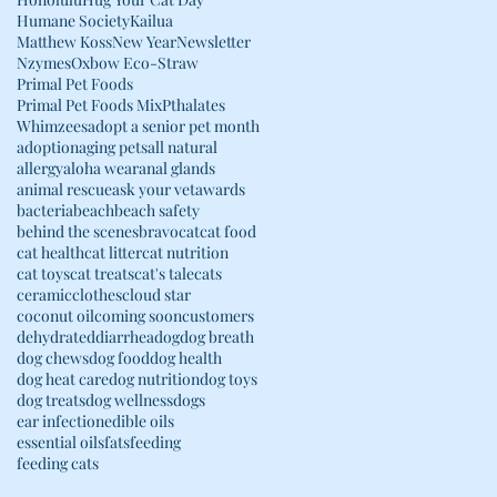
Humane Society
Kailua
Matthew Koss
New Year
Newsletter
Nzymes
Oxbow Eco-Straw
Primal Pet Foods
Primal Pet Foods Mix
Pthalates
Whimzees
adopt a senior pet month
adoption
aging pets
all natural
allergy
aloha wear
anal glands
animal rescue
ask your vet
awards
bacteria
beach
beach safety
behind the scenes
bravo
cat
cat food
cat health
cat litter
cat nutrition
cat toys
cat treats
cat's tale
cats
ceramic
clothes
cloud star
coconut oil
coming soon
customers
dehydrated
diarrhea
dog
dog breath
dog chews
dog food
dog health
dog heat care
dog nutrition
dog toys
dog treats
dog wellness
dogs
ear infection
edible oils
essential oils
fats
feeding
feeding cats