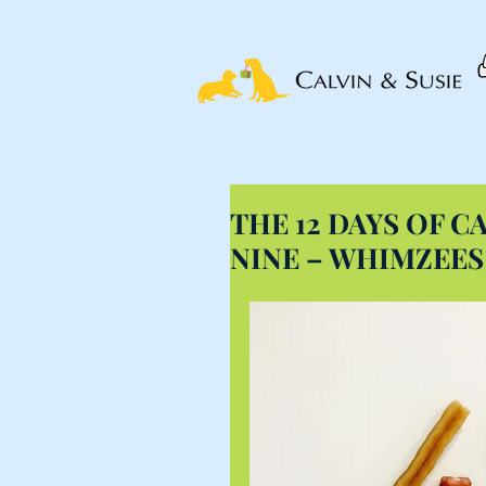
THE 12 DAYS OF CA
NINE – WHIMZEE