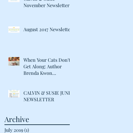
November Newsletter
August 2017 Newsletter
When Your Cats Don't
Get Along: Author
Brenda Kwon
Discusses Life with her
"Catty" Gir
CALVIN & SUSIE JUNE
NEWSLETTER
Archive
July 2019
(1)
1 post