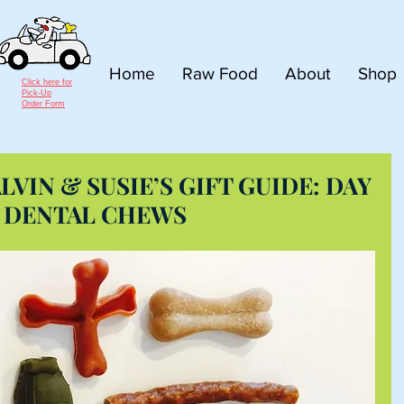
Home
Raw Food
About
Shop
Click here for
Pick-Up
Order Form
LVIN & SUSIE’S GIFT GUIDE: DAY
S DENTAL CHEWS