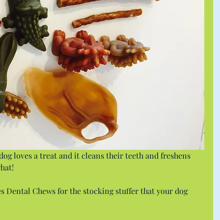
og loves a treat and it cleans their teeth and freshens 
hat!
 Dental Chews for the stocking stuffer that your dog 