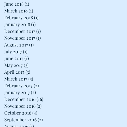
June 2018
(1)
1 post
March 2018
(1)
1 post
February 2018
(1)
1 post
January 2018
(1)
1 post
December 2017
(1)
1 post
November 2017
(1)
1 post
August 2017
(1)
1 post
July 2017
(1)
1 post
June 2017
(1)
1 post
May 2017
(3)
3 posts
April 2017
(3)
3 posts
March 2017
(3)
3 posts
February 2017
(2)
2 posts
January 2017
(2)
2 posts
December 2016
(16)
16 posts
November 2016
(2)
2 posts
October 2016
(4)
4 posts
September 2016
(2)
2 posts
August 2016
(1)
1 post