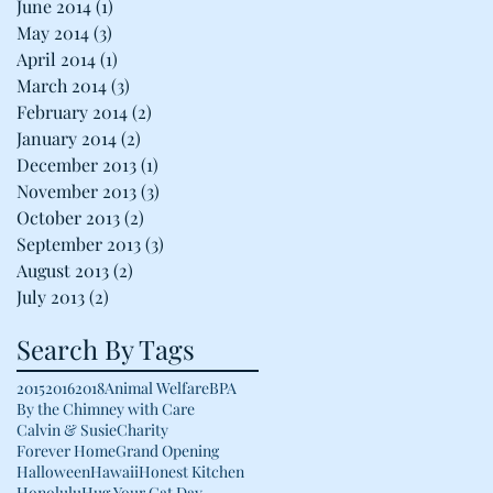
June 2014
(1)
1 post
May 2014
(3)
3 posts
April 2014
(1)
1 post
March 2014
(3)
3 posts
February 2014
(2)
2 posts
January 2014
(2)
2 posts
December 2013
(1)
1 post
November 2013
(3)
3 posts
October 2013
(2)
2 posts
September 2013
(3)
3 posts
August 2013
(2)
2 posts
July 2013
(2)
2 posts
Search By Tags
2015
2016
2018
Animal Welfare
BPA
By the Chimney with Care
Calvin & Susie
Charity
Forever Home
Grand Opening
Halloween
Hawaii
Honest Kitchen
Honolulu
Hug Your Cat Day