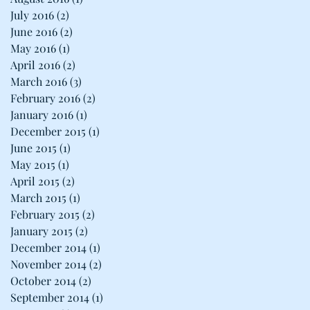
July 2016
(2)
2 posts
June 2016
(2)
2 posts
May 2016
(1)
1 post
April 2016
(2)
2 posts
March 2016
(3)
3 posts
February 2016
(2)
2 posts
January 2016
(1)
1 post
December 2015
(1)
1 post
June 2015
(1)
1 post
May 2015
(1)
1 post
April 2015
(2)
2 posts
March 2015
(1)
1 post
February 2015
(2)
2 posts
January 2015
(2)
2 posts
December 2014
(1)
1 post
November 2014
(2)
2 posts
October 2014
(2)
2 posts
September 2014
(1)
1 post