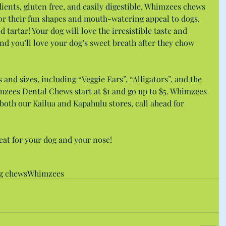
ients, gluten free, and easily digestible, Whimzees chews 
for their fun shapes and mouth-watering appeal to dogs. 
d tartar! Your dog will love the irresistible taste and 
nd you’ll love your dog’s sweet breath after they chow 
s and sizes, including “Veggie Ears”, “Alligators”, and the 
zees Dental Chews start at $1 and go up to $5. Whimzees 
both our Kailua and Kapahulu stores, call ahead for 
eat for your dog and your nose!
g chews
Whimzees