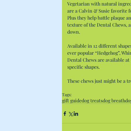
Vegetarian with natural ingred
are a Calvin & Susie favorite 
Plus they help battle plaque an
texture of the Dental Chews, a
down.
Available in 12 different shape
ever popular “Hedgehog”, Whim
Dental Chews are available at 
specific shapes.
These chews just might be a tr
Tags:
gift guide
dog treats
dog breath
do