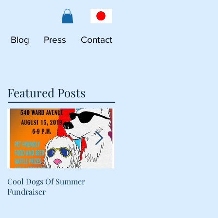
Blog
Press
Contact
Featured Posts
Cool Dogs Of Summer
What Are Plant-Based
Fundraiser
Proteins Doing in My Pet's
Food?