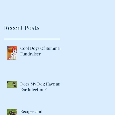
Recent Posts
Cool Dogs Of Summer
Fundraiser
Does My Dog Have an
Ear Infection?
Recipes and