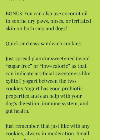
BONUS: You can also use coconut oil 
to soothe dry paws, noses, or irritated 
skin on both cats and dogs!
Quick and easy sandwich cookies:
Just spread plain/unsweetened (avoid 
“sugar free” or “low-calorie” as that 
can indicate artificial sweeteners like 
xylitol) yogurt between the two 
cookies. Yogurt has good probiotic 
properties and can help with your 
dog’s digestion, immune system, and 
gut health.
Just remember, that just like with any 
cookies, always in moderation. Small 