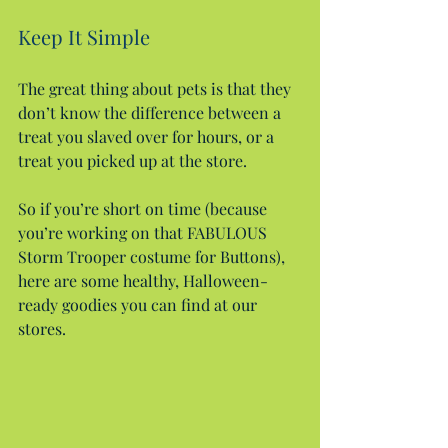
Keep It Simple
The great thing about pets is that they 
don’t know the difference between a 
treat you slaved over for hours, or a 
treat you picked up at the store.
So if you’re short on time (because 
you’re working on that FABULOUS 
Storm Trooper costume for Buttons), 
here are some healthy, Halloween-
ready goodies you can find at our 
stores.