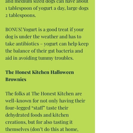
and medium sized dogs can have about 
1 tablespoon of yogurt a day, large dogs 
2 tablespoons.
BONUS! Yogurt is a good treat if your 
dog is under the weather and has to 
take antibiotics – yogurt can help keep 
the balance of their gut bacteria and 
aid in avoiding tummy troubles.
The Honest Kitchen Halloween 
Brownies
The folks at The Honest Kitchen are 
well-known for not only having their 
four-legged “staff” taste their 
dehydrated foods and kitchen 
creations, but for also tasting it 
themselves (don’t do this at home, 