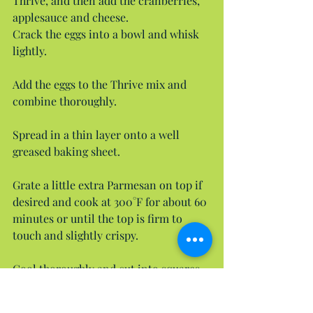
Thrive, and then add the cranberries, 
applesauce and cheese.
Crack the eggs into a bowl and whisk 
lightly.
Add the eggs to the Thrive mix and 
combine thoroughly.
Spread in a thin layer onto a well 
greased baking sheet.
Grate a little extra Parmesan on top if 
desired and cook at 300°F for about 60 
minutes or until the top is firm to 
touch and slightly crispy.
Cool thoroughly and cut into squares 
sized appropriately for your dog. You 
can also dice these into tiny cubes for 