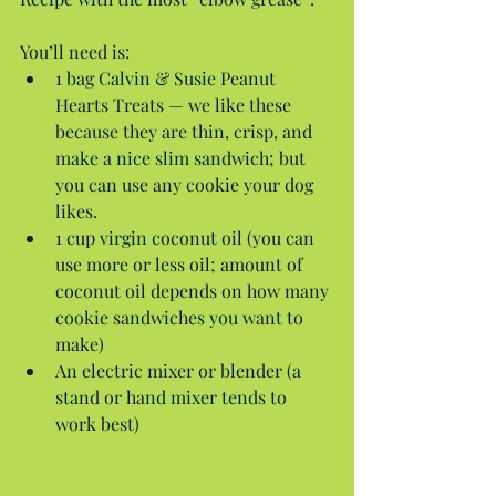
You’ll need is: 
1 bag Calvin & Susie Peanut 
Hearts Treats — we like these 
because they are thin, crisp, and 
make a nice slim sandwich; but 
you can use any cookie your dog 
likes.  
1 cup virgin coconut oil (you can 
use more or less oil; amount of 
coconut oil depends on how many 
cookie sandwiches you want to 
make)  
An electric mixer or blender (a 
stand or hand mixer tends to 
work best) 