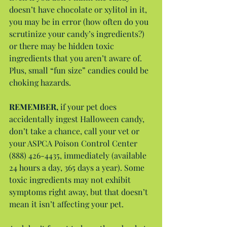
doesn’t have chocolate or xylitol in it, 
you may be in error (how often do you 
scrutinize your candy’s ingredients?) 
or there may be hidden toxic 
ingredients that you aren’t aware of. 
Plus, small “fun size” candies could be 
choking hazards.
REMEMBER,
 if your pet does 
accidentally ingest Halloween candy, 
don’t take a chance, call your vet or 
your ASPCA Poison Control Center 
(888) 426-4435, immediately (available 
24 hours a day, 365 days a year). Some 
toxic ingredients may not exhibit 
symptoms right away, but that doesn’t 
mean it isn’t affecting your pet.