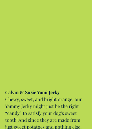
Calvin & Susie Yami Jerky
Chewy, sweet, and bright orange, our 
Yammy Jerky might just be the right 
“candy” to satisfy your dog’s sweet 
tooth! And since they are made from 
just sweet potatoes and nothing else, 