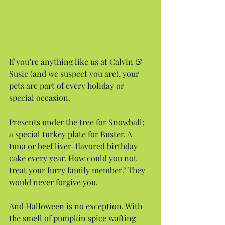
If you’re anything like us at Calvin & 
Susie (and we suspect you are), your 
pets are part of every holiday or 
special occasion.
Presents under the tree for Snowball; 
a special turkey plate for Buster. A 
tuna or beef liver-flavored birthday 
cake every year. How could you not 
treat your furry family member? They 
would never forgive you.
And Halloween is no exception. With 
the smell of pumpkin spice wafting 