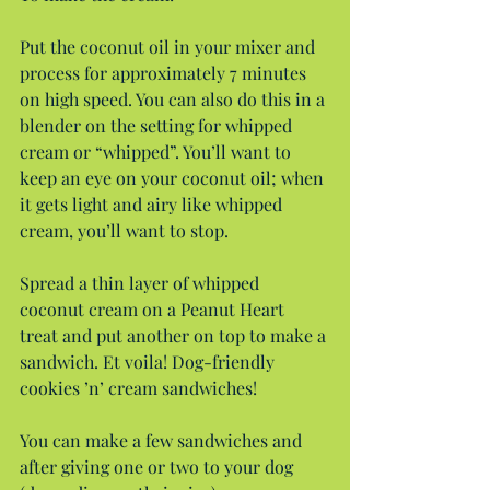
Put the coconut oil in your mixer and 
process for approximately 7 minutes 
on high speed. You can also do this in a 
blender on the setting for whipped 
cream or “whipped”. You’ll want to 
keep an eye on your coconut oil; when 
it gets light and airy like whipped 
cream, you’ll want to stop.
Spread a thin layer of whipped 
coconut cream on a Peanut Heart 
treat and put another on top to make a 
sandwich. Et voila! Dog-friendly 
cookies ’n’ cream sandwiches!
You can make a few sandwiches and 
after giving one or two to your dog 