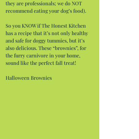
they are professionals; we do NOT 
recommend eating your dog’s food).
So you KNOW if The Honest Kitchen 
has a recipe that it’s not only healthy 
and safe for doggy tummies, but it’s 
also delicious. These “brownies”, for 
the furry carnivore in your home, 
sound like the perfect fall treat!
Halloween Brownies