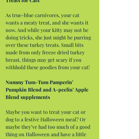
Treats for Cats
As true-blue carnivores, your cat 
wants a meaty treat, and she wants it 
now. And while your kitty may not be 
doing tricks, she just might be purring 
over these turkey treats. Small bits 
made from only freeze dried turkey 
breast, things may get scary if you 
withhold these goodies from your cat!
Nummy Tum-Tum Pamperin’ 
Pumpkin Blend and A-peelin’ Apple 
Blend supplements
Maybe you want to treat your cat or 
dog to a festive Halloween meal? Or 
maybe they’ve had too much of a good 
thing on Halloween and have a little 