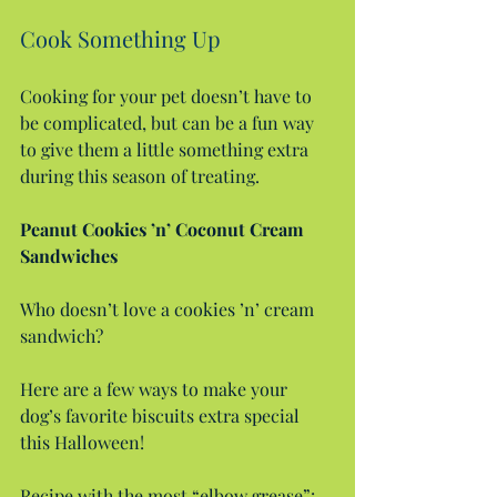
Cook Something Up
Cooking for your pet doesn’t have to 
be complicated, but can be a fun way 
to give them a little something extra 
during this season of treating.
Peanut Cookies ’n’ Coconut Cream 
Sandwiches
Who doesn’t love a cookies ’n’ cream 
sandwich?
Here are a few ways to make your 
dog’s favorite biscuits extra special 
this Halloween!
Recipe with the most “elbow grease”: