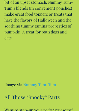
bit of an upset stomach. Nummy Tum-
Tum’s blends (in convenient pouches) 
make great food toppers or treats that 
have the flavors of Halloween and the 
soothing tummy taming properties of 
pumpkin. A treat for both dogs and 
cats.
 Image via 
Nummy Tum-Tum
All Those “Spooky” Parts
Want to step-up your pet’s “gruesome” 