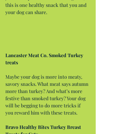
this is one healthy snack that you and 
your dog can share.
Lancaster Meat Co. Smoked Turkey 
treats
Maybe your dog is more into meaty, 
savory snacks. What meat says autumn 
more than turkey? And what’s more 
festive than smoked turkey? Your dog 
will be begging to do more tricks if 
you reward him with these treats.
Bravo Healthy Bites Turkey Breast 