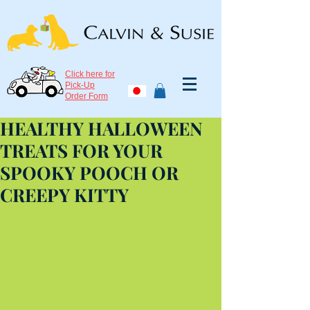
Click here for
Pick-Up
Order Form
HEALTHY HALLOWEEN
TREATS FOR YOUR
SPOOKY POOCH OR
CREEPY KITTY