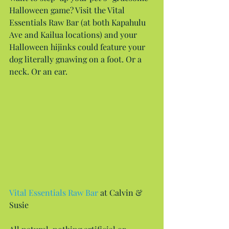
Halloween game? Visit the Vital 
Essentials Raw Bar (at both Kapahulu 
Ave and Kailua locations) and your 
Halloween hijinks could feature your 
dog literally gnawing on a foot. Or a 
neck. Or an ear.
Vital Essentials Raw Bar
 at Calvin & 
Susie