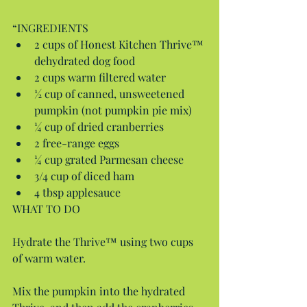
“INGREDIENTS 
2 cups of Honest Kitchen Thrive™ 
dehydrated dog food  
2 cups warm filtered water  
½ cup of canned, unsweetened 
pumpkin (not pumpkin pie mix)  
¼ cup of dried cranberries  
2 free-range eggs  
¼ cup grated Parmesan cheese  
3/4 cup of diced ham  
4 tbsp applesauce 
WHAT TO DO
Hydrate the Thrive™ using two cups 
of warm water.
Mix the pumpkin into the hydrated 