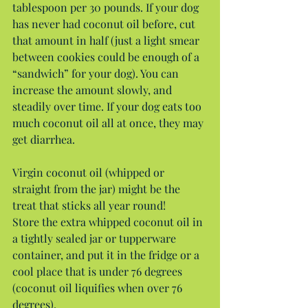
tablespoon per 30 pounds. If your dog 
has never had coconut oil before, cut 
that amount in half (just a light smear 
between cookies could be enough of a 
“sandwich” for your dog). You can 
increase the amount slowly, and 
steadily over time. If your dog eats too 
much coconut oil all at once, they may 
get diarrhea.
Virgin coconut oil (whipped or 
straight from the jar) might be the 
treat that sticks all year round!
Store the extra whipped coconut oil in 
a tightly sealed jar or tupperware 
container, and put it in the fridge or a 
cool place that is under 76 degrees 
(coconut oil liquifies when over 76 
degrees).