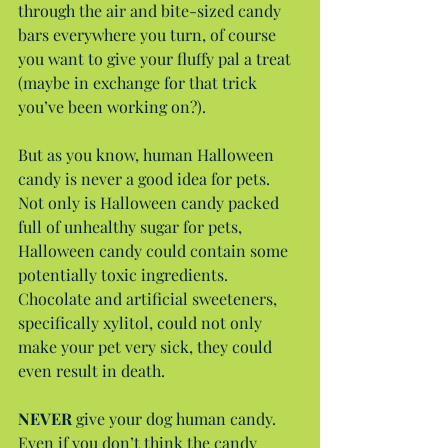
through the air and bite-sized candy 
bars everywhere you turn, of course 
you want to give your fluffy pal a treat 
(maybe in exchange for that trick 
you’ve been working on?).
But as you know, human Halloween 
candy is never a good idea for pets. 
Not only is Halloween candy packed 
full of unhealthy sugar for pets, 
Halloween candy could contain some 
potentially toxic ingredients. 
Chocolate and artificial sweeteners, 
specifically xylitol, could not only 
make your pet very sick, they could 
even result in death.
NEVER
 give your dog human candy. 
Even if you don’t think the candy 