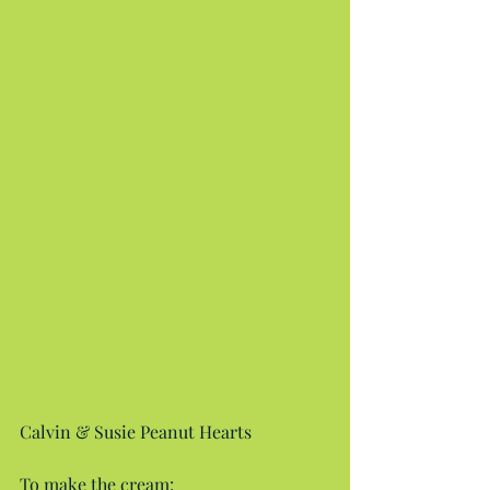
Calvin & Susie Peanut Hearts
To make the cream: