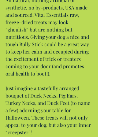
All natural, nothing artificial or 
synthetic, no by-products, USA made 
and sourced, Vital Essentials raw, 
freeze-dried treats may look 
“ghoulish” but are nothing but 
nutritious. Giving your dog a nice and 
tough Bully Stick could be a great way 
to keep her calm and occupied during 
the excitement of trick or treaters 
coming to your door (and promotes 
oral health to boot!).
Just imagine a tastefully arranged 
bouquet of Duck Necks, Pig Ears, 
Turkey Necks, and Duck Feet (to name 
a few) adorning your table for 
Halloween. These treats will not only 
appeal to your dog, but also your inner 
“creepster”!