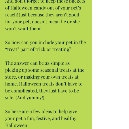
And don’t forget to keep those buckets 
of Halloween candy out of your pet’s 
reach! Just because they aren’t good 
for your pet, doesn’t mean he or she 
won’t want them!
So how can you include your pet in the 
“treat” part of trick or treating?
The answer can be as simple as 
picking up some seasonal treats at the 
store, or making your own treats at 
home. Halloween treats don’t have to 
be complicated, they just have to be 
safe. (And yummy!)
So here are a few ideas to help give 
your pet a fun, festive, and healthy 
Halloween!