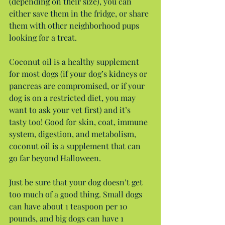
(depending on their size), you can 
either save them in the fridge, or share 
them with other neighborhood pups 
looking for a treat.
Coconut oil is a healthy supplement 
for most dogs (if your dog’s kidneys or 
pancreas are compromised, or if your 
dog is on a restricted diet, you may 
want to ask your vet first) and it’s 
tasty too! Good for skin, coat, immune 
system, digestion, and metabolism, 
coconut oil is a supplement that can 
go far beyond Halloween.
Just be sure that your dog doesn’t get 
too much of a good thing. Small dogs 
can have about 1 teaspoon per 10 
pounds, and big dogs can have 1 