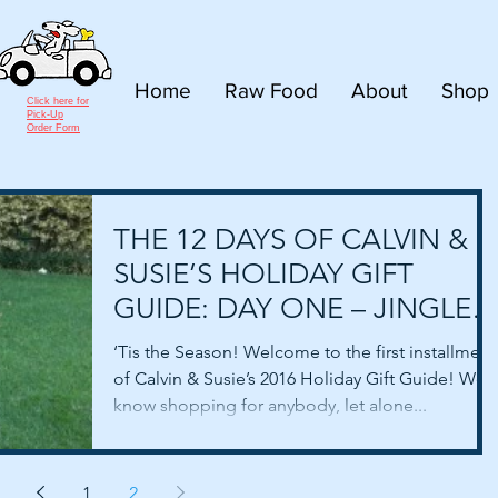
Home
Raw Food
About
Shop
Click here for
Pick-Up
Order Form
THE 12 DAYS OF CALVIN &
SUSIE’S HOLIDAY GIFT
GUIDE: DAY ONE – JINGLE
BELL COLLARS!
‘Tis the Season! Welcome to the first installment
of Calvin & Susie’s 2016 Holiday Gift Guide! We
know shopping for anybody, let alone...
1
2