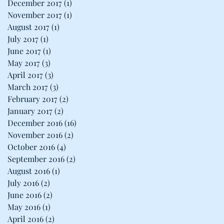
December 2017
(1)
1 post
November 2017
(1)
1 post
August 2017
(1)
1 post
July 2017
(1)
1 post
June 2017
(1)
1 post
May 2017
(3)
3 posts
April 2017
(3)
3 posts
March 2017
(3)
3 posts
February 2017
(2)
2 posts
January 2017
(2)
2 posts
December 2016
(16)
16 posts
November 2016
(2)
2 posts
October 2016
(4)
4 posts
September 2016
(2)
2 posts
August 2016
(1)
1 post
July 2016
(2)
2 posts
June 2016
(2)
2 posts
May 2016
(1)
1 post
April 2016
(2)
2 posts