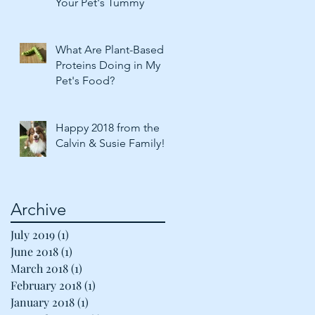
Your Pet's Tummy
What Are Plant-Based
Proteins Doing in My
Pet's Food?
Happy 2018 from the
Calvin & Susie Family!
Archive
July 2019
(1)
1 post
June 2018
(1)
1 post
March 2018
(1)
1 post
February 2018
(1)
1 post
January 2018
(1)
1 post