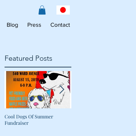
Blog
Press
Contact
Featured Posts
Cool Dogs Of Summer
What Are Plant-Based
Fundraiser
Proteins Doing in My Pet's
Food?