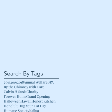
Search By Tags
2015
2016
2018
Animal Welfare
BPA
By the Chimney with Care
Calvin & Susie
Charity
Forever Home
Grand Opening
Halloween
Hawaii
Honest Kitchen
Honolulu
Hug Your Cat Day
Humane Society
Kailua