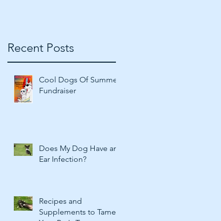
Recent Posts
Cool Dogs Of Summer
Fundraiser
Does My Dog Have an
Ear Infection?
Recipes and
Supplements to Tame