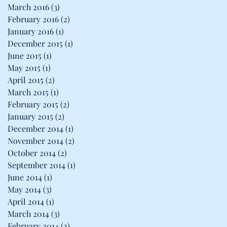
March 2016
(3)
3 posts
February 2016
(2)
2 posts
January 2016
(1)
1 post
December 2015
(1)
1 post
June 2015
(1)
1 post
May 2015
(1)
1 post
April 2015
(2)
2 posts
March 2015
(1)
1 post
February 2015
(2)
2 posts
January 2015
(2)
2 posts
December 2014
(1)
1 post
November 2014
(2)
2 posts
October 2014
(2)
2 posts
September 2014
(1)
1 post
June 2014
(1)
1 post
May 2014
(3)
3 posts
April 2014
(1)
1 post
March 2014
(3)
3 posts
February 2014
(2)
2 posts