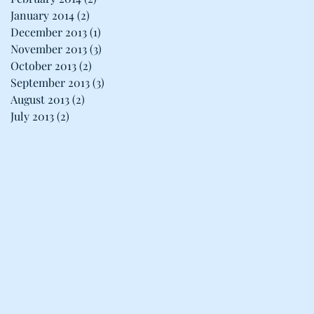
January 2014
(2)
2 posts
December 2013
(1)
1 post
November 2013
(3)
3 posts
October 2013
(2)
2 posts
September 2013
(3)
3 posts
August 2013
(2)
2 posts
July 2013
(2)
2 posts