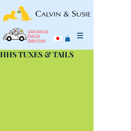
Click here for
Pick-Up
Order Form
HHS TUXES & TAILS