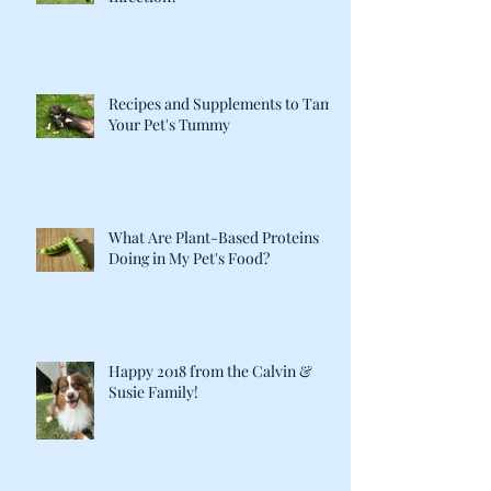
Recipes and Supplements to Tame
Your Pet's Tummy
What Are Plant-Based Proteins
Doing in My Pet's Food?
Happy 2018 from the Calvin &
Susie Family!