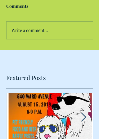
Comments
Write a comment...
Featured Posts