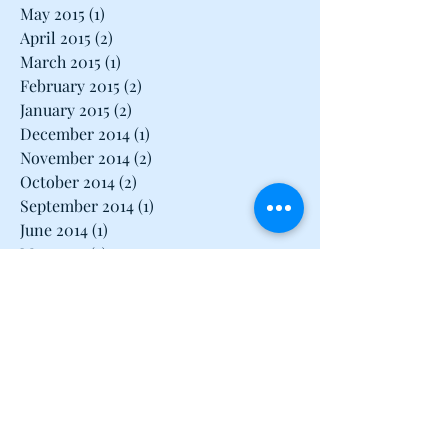
May 2015
(1)
1 post
April 2015
(2)
2 posts
March 2015
(1)
1 post
February 2015
(2)
2 posts
January 2015
(2)
2 posts
December 2014
(1)
1 post
November 2014
(2)
2 posts
October 2014
(2)
2 posts
September 2014
(1)
1 post
June 2014
(1)
1 post
May 2014
(3)
3 posts
April 2014
(1)
1 post
March 2014
(3)
3 posts
February 2014
(2)
2 posts
January 2014
(2)
2 posts
December 2013
(1)
1 post
November 2013
(3)
3 posts
October 2013
(2)
2 posts
September 2013
(3)
3 posts