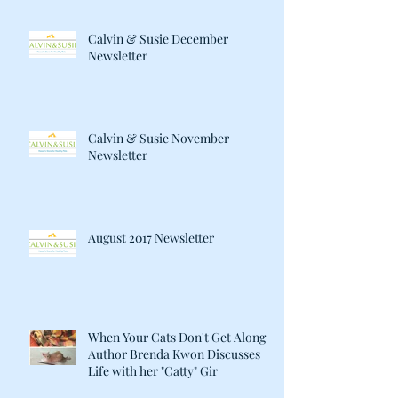
Calvin & Susie December
Newsletter
Calvin & Susie November
Newsletter
August 2017 Newsletter
When Your Cats Don't Get Along:
Author Brenda Kwon Discusses
Life with her "Catty" Gir