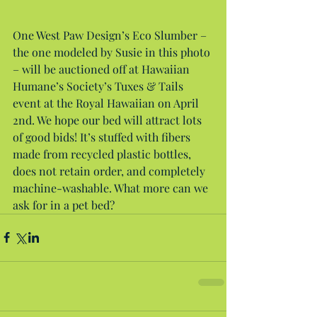
One West Paw Design’s Eco Slumber – 
the one modeled by Susie in this photo 
– will be auctioned off at Hawaiian 
Humane’s Society’s Tuxes & Tails 
event at the Royal Hawaiian on April 
2nd. We hope our bed will attract lots 
of good bids! It’s stuffed with fibers 
made from recycled plastic bottles, 
does not retain order, and completely 
machine-washable. What more can we 
ask for in a pet bed?