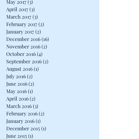
May 2017
(3)
3 posts
April 2017
(3)
3 posts
March 2017
(3)
3 posts
February 2017
(2)
2 posts
January 2017
(2)
2 posts
December 2016
(16)
16 posts
November 2016
(2)
2 posts
October 2016
(4)
4 posts
September 2016
(2)
2 posts
August 2016
(1)
1 post
July 2016
(2)
2 posts
June 2016
(2)
2 posts
May 2016
(1)
1 post
April 2016
(2)
2 posts
March 2016
(3)
3 posts
February 2016
(2)
2 posts
January 2016
(1)
1 post
December 2015
(1)
1 post
June 2015
(1)
1 post