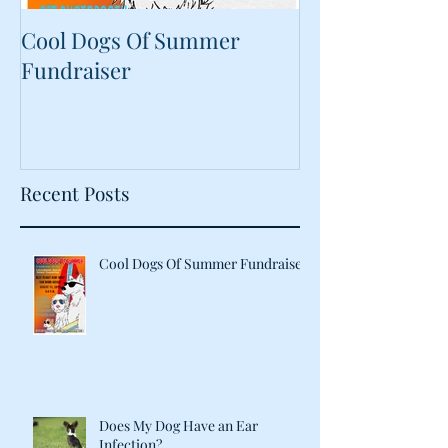
Cool Dogs Of Summer
What Are Plan
Fundraiser
Proteins Doing
Food?
Recent Posts
Cool Dogs Of Summer Fundraiser
Does My Dog Have an Ear
Infection?