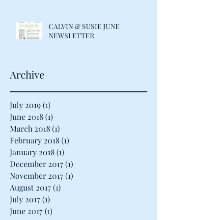
CALVIN & SUSIE JUNE
NEWSLETTER
Archive
July 2019
(1)
1 post
June 2018
(1)
1 post
March 2018
(1)
1 post
February 2018
(1)
1 post
January 2018
(1)
1 post
December 2017
(1)
1 post
November 2017
(1)
1 post
August 2017
(1)
1 post
July 2017
(1)
1 post
June 2017
(1)
1 post