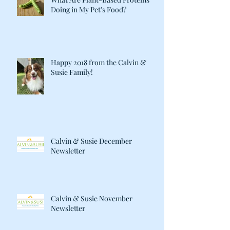
Doing in My Pet's Food?
Happy 2018 from the Calvin &
Susie Family!
Calvin & Susie December
Newsletter
Calvin & Susie November
Newsletter