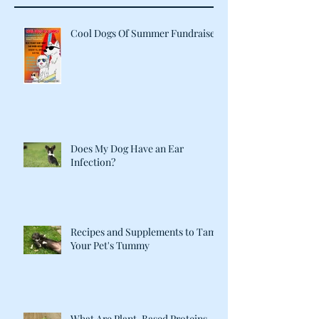
Cool Dogs Of Summer Fundraiser
Does My Dog Have an Ear
Infection?
Recipes and Supplements to Tame
Your Pet's Tummy
What Are Plant-Based Proteins