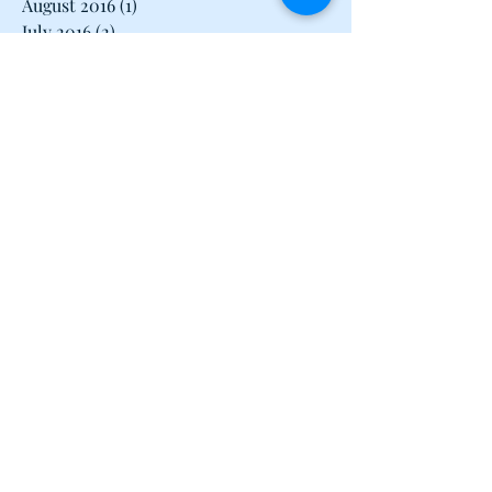
August 2016
(1)
1 post
July 2016
(2)
2 posts
June 2016
(2)
2 posts
May 2016
(1)
1 post
April 2016
(2)
2 posts
March 2016
(3)
3 posts
February 2016
(2)
2 posts
January 2016
(1)
1 post
December 2015
(1)
1 post
June 2015
(1)
1 post
May 2015
(1)
1 post
April 2015
(2)
2 posts
March 2015
(1)
1 post
February 2015
(2)
2 posts
January 2015
(2)
2 posts
December 2014
(1)
1 post
November 2014
(2)
2 posts
October 2014
(2)
2 posts
September 2014
(1)
1 post