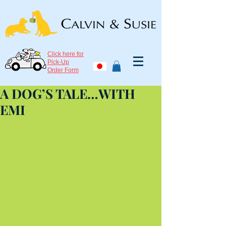
Click here for
Pick-Up
Order Form
A DOG’S TALE…WITH
EMI