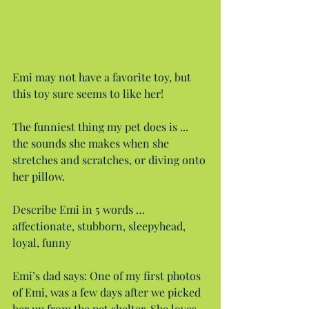
Emi may not have a favorite toy, but 
this toy sure seems to like her!
The funniest thing my pet does is ... 
the sounds she makes when she 
stretches and scratches, or diving onto 
her pillow.
Describe Emi in 5 words … 
affectionate, stubborn, sleepyhead, 
loyal, funny
Emi’s dad says: One of my first photos 
of Emi, was a few days after we picked 
her up from the pet shelter. She loves 