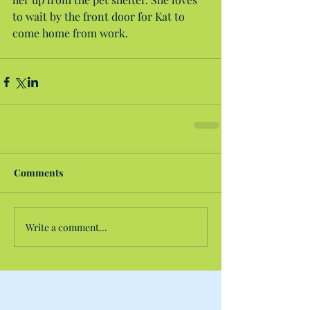
to wait by the front door for Kat to 
come home from work.
Comments
Write a comment...