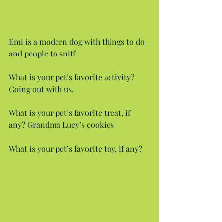
Emi is a modern dog with things to do 
and people to sniff
What is your pet’s favorite activity? 
Going out with us.
What is your pet’s favorite treat, if 
any? Grandma Lucy’s cookies
What is your pet’s favorite toy, if any?