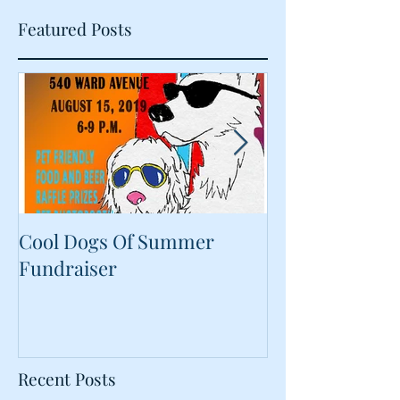
Featured Posts
Cool Dogs Of Summer
What Are Plan
Fundraiser
Proteins Doing
Food?
Recent Posts