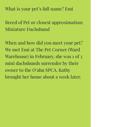
What is your pet’s full name? Emi
Breed of Pet or closest approximation: 
Miniature Dachshund
When and how did you meet your pet? 
We met Emi at The Pet Corner (Ward 
Warehouse) in February, she was 1 of 3 
mini dachshunds surrender by their 
owner to the O‘ahu SPCA. Kathy 
brought her home about a week later.