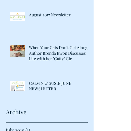
August 2017 Newsletter
When Your Cats Don't Get Along:
Author Brenda Kwon Discusses
Life with her "Catty" Gir
CALVIN & SUSIE JUNE
NEWSLETTER
Archive
July 2019
(1)
1 post