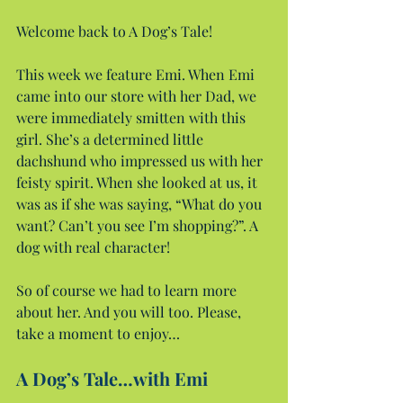
Welcome back to A Dog’s Tale!
This week we feature Emi. When Emi 
came into our store with her Dad, we 
were immediately smitten with this 
girl. She’s a determined little 
dachshund who impressed us with her 
feisty spirit. When she looked at us, it 
was as if she was saying, “What do you 
want? Can’t you see I’m shopping?”. A 
dog with real character!
So of course we had to learn more 
about her. And you will too. Please, 
take a moment to enjoy…
A Dog’s Tale…with Emi