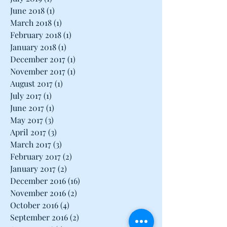
June 2018
(1)
1 post
March 2018
(1)
1 post
February 2018
(1)
1 post
January 2018
(1)
1 post
December 2017
(1)
1 post
November 2017
(1)
1 post
August 2017
(1)
1 post
July 2017
(1)
1 post
June 2017
(1)
1 post
May 2017
(3)
3 posts
April 2017
(3)
3 posts
March 2017
(3)
3 posts
February 2017
(2)
2 posts
January 2017
(2)
2 posts
December 2016
(16)
16 posts
November 2016
(2)
2 posts
October 2016
(4)
4 posts
September 2016
(2)
2 posts