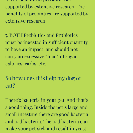
supported by extensive research. The 
benefits of probiotics are supported by 
extensive research
7. BOTH Prebiotics and Probiotics 
must be ingested in sufficient quantity 
to have an impact, and should not 
carry an excessive “load” of sugar, 
calories, carbs, etc.
So how does this help my dog or 
cat?
There’s bacteria in your pet. And that’s 
a good thing. Inside the pet’s large and 
small intestine there are good bacteria 
and bad bacteria. The bad bacteria can 
make your pet sick and result in yeast 