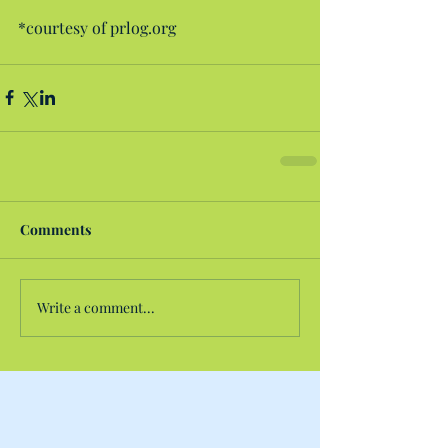
*courtesy of prlog.org
Comments
Write a comment...