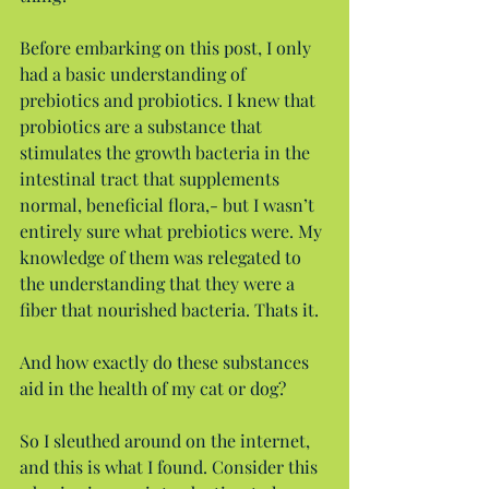
Before embarking on this post, I only 
had a basic understanding of 
prebiotics and probiotics. I knew that 
probiotics are a substance that 
stimulates the growth bacteria in the 
intestinal tract that supplements 
normal, beneficial flora,- but I wasn’t 
entirely sure what prebiotics were. My 
knowledge of them was relegated to 
the understanding that they were a 
fiber that nourished bacteria. Thats it.
And how exactly do these substances 
aid in the health of my cat or dog?
So I sleuthed around on the internet, 
and this is what I found. Consider this 