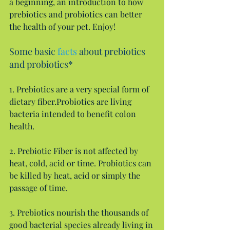
a beginning, an introduction to how 
prebiotics and probiotics can better 
the health of your pet. Enjoy!
Some basic 
facts
 about prebiotics 
and probiotics*
1. Prebiotics are a very special form of 
dietary fiber.Probiotics are living 
bacteria intended to benefit colon 
health.
2. Prebiotic Fiber is not affected by 
heat, cold, acid or time. Probiotics can 
be killed by heat, acid or simply the 
passage of time.
3. Prebiotics nourish the thousands of 
good bacterial species already living in 