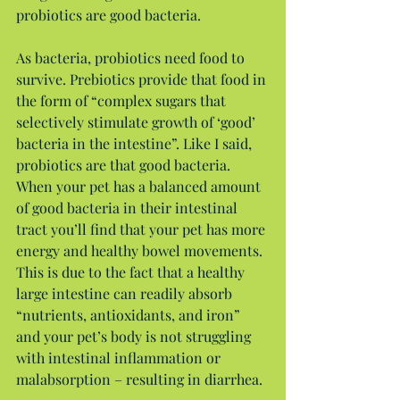
probiotics are good bacteria.
As bacteria, probiotics need food to 
survive. Prebiotics provide that food in 
the form of “complex sugars that 
selectively stimulate growth of ‘good’ 
bacteria in the intestine”. Like I said, 
probiotics are that good bacteria. 
When your pet has a balanced amount 
of good bacteria in their intestinal 
tract you’ll find that your pet has more 
energy and healthy bowel movements. 
This is due to the fact that a healthy 
large intestine can readily absorb 
“nutrients, antioxidants, and iron” 
and your pet’s body is not struggling 
with intestinal inflammation or 
malabsorption – resulting in diarrhea.