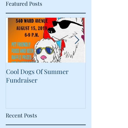
Featured Posts
Cool Dogs Of Summer
What Are Plan
Fundraiser
Proteins Doing
Food?
Recent Posts