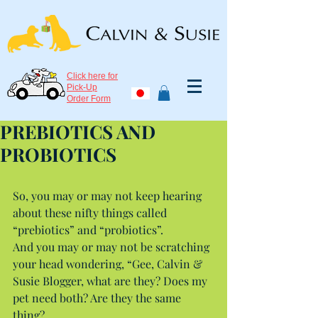
Click here for
Pick-Up
Order Form
PREBIOTICS AND
PROBIOTICS
So, you may or may not keep hearing 
about these nifty things called 
“prebiotics” and “probiotics”.
And you may or may not be scratching 
your head wondering, “Gee, Calvin & 
Susie Blogger, what are they? Does my 
pet need both? Are they the same 
thing?