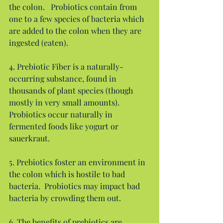
the colon.   Probiotics contain from 
one to a few species of bacteria which 
are added to the colon when they are 
ingested (eaten).
4. Prebiotic Fiber is a naturally-
occurring substance, found in 
thousands of plant species (though 
mostly in very small amounts).  
Probiotics occur naturally in 
fermented foods like yogurt or 
sauerkraut.
5. Prebiotics foster an environment in 
the colon which is hostile to bad 
bacteria.  Probiotics may impact bad 
bacteria by crowding them out.
6. The benefits of prebiotics are 