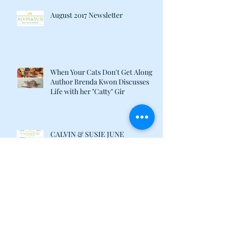
August 2017 Newsletter
When Your Cats Don't Get Along:
Author Brenda Kwon Discusses
Life with her "Catty" Gir
CALVIN & SUSIE JUNE
NEWSLETTER
Archive
July 2019
(1)
1 post
June 2018
(1)
1 post