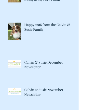
Happy 2018 from the Calvin &
Susie Family!
Calvin & Susie December
Newsletter
Calvin & Susie November
Newsletter