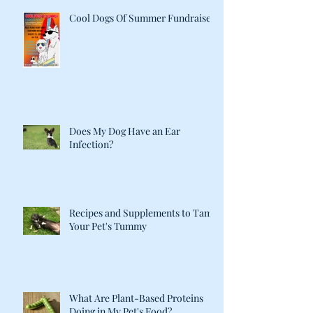
Cool Dogs Of Summer Fundraiser
Does My Dog Have an Ear
Infection?
Recipes and Supplements to Tame
Your Pet's Tummy
What Are Plant-Based Proteins
Doing in My Pet's Food?