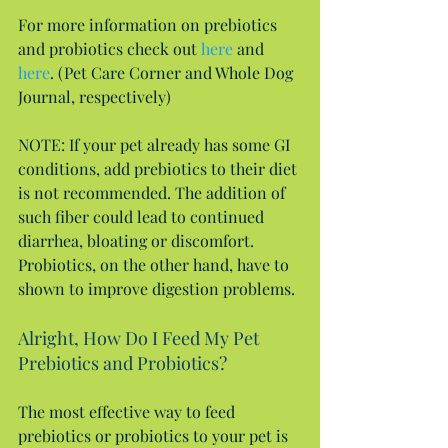
For more information on prebiotics 
and probiotics check out 
here
 and 
here
. (Pet Care Corner and Whole Dog 
Journal, respectively)
NOTE: If your pet already has some GI 
conditions, add prebiotics to their diet 
is not recommended. The addition of 
such fiber could lead to continued 
diarrhea, bloating or discomfort. 
Probiotics, on the other hand, have to 
shown to improve digestion problems.
Alright, How Do I Feed My Pet 
Prebiotics and Probiotics?
The most effective way to feed 
prebiotics or probiotics to your pet is 