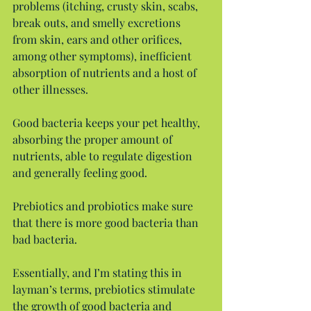
problems (itching, crusty skin, scabs, 
break outs, and smelly excretions 
from skin, ears and other orifices, 
among other symptoms), inefficient 
absorption of nutrients and a host of 
other illnesses.
Good bacteria keeps your pet healthy, 
absorbing the proper amount of 
nutrients, able to regulate digestion 
and generally feeling good.
Prebiotics and probiotics make sure 
that there is more good bacteria than 
bad bacteria.
Essentially, and I’m stating this in 
layman’s terms, prebiotics stimulate 
the growth of good bacteria and 