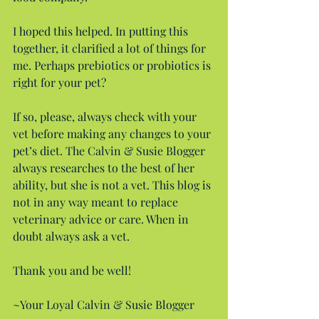
I hoped this helped. In putting this 
together, it clarified a lot of things for 
me. Perhaps prebiotics or probiotics is 
right for your pet?
If so, please, always check with your 
vet before making any changes to your 
pet’s diet. The Calvin & Susie Blogger 
always researches to the best of her 
ability, but she is not a vet. This blog is 
not in any way meant to replace 
veterinary advice or care. When in 
doubt always ask a vet.
Thank you and be well!
~Your Loyal Calvin & Susie Blogger