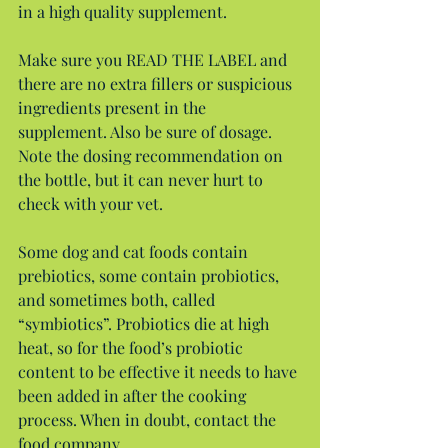
in a high quality supplement.
Make sure you READ THE LABEL and 
there are no extra fillers or suspicious 
ingredients present in the 
supplement. Also be sure of dosage. 
Note the dosing recommendation on 
the bottle, but it can never hurt to 
check with your vet.
Some dog and cat foods contain 
prebiotics, some contain probiotics, 
and sometimes both, called 
“symbiotics”. Probiotics die at high 
heat, so for the food’s probiotic 
content to be effective it needs to have 
been added in after the cooking 
process. When in doubt, contact the 
food company.