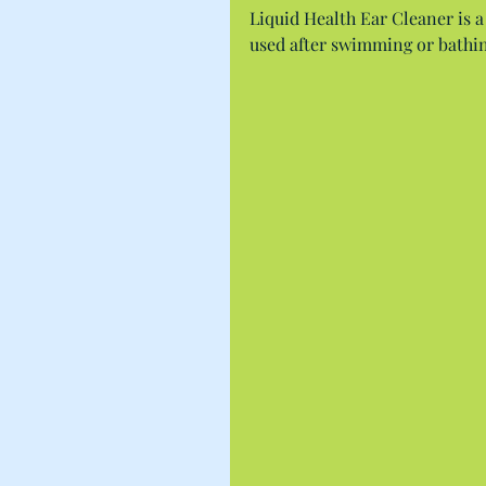
Liquid Health Ear Cleaner is a
used after swimming or bathin