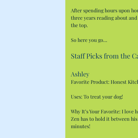
After spending hours upon ho
three years reading about and t
the top.
So here you go…
Staff Picks from the C
Ashley
Favorite Product: Honest Kit
Uses: To treat your dog!
Why It’s Your Favorite: I love 
Zen has to hold it between his
minutes!