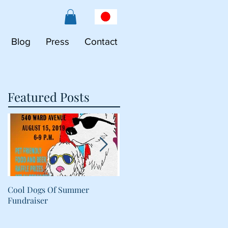
Blog
Press
Contact
Featured Posts
Cool Dogs Of Summer
What Are Plant-Based
Fundraiser
Proteins Doing in My Pet's
Food?