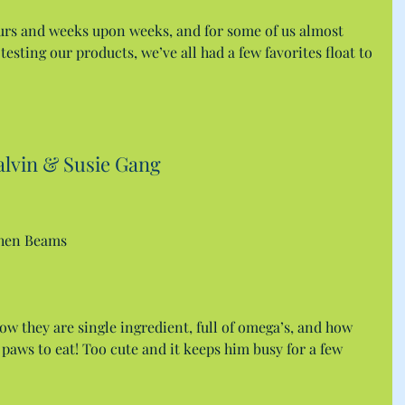
urs and weeks upon weeks, and for some of us almost 
esting our products, we’ve all had a few favorites float to 
alvin & Susie Gang
chen Beams
how they are single ingredient, full of omega’s, and how 
 paws to eat! Too cute and it keeps him busy for a few 