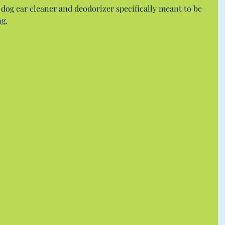
 dog ear cleaner and deodorizer specifically meant to be 
g.