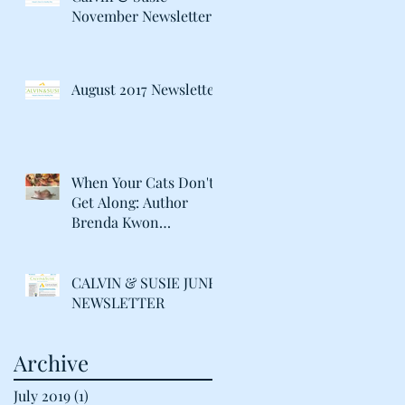
November Newsletter
August 2017 Newsletter
When Your Cats Don't
Get Along: Author
Brenda Kwon
Discusses Life with her
"Catty" Gir
CALVIN & SUSIE JUNE
NEWSLETTER
Archive
July 2019
(1)
1 post