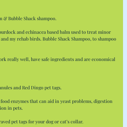
lm & Bubble Shack shampoo.
burdock and echinacea based balm used to treat minor 
f and my rehab birds. Bubble Shack Shampoo, to shampoo 
ork really well, have safe ingredients and are economical 
nules and Red Dingo pet tags.
 food enzymes that can aid in yeast problems, digestion 
ion in pets.
ved pet tags for your dog or cat’s collar.