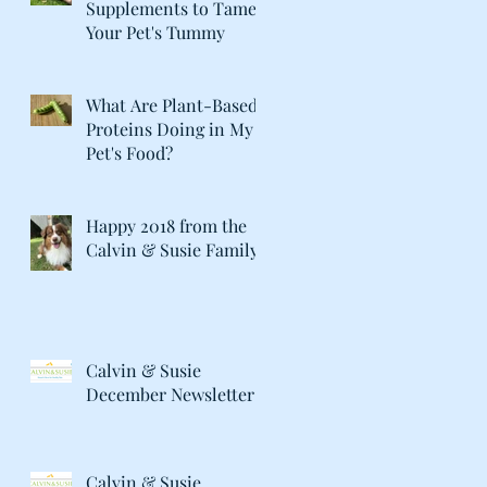
Supplements to Tame
Your Pet's Tummy
What Are Plant-Based
Proteins Doing in My
Pet's Food?
Happy 2018 from the
Calvin & Susie Family!
Calvin & Susie
December Newsletter
Calvin & Susie