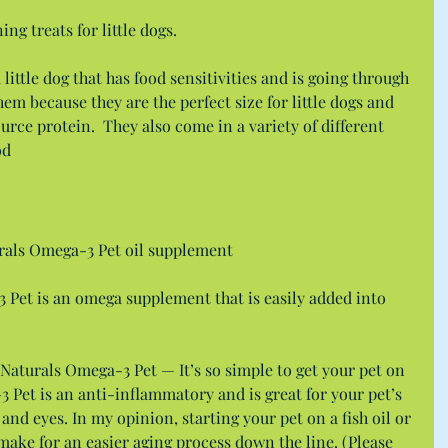
ing treats for little dogs.
 little dog that has food sensitivities and is going through 
them because they are the perfect size for little dogs and 
urce protein.  They also come in a variety of different 
od
rals Omega-3 Pet oil supplement
 Pet is an omega supplement that is easily added into 
 Naturals Omega-3 Pet — It’s so simple to get your pet on 
Pet is an anti-inflammatory and is great for your pet’s 
, and eyes. In my opinion, starting your pet on a fish oil or 
ake for an easier aging process down the line. (Please 