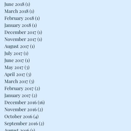
June 2018
(1)
1 post
March 2018
(1)
1 post
February 2018
(1)
1 post
January 2018
(1)
1 post
December 2017
(1)
1 post
November 2017
(1)
1 post
August 2017
(1)
1 post
July 2017
(1)
1 post
June 2017
(1)
1 post
May 2017
(3)
3 posts
April 2017
(3)
3 posts
March 2017
(3)
3 posts
February 2017
(2)
2 posts
January 2017
(2)
2 posts
December 2016
(16)
16 posts
November 2016
(2)
2 posts
October 2016
(4)
4 posts
September 2016
(2)
2 posts
August 2016
(1)
1 post