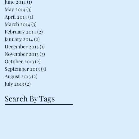
June 2014
(1)
1 post
May 2014
(3)
3 posts
April 2014
(1)
1 post
March 2014
(3)
3 posts
February 2014
(2)
2 posts
January 2014
(2)
2 posts
December 2013
(1)
1 post
November 2013
(3)
3 posts
October 2013
(2)
2 posts
September 2013
(3)
3 posts
August 2013
(2)
2 posts
July 2013
(2)
2 posts
Search By Tags