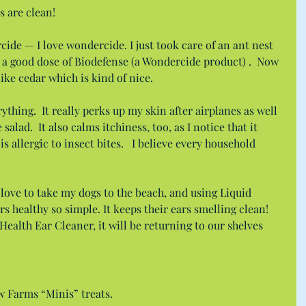
s are clean!
cide — I love wondercide. I just took care of an ant nest 
 a good dose of Biodefense (a Wondercide product) .  Now 
like cedar which is kind of nice.
thing.  It really perks up my skin after airplanes as well 
 salad.  It also calms itchiness, too, as I notice that it 
s allergic to insect bites.   I believe every household 
love to take my dogs to the beach, and using Liquid 
s healthy so simple. It keeps their ears smelling clean! 
Health Ear Cleaner, it will be returning to our shelves 
 Farms “Minis” treats.