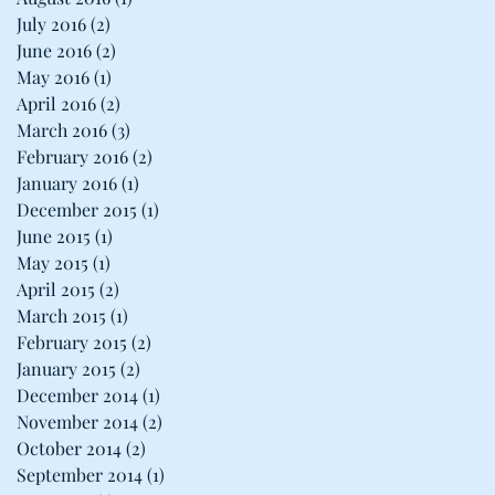
July 2016
(2)
2 posts
June 2016
(2)
2 posts
May 2016
(1)
1 post
April 2016
(2)
2 posts
March 2016
(3)
3 posts
February 2016
(2)
2 posts
January 2016
(1)
1 post
December 2015
(1)
1 post
June 2015
(1)
1 post
May 2015
(1)
1 post
April 2015
(2)
2 posts
March 2015
(1)
1 post
February 2015
(2)
2 posts
January 2015
(2)
2 posts
December 2014
(1)
1 post
November 2014
(2)
2 posts
October 2014
(2)
2 posts
September 2014
(1)
1 post