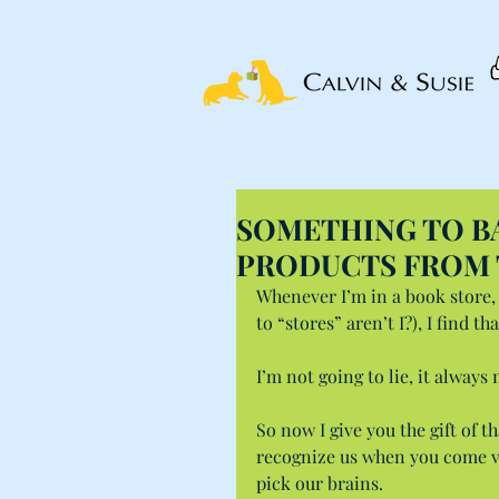
SOMETHING TO BA
PRODUCTS FROM 
Whenever I’m in a book store, 
to “stores” aren’t I?), I find t
I’m not going to lie, it always
So now I give you the gift of 
recognize us when you come vis
pick our brains.