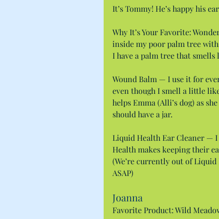
It’s Tommy! He’s happy his ear
Why It’s Your Favorite: Wonder
inside my poor palm tree with
I have a palm tree that smells 
Wound Balm — I use it for every
even though I smell a little like
helps Emma (Alli’s dog) as she i
should have a jar.
Liquid Health Ear Cleaner — I 
Health makes keeping their ear
(We’re currently out of Liquid 
ASAP)
Joanna
Favorite Product: Wild Meadow