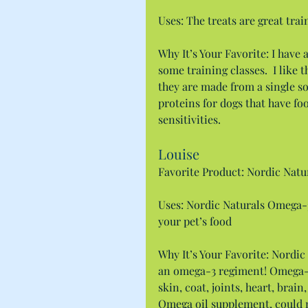
Uses: The treats are great train
Why It’s Your Favorite: I have a
some training classes.  I like 
they are made from a single so
proteins for dogs that have fo
sensitivities.
Louise
Favorite Product: Nordic Natu
Uses: Nordic Naturals Omega-3
your pet’s food
Why It’s Your Favorite: Nordic
an omega-3 regiment! Omega-3 
skin, coat, joints, heart, brain
Omega oil supplement, could m