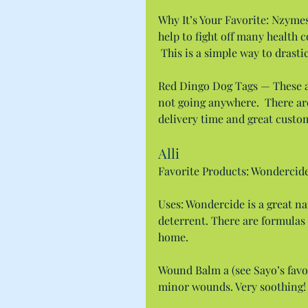
Why It’s Your Favorite: Nzyme
help to fight off many health 
 This is a simple way to drast
Red Dingo Dog Tags — These ar
not going anywhere.  There are 
delivery time and great custo
Alli
Favorite Products: Wondercid
Uses: Wondercide is a great na
deterrent. There are formulas 
home.
Wound Balm a (see Sayo’s favor
minor wounds. Very soothing!