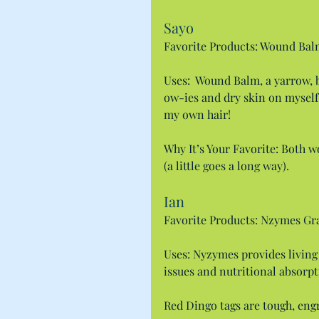
Sayo
Favorite Products: Wound Ba
Uses:  Wound Balm, a yarrow, 
ow-ies and dry skin on mysel
my own hair!
Why It’s Your Favorite: Both w
(a little goes a long way).
Ian
Favorite Products: Nzymes Gra
Uses: Nyzymes provides living
issues and nutritional absorpt
Red Dingo tags are tough, engra