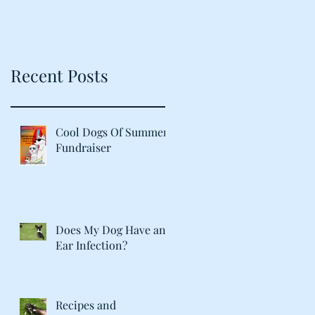
Recent Posts
Cool Dogs Of Summer
Fundraiser
Does My Dog Have an
Ear Infection?
Recipes and