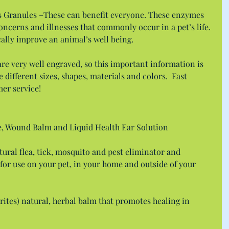
s Granules –These can benefit everyone. These enzymes 
concerns and illnesses that commonly occur in a pet’s life. 
ically improve an animal’s well being.
e very well engraved, so this important information is 
different sizes, shapes, materials and colors.  Fast 
mer service!
e, Wound Balm and Liquid Health Ear Solution
tural flea, tick, mosquito and pest eliminator and 
for use on your pet, in your home and outside of your 
ites) natural, herbal balm that promotes healing in 