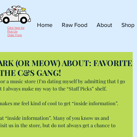
Home
Raw Food
About
Shop
Click here for
Pick-Up
Order Form
RK (OR MEOW) ABOUT: FAVORITE
THE C&S GANG!
or a music store (I’m dating myself by admitting that I go 
hat I always make my way to the “Staff Picks” shelf.
 makes me feel kind of cool to get “inside information”.
that “inside information”. Many of you know us and 
it us in the store, but do not always get a chance to 