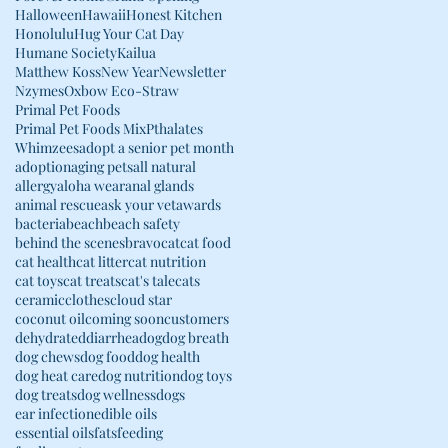
Halloween
Hawaii
Honest Kitchen
Honolulu
Hug Your Cat Day
Humane Society
Kailua
Matthew Koss
New Year
Newsletter
Nzymes
Oxbow Eco-Straw
Primal Pet Foods
Primal Pet Foods Mix
Pthalates
Whimzees
adopt a senior pet month
adoption
aging pets
all natural
allergy
aloha wear
anal glands
animal rescue
ask your vet
awards
bacteria
beach
beach safety
behind the scenes
bravo
cat
cat food
cat health
cat litter
cat nutrition
cat toys
cat treats
cat's tale
cats
ceramic
clothes
cloud star
coconut oil
coming soon
customers
dehydrated
diarrhea
dog
dog breath
dog chews
dog food
dog health
dog heat care
dog nutrition
dog toys
dog treats
dog wellness
dogs
ear infection
edible oils
essential oils
fats
feeding