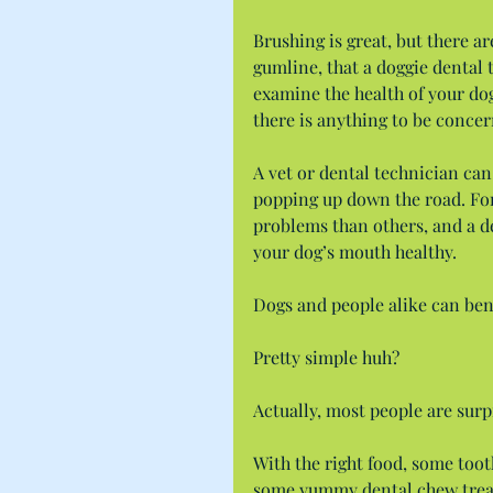
Brushing is great, but there a
gumline, that a doggie dental 
examine the health of your dog
there is anything to be conce
A vet or dental technician can
popping up down the road. For
problems than others, and a de
your dog’s mouth healthy.
Dogs and people alike can ben
Pretty simple huh?
Actually, most people are surpr
With the right food, some toot
some yummy dental chew treats