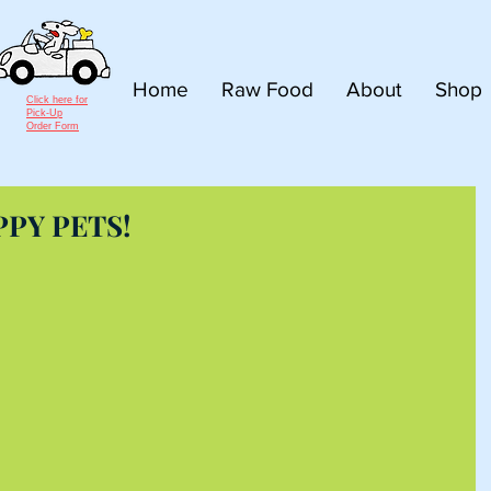
Home
Raw Food
About
Shop
Click here for
Pick-Up
Order Form
PPY PETS!