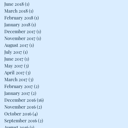
June 2018
(1)
1 post
March 2018
(1)
1 post
February 2018
(1)
1 post
January 2018
(1)
1 post
December 2017
(1)
1 post
November 2017
(1)
1 post
August 2017
(1)
1 post
July 2017
(1)
1 post
June 2017
(1)
1 post
May 2017
(3)
3 posts
April 2017
(3)
3 posts
March 2017
(3)
3 posts
February 2017
(2)
2 posts
January 2017
(2)
2 posts
December 2016
(16)
16 posts
November 2016
(2)
2 posts
October 2016
(4)
4 posts
September 2016
(2)
2 posts
August 2016
(1)
1 post