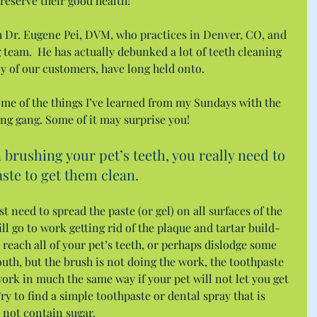
reserve their good health!
th Dr. Eugene Pei, DVM, who practices in Denver, CO, and 
g team.  He has actually debunked a lot of teeth cleaning 
y of our customers, have long held onto.
some of the things I’ve learned from my Sundays with the 
ng gang. Some of it may surprise you!
rushing your pet’s teeth, you really need to 
ste to get them clean.
t need to spread the paste (or gel) on all surfaces of the 
ll go to work getting rid of the plaque and tartar build-
 reach all of your pet’s teeth, or perhaps dislodge some 
outh, but the brush is not doing the work, the toothpaste 
work in much the same way if your pet will not let you get 
y to find a simple toothpaste or dental spray that is 
s not contain sugar.