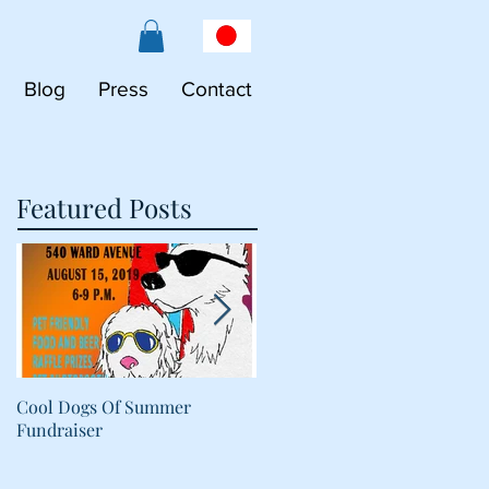
Blog
Press
Contact
Featured Posts
Cool Dogs Of Summer
What Are Plant-Based
Fundraiser
Proteins Doing in My Pet's
Food?