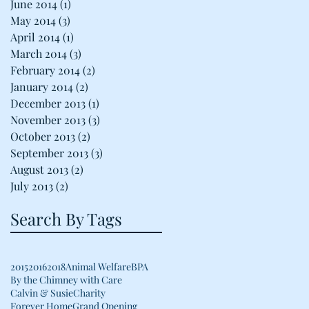
June 2014
(1)
1 post
May 2014
(3)
3 posts
April 2014
(1)
1 post
March 2014
(3)
3 posts
February 2014
(2)
2 posts
January 2014
(2)
2 posts
December 2013
(1)
1 post
November 2013
(3)
3 posts
October 2013
(2)
2 posts
September 2013
(3)
3 posts
August 2013
(2)
2 posts
July 2013
(2)
2 posts
Search By Tags
2015
2016
2018
Animal Welfare
BPA
By the Chimney with Care
Calvin & Susie
Charity
Forever Home
Grand Opening