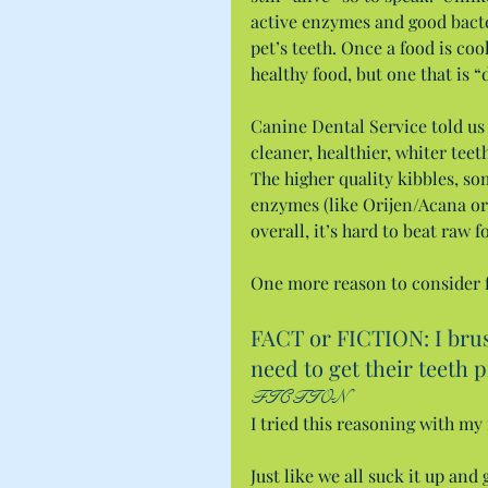
active enzymes and good bacter
pet’s teeth. Once a food is co
healthy food, but one that is “
Canine Dental Service told us 
cleaner, healthier, whiter teet
The higher quality kibbles, so
enzymes (like Orijen/Acana or 
overall, it’s hard to beat raw f
One more reason to consider f
FACT or FICTION: I brush
need to get their teeth 
FICTION
I tried this reasoning with m
Just like we all suck it up and