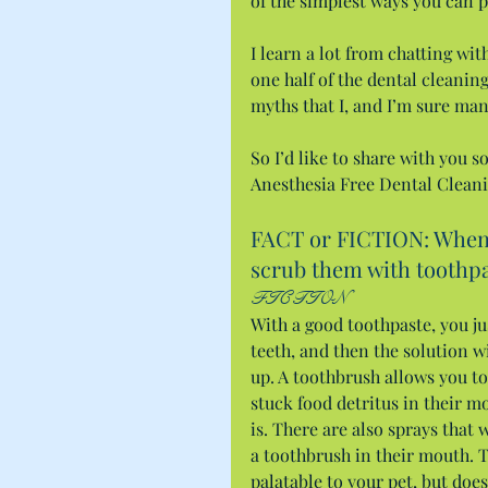
of the simplest ways you can p
I learn a lot from chatting wi
one half of the dental cleanin
myths that I, and I’m sure man
So I’d like to share with you 
Anesthesia Free Dental Cleani
FACT or FICTION: When b
scrub them with toothpa
FICTION
With a good toothpaste, you jus
teeth, and then the solution wi
up. A toothbrush allows you to
stuck food detritus in their m
is. There are also sprays that 
a toothbrush in their mouth. Tr
palatable to your pet, but doe