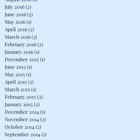
July 2016
(2)
2 posts
June 2016
(2)
2 posts
May 2016
(1)
1 post
April 2016
(2)
2 posts
March 2016
(3)
3 posts
February 2016
(2)
2 posts
January 2016
(1)
1 post
December 2015
(1)
1 post
June 2015
(1)
1 post
May 2015
(1)
1 post
April 2015
(2)
2 posts
March 2015
(1)
1 post
February 2015
(2)
2 posts
January 2015
(2)
2 posts
December 2014
(1)
1 post
November 2014
(2)
2 posts
October 2014
(2)
2 posts
September 2014
(1)
1 post