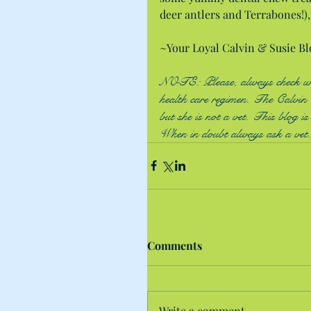
deer antlers and Terrabones!), 
~Your Loyal Calvin & Susie Bl
NOTE: Please, always check with
health care regimen. The Calvin &
but she is not a vet. This blog i
When in doubt always ask a vet.
Comments
Write a comment...