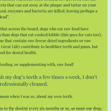
ia that can eat away at the plaque and tartar on your 
oked, enzymes and bacteria are killed, leaving perhaps a 
dead”.
that across the board, dogs who eat raw food have 
h than dogs that eat cooked kibble (this goes for cats too!). 
me that contain raw freeze dried ingredients or raw 
Great Life) contribute to healthier teeth and gums, but 
ood for dental health.
eeding, or supplementing with, raw food!
 my dog’s teeth a few times a week, I don’t 
professionally cleaned.
y mom when I was 10, about my own teeth.
 go to the dentist every six months or so, so must our dogs.