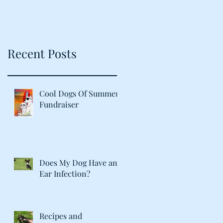
Recent Posts
Cool Dogs Of Summer
Fundraiser
Does My Dog Have an
Ear Infection?
Recipes and