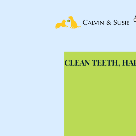
CLEAN TEETH, HA