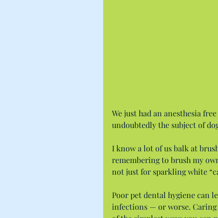
We just had an anesthesia free
undoubtedly the subject of do
I know a lot of us balk at brush
remembering to brush my own t
not just for sparkling white “c
Poor pet dental hygiene can lea
infections — or worse. Caring 