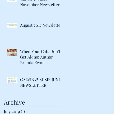
November Newsletter
August 2017 Newsletter
When Your Cats Don't
Get Along: Author
Brenda Kwon
Discusses Life with her
"Catty" Gir
CALVIN & SUSIE JUNE
NEWSLETTER
Archive
July 2019
(1)
1 post