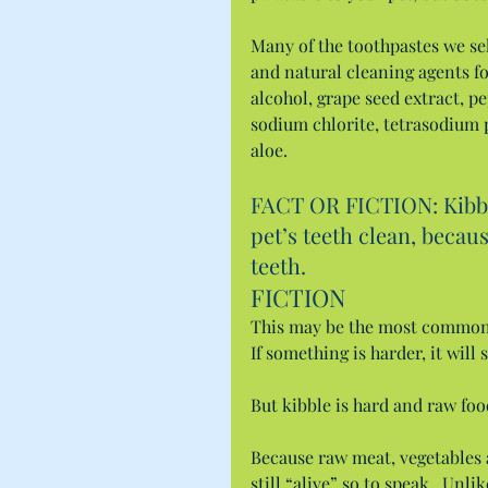
Many of the toothpastes we sel
and natural cleaning agents for
alcohol, grape seed extract, pe
sodium chlorite, tetrasodium 
aloe.
FACT OR FICTION: Kibble
pet’s teeth clean, becau
teeth.
FICTION
This may be the most common 
If something is harder, it will
But kibble is hard and raw foo
Because raw meat, vegetables a
still “alive” so to speak.  Unl