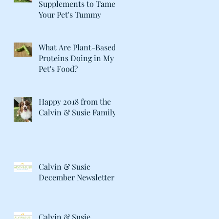
Supplements to Tame
Your Pet's Tummy
What Are Plant-Based
Proteins Doing in My
Pet's Food?
Happy 2018 from the
Calvin & Susie Family!
Calvin & Susie
December Newsletter
Calvin & Susie