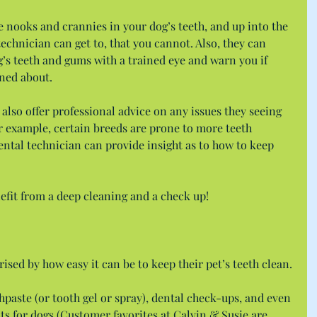
re nooks and crannies in your dog’s teeth, and up into the 
technician can get to, that you cannot. Also, they can 
’s teeth and gums with a trained eye and warn you if 
rned about.
 also offer professional advice on any issues they seeing 
 example, certain breeds are prone to more teeth 
ntal technician can provide insight as to how to keep 
efit from a deep cleaning and a check up!
ised by how easy it can be to keep their pet’s teeth clean.
hpaste (or tooth gel or spray), dental check-ups, and even 
 for dogs (Customer favorites at Calvin & Susie are 