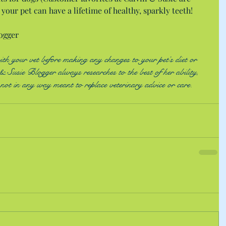
your pet can have a lifetime of healthy, sparkly teeth!
ogger
 your vet before making any changes to your pet’s diet or 
 Susie Blogger always researches to the best of her ability, 
s not in any way meant to replace veterinary advice or care. 