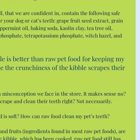
l, that we are confident in, contain the following safe 
 your dog or cat’s teeth: grape fruit seed extract, grain 
ppermint oil, baking soda, kaolin clay, tea tree oil, 
phosphate, tetrapotassium phosphate, witch hazel, and 
 is better than raw pet food for keeping my 
se the crunchiness of the kibble scrapes their 
misconception we face in the store. It makes sense no? 
 scrape and clean their teeth right? Not necessarily.
d is soft? How can raw food clean my pet’s teeth?
nd fruits (ingredients found in most raw pet foods), are 
ike kibble, which has been cooked, raw pet food still has 