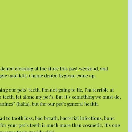
 dental cleaning at the store this past weekend, and 
ggie (and kitty) home dental hygiene came up.
ing our pets’ teeth. I’m not going to lie, I’m terrible at 
eeth, let alone my pet’s. But it’s something we must do, 
anines” (haha), but for our pet’s general health.
d to tooth loss, bad breath, bacterial infections, bone 
for your pet’s teeth is much more than cosmetic, it’s one 