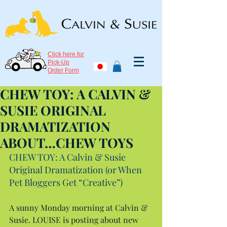
Click here for
Pick-Up
Order Form
CHEW TOY: A CALVIN &
SUSIE ORIGINAL
DRAMATIZATION
ABOUT…CHEW TOYS
CHEW TOY: A Calvin & Susie 
Original Dramatization (or When 
Pet Bloggers Get “Creative”)
A sunny Monday morning at Calvin & 
Susie. LOUISE is posting about new 