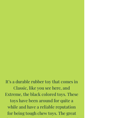
It’s a durable rubber toy that comes in 
Classic, like you see here, and 
Extreme, the black colored toys. These 
toys have been around for quite a 
while and have a reliable reputation 
for being tough chew toys. The great 