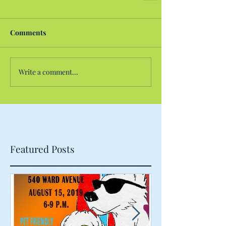
Comments
Write a comment...
Featured Posts