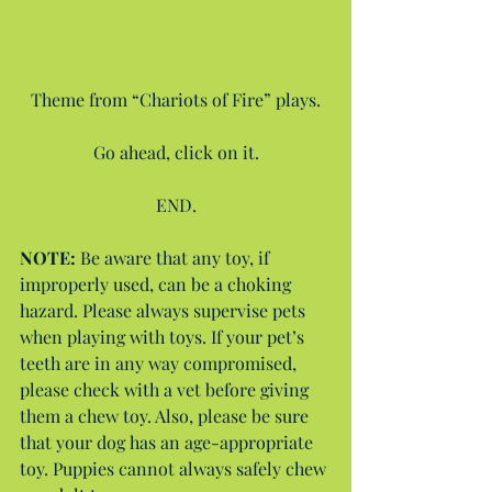
Theme from “Chariots of Fire” plays.
Go ahead, click on it.
END.
NOTE: 
Be aware that any toy, if 
improperly used, can be a choking 
hazard. Please always supervise pets 
when playing with toys. If your pet’s 
teeth are in any way compromised, 
please check with a vet before giving 
them a chew toy. Also, please be sure 
that your dog has an age-appropriate 
toy. Puppies cannot always safely chew 