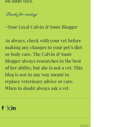
on adult toys.
Thanks for reading!
~Your Loyal Calvin & Susie Blogger
As always, check with your vet before 
making any changes to your pet’s diet 
or body care. The Calvin & Susie 
Blogger always researches to the best 
of her ability, but she is not a vet. This 
blog is not in any way meant to 
replace veterinary advice or care. 
When in doubt always ask a vet.