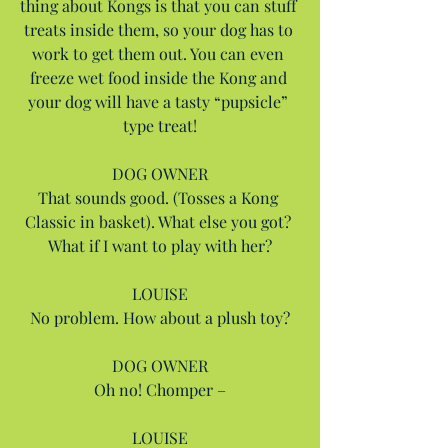
thing about Kongs is that you can stuff 
treats inside them, so your dog has to 
work to get them out. You can even 
freeze wet food inside the Kong and 
your dog will have a tasty “pupsicle” 
type treat!
DOG OWNER
That sounds good. (Tosses a Kong 
Classic in basket). What else you got? 
What if I want to play with her?
LOUISE
No problem. How about a plush toy?
DOG OWNER
Oh no! Chomper –
LOUISE