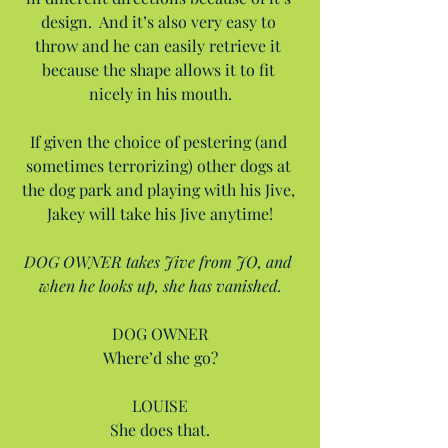
design.  And it’s also very easy to 
throw and he can easily retrieve it 
because the shape allows it to fit 
nicely in his mouth.
If given the choice of pestering (and 
sometimes terrorizing) other dogs at 
the dog park and playing with his Jive, 
Jakey will take his Jive anytime!
DOG OWNER takes Jive from JO, and 
when he looks up, she has vanished.
DOG OWNER
Where’d she go?
LOUISE
She does that.