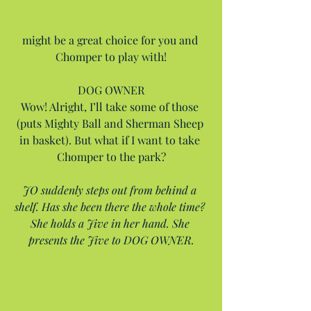
might be a great choice for you and 
Chomper to play with!
DOG OWNER
Wow! Alright, I’ll take some of those 
(puts Mighty Ball and Sherman Sheep 
in basket). But what if I want to take 
Chomper to the park?
JO suddenly steps out from behind a 
shelf. Has she been there the whole time? 
She holds a Jive in her hand. She 
presents the Jive to DOG OWNER.