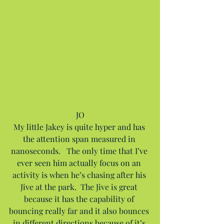
JO
My little Jakey is quite hyper and has 
the attention span measured in 
nanoseconds.   The only time that I’ve 
ever seen him actually focus on an 
activity is when he’s chasing after his 
Jive at the park.  The Jive is great 
because it has the capability of 
bouncing really far and it also bounces 
in different directions because of it’s 