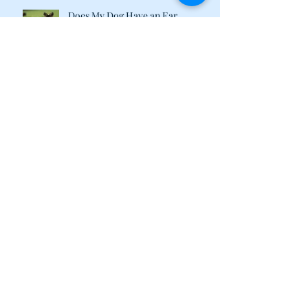
Does My Dog Have an Ear
Infection?
Recipes and Supplements to Tame
Your Pet's Tummy
What Are Plant-Based Proteins
Doing in My Pet's Food?
Happy 2018 from the Calvin &
Susie Family!