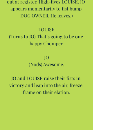
out at register. High-fives LOUISE. JO 
appears momentarily to fist bump 
DOG OWNER. He leaves.)
LOUISE
(Turns to JO) That’s going to be one 
happy Chomper.
JO
(Nods) Awesome.
JO and LOUISE raise their fists in 
victory and leap into the air, freeze 
frame on their elation.