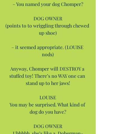
– You named your dog Chomper?
DOG OWNER
(points to to wriggling through chewed 
up shoe)
– it seemed appropriate. (LOUISE 
nods)
Anyway, Chomper will DESTROY a 
stuffed toy! There’s no WAY one can 
stand up to her jaws!
LOUISE
You may be surprised. What kind of 
dog do you have?
DOG OWNER
Uhhhhh, she’s like a, Doberman-