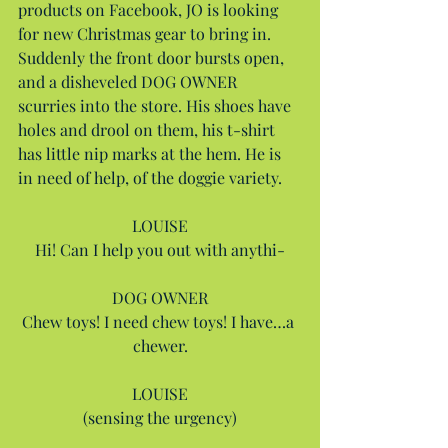
products on Facebook, JO is looking 
for new Christmas gear to bring in. 
Suddenly the front door bursts open, 
and a disheveled DOG OWNER 
scurries into the store. His shoes have 
holes and drool on them, his t-shirt 
has little nip marks at the hem. He is 
in need of help, of the doggie variety.
LOUISE
Hi! Can I help you out with anythi-
DOG OWNER
Chew toys! I need chew toys! I have…a 
chewer.
LOUISE
(sensing the urgency)