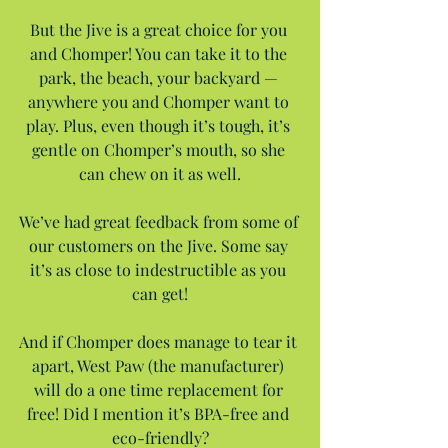
But the Jive is a great choice for you 
and Chomper! You can take it to the 
park, the beach, your backyard — 
anywhere you and Chomper want to 
play. Plus, even though it’s tough, it’s 
gentle on Chomper’s mouth, so she 
can chew on it as well.
We’ve had great feedback from some of 
our customers on the Jive. Some say 
it’s as close to indestructible as you 
can get!
And if Chomper does manage to tear it 
apart, West Paw (the manufacturer) 
will do a one time replacement for 
free! Did I mention it’s BPA-free and 
eco-friendly?