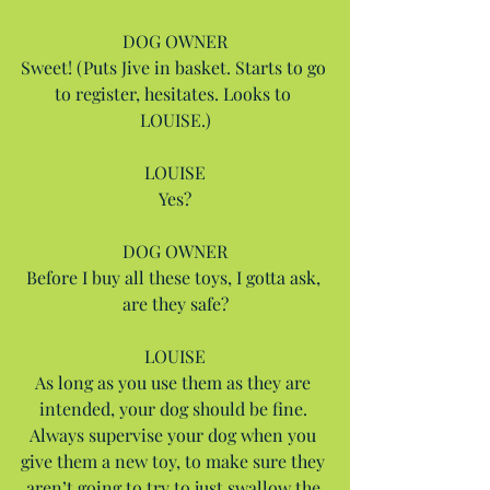
DOG OWNER
Sweet! (Puts Jive in basket. Starts to go 
to register, hesitates. Looks to 
LOUISE.)
LOUISE
Yes?
DOG OWNER
Before I buy all these toys, I gotta ask, 
are they safe?
LOUISE
As long as you use them as they are 
intended, your dog should be fine. 
Always supervise your dog when you 
give them a new toy, to make sure they 
aren’t going to try to just swallow the 