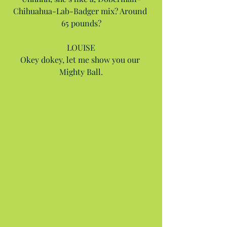
Chihuahua-Lab-Badger mix? Around 
65 pounds?
LOUISE
Okey dokey, let me show you our 
Mighty Ball.