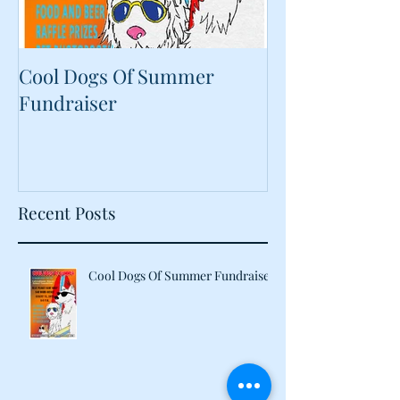
Cool Dogs Of Summer
What Are Plan
Fundraiser
Proteins Doing
Food?
Recent Posts
Cool Dogs Of Summer Fundraiser