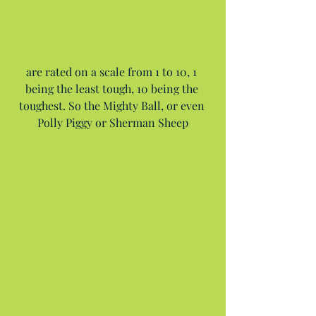
are rated on a scale from 1 to 10, 1 
being the least tough, 10 being the 
toughest. So the Mighty Ball, or even 
Polly Piggy or Sherman Sheep