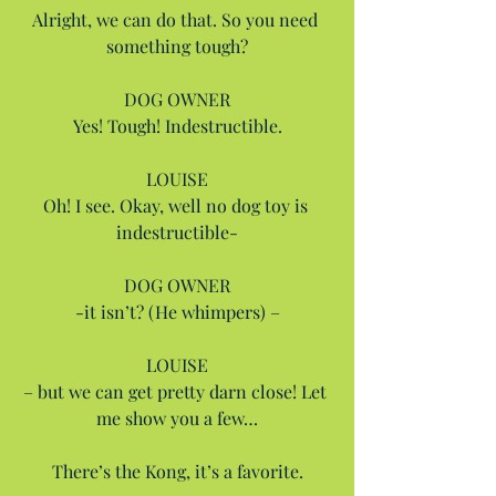
Alright, we can do that. So you need 
something tough?
DOG OWNER
Yes! Tough! Indestructible.
LOUISE
Oh! I see. Okay, well no dog toy is 
indestructible-
DOG OWNER
-it isn’t? (He whimpers) –
LOUISE
– but we can get pretty darn close! Let 
me show you a few…
There’s the Kong, it’s a favorite.