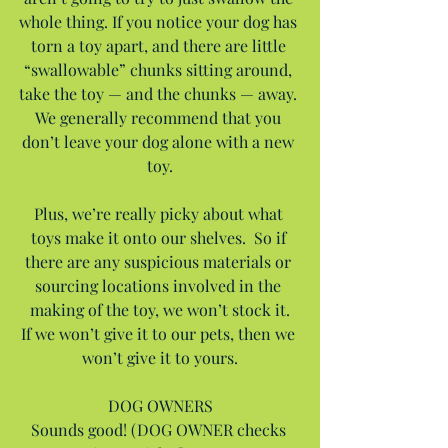
whole thing. If you notice your dog has 
torn a toy apart, and there are little 
“swallowable” chunks sitting around, 
take the toy — and the chunks — away. 
We generally recommend that you 
don’t leave your dog alone with a new 
toy.
Plus, we’re really picky about what 
toys make it onto our shelves.  So if 
there are any suspicious materials or 
sourcing locations involved in the 
making of the toy, we won’t stock it.
If we won’t give it to our pets, then we 
won’t give it to yours.
DOG OWNERS
Sounds good! (DOG OWNER checks 