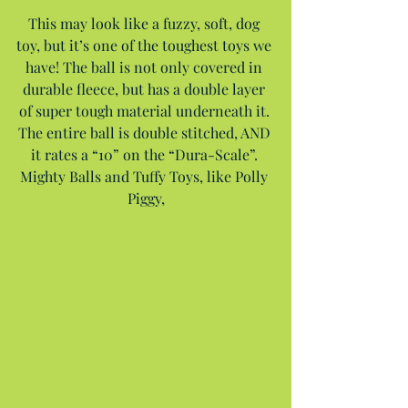
This may look like a fuzzy, soft, dog 
toy, but it’s one of the toughest toys we 
have! The ball is not only covered in 
durable fleece, but has a double layer 
of super tough material underneath it. 
The entire ball is double stitched, AND 
it rates a “10” on the “Dura-Scale”. 
Mighty Balls and Tuffy Toys, like Polly 
Piggy,