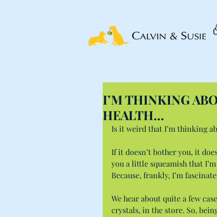
I’M THINKING AB
HEALTH…
Is it weird that I’m thinking a
If it doesn’t bother you, it doe
you a little squeamish that I’m
Because, frankly, I’m fascinate
We hear about quite a few cases
crystals, in the store. So, bei