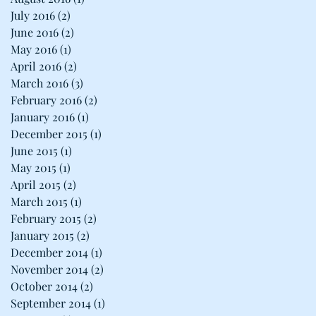
July 2016
(2)
2 posts
June 2016
(2)
2 posts
May 2016
(1)
1 post
April 2016
(2)
2 posts
March 2016
(3)
3 posts
February 2016
(2)
2 posts
January 2016
(1)
1 post
December 2015
(1)
1 post
June 2015
(1)
1 post
May 2015
(1)
1 post
April 2015
(2)
2 posts
March 2015
(1)
1 post
February 2015
(2)
2 posts
January 2015
(2)
2 posts
December 2014
(1)
1 post
November 2014
(2)
2 posts
October 2014
(2)
2 posts
September 2014
(1)
1 post