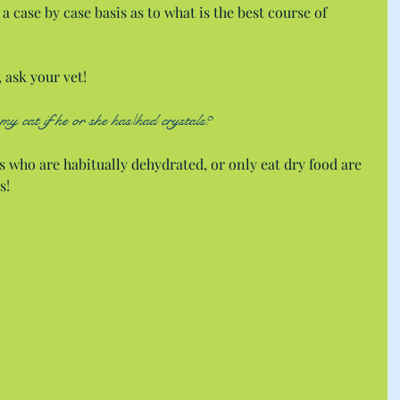
a case by case basis as to what is the best course of 
, ask your vet!
my cat if he or she has/had crystals?
s who are habitually dehydrated, or only eat dry food are 
s!