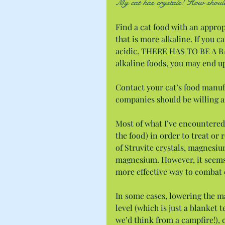
My cat has crystals! How should 
Find a cat food with an appropr
that is more alkaline. If you ca
acidic. THERE HAS TO BE A BA
alkaline foods, you may end u
Contact your cat’s food manufa
companies should be willing an
Most of what I’ve encountered 
the food) in order to treat or 
of Struvite crystals, magnesiu
magnesium. However, it seems l
more effective way to combat c
In some cases, lowering the m
level (which is just a blanket t
we’d think from a campfire!), c