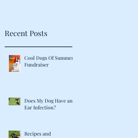
Recent Posts
Cool Dogs Of Summer
Fundraiser
Does My Dog Have an
Ear Infection?
Recipes and