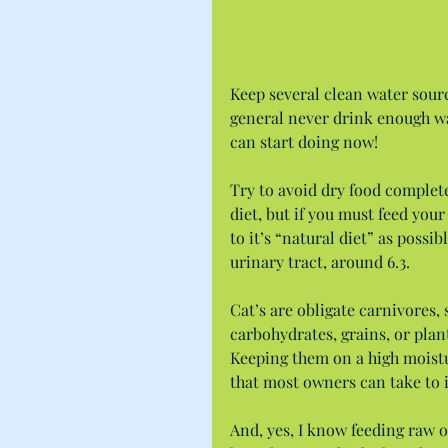
Keep several clean water sourc
general never drink enough wa
can start doing now!
Try to avoid dry food complete
diet, but if you must feed your 
to it’s “natural diet” as possi
urinary tract, around 6.3.
Cat’s are obligate carnivores,
carbohydrates, grains, or plan
Keeping them on a high moistu
that most owners can take to i
And, yes, I know feeding raw o