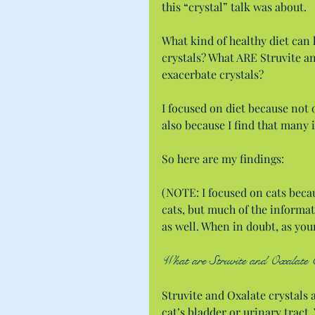
this “crystal” talk was about.
What kind of healthy diet can h
crystals? What ARE Struvite an
exacerbate crystals?
I focused on diet because not o
also because I find that many 
So here are my findings:
(NOTE: I focused on cats becau
cats, but much of the informat
as well. When in doubt, as your
What are Struvite and Oxalate 
Struvite and Oxalate crystals a
cat’s bladder or urinary tract.