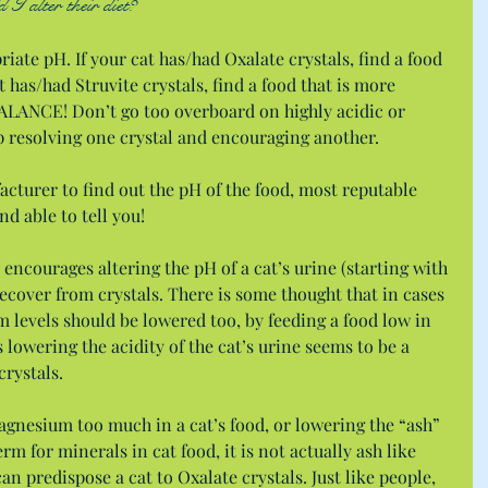
I alter their diet?
iate pH. If your cat has/had Oxalate crystals, find a food 
t has/had Struvite crystals, find a food that is more 
LANCE! Don’t go too overboard on highly acidic or 
p resolving one crystal and encouraging another.
cturer to find out the pH of the food, most reputable 
d able to tell you!
encourages altering the pH of a cat’s urine (starting with 
recover from crystals. There is some thought that in cases 
m levels should be lowered too, by feeding a food low in 
owering the acidity of the cat’s urine seems to be a 
rystals.
agnesium too much in a cat’s food, or lowering the “ash” 
erm for minerals in cat food, it is not actually ash like 
an predispose a cat to Oxalate crystals. Just like people, 