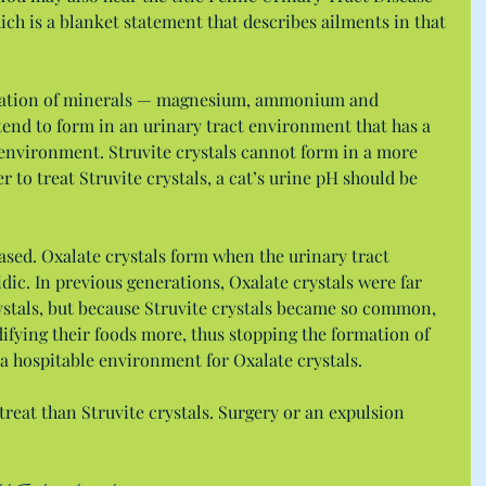
ich is a blanket statement that describes ailments in that 
ination of minerals — magnesium, ammonium and 
tend to form in an urinary tract environment that has a 
 environment. Struvite crystals cannot form in a more 
 to treat Struvite crystals, a cat’s urine pH should be 
ased. Oxalate crystals form when the urinary tract 
dic. In previous generations, Oxalate crystals were far 
stals, but because Struvite crystals became so common, 
ifying their foods more, thus stopping the formation of 
g a hospitable environment for Oxalate crystals.
treat than Struvite crystals. Surgery or an expulsion 