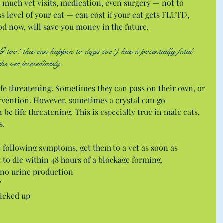
much vet visits, medication, even surgery — not to 
 level of your cat — can cost if your cat gets FLUTD,  
od now, will save you money in the future.
oo! this can happen to dogs too!) has a potentially fatal 
the vet immediately
 life threatening. Sometimes they can pass on their own, or 
vention. However, sometimes a crystal can go 
be life threatening. This is especially true in male cats, 
s.
he following symptoms, get them to a vet as soon as 
at to die within 48 hours of a blockage forming. 
 no urine production  
  
icked up  