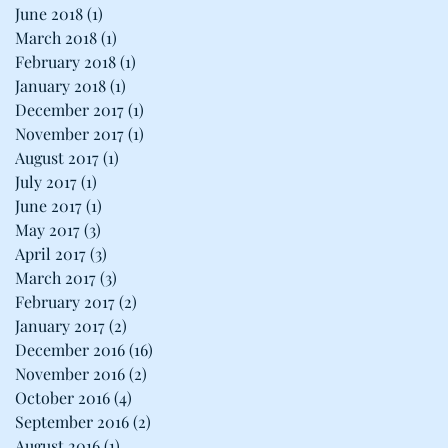
June 2018
(1)
1 post
March 2018
(1)
1 post
February 2018
(1)
1 post
January 2018
(1)
1 post
December 2017
(1)
1 post
November 2017
(1)
1 post
August 2017
(1)
1 post
July 2017
(1)
1 post
June 2017
(1)
1 post
May 2017
(3)
3 posts
April 2017
(3)
3 posts
March 2017
(3)
3 posts
February 2017
(2)
2 posts
January 2017
(2)
2 posts
December 2016
(16)
16 posts
November 2016
(2)
2 posts
October 2016
(4)
4 posts
September 2016
(2)
2 posts
August 2016
(1)
1 post