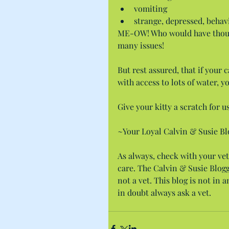
vomiting  
strange, depressed, behav
ME-OW! Who would have thought 
many issues!
But rest assured, that if your 
with access to lots of water, y
Give your kitty a scratch for us
~Your Loyal Calvin & Susie Bl
As always, check with your vet
care. The Calvin & Susie Blogge
not a vet. This blog is not in
in doubt always ask a vet.