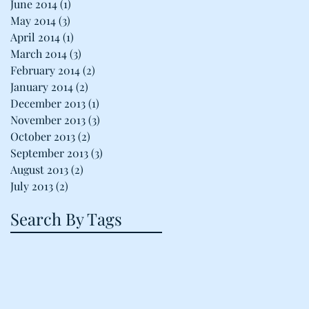
June 2014
(1)
1 post
May 2014
(3)
3 posts
April 2014
(1)
1 post
March 2014
(3)
3 posts
February 2014
(2)
2 posts
January 2014
(2)
2 posts
December 2013
(1)
1 post
November 2013
(3)
3 posts
October 2013
(2)
2 posts
September 2013
(3)
3 posts
August 2013
(2)
2 posts
July 2013
(2)
2 posts
Search By Tags