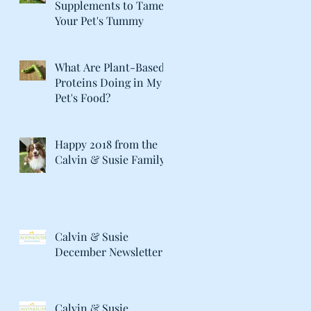
Supplements to Tame
Your Pet's Tummy
What Are Plant-Based
Proteins Doing in My
Pet's Food?
Happy 2018 from the
Calvin & Susie Family!
Calvin & Susie
December Newsletter
Calvin & Susie