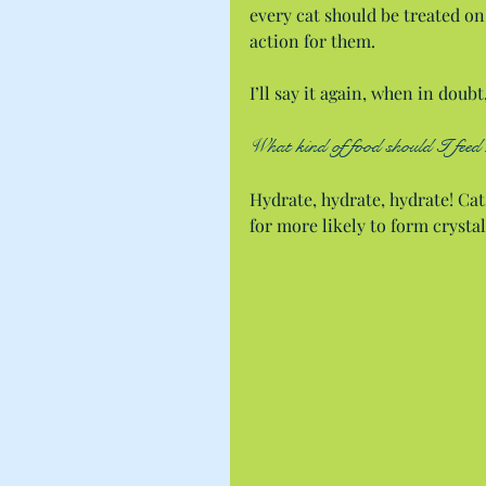
every cat should be treated on 
action for them.
I’ll say it again, when in doubt
What kind of food should I feed 
Hydrate, hydrate, hydrate! Cat
for more likely to form crystal