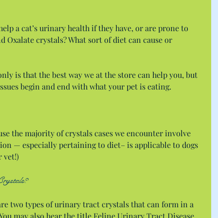
elp a cat’s urinary health if they have, or are prone to  
d Oxalate crystals? What sort of diet can cause or 
nly is that the best way we at the store can help you, but 
issues begin and end with what your pet is eating.
se the majority of crystals cases we encounter involve 
ion — especially pertaining to diet– is applicable to dogs 
 vet!)
Crystals?
re two types of urinary tract crystals that can form in a 
 You may also hear the title Feline Urinary Tract Disease 