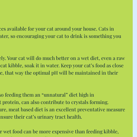
es available for your cat around your house. Cats in 
ter, so encouraging your cat to drink is something you 
ly. Your cat will do much better on a wet diet, even a raw 
cat kibble, soak it in water. Keep your cat’s food as close 
ble, that way the optimal pH will be maintained in their 
 so feeding them an “unnatural” diet high in 
t protein, can also contribute to crystals forming. 
re, meat based diet is an excellent preventative measure 
nsure their cat’s urinary tract health.
r wet food can be more expensive than feeding kibble, 