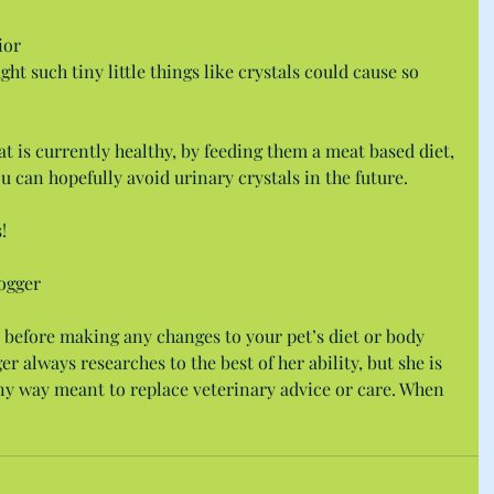
ior 
such tiny little things like crystals could cause so 
cat is currently healthy, by feeding them a meat based diet, 
ou can hopefully avoid urinary crystals in the future.
!
ogger
 before making any changes to your pet’s diet or body 
r always researches to the best of her ability, but she is 
 any way meant to replace veterinary advice or care. When 