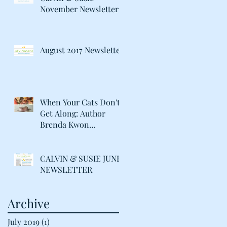
November Newsletter
August 2017 Newsletter
When Your Cats Don't
Get Along: Author
Brenda Kwon
Discusses Life with her
"Catty" Gir
CALVIN & SUSIE JUNE
NEWSLETTER
Archive
July 2019
(1)
1 post