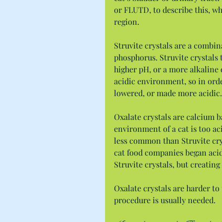
or FLUTD, to describe this, wh
region.
Struvite crystals are a comb
phosphorus. Struvite crystals 
higher pH, or a more alkaline
acidic environment, so in order
lowered, or made more acidic.
Oxalate crystals are calcium b
environment of a cat is too aci
less common than Struvite cry
cat food companies began acid
Struvite crystals, but creatin
Oxalate crystals are harder to 
procedure is usually needed.