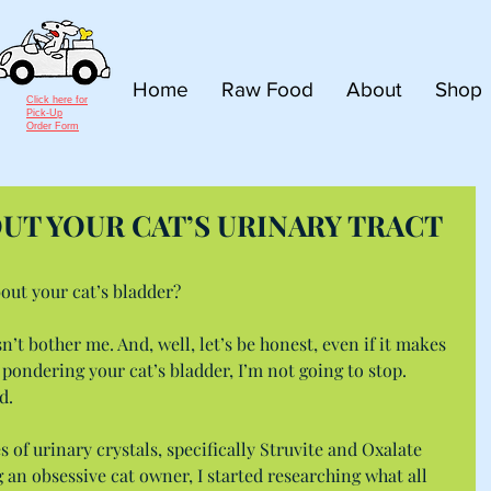
Home
Raw Food
About
Shop
Click here for
Pick-Up
Order Form
OUT YOUR CAT’S URINARY TRACT
bout your cat’s bladder?
sn’t bother me. And, well, let’s be honest, even if it makes 
 pondering your cat’s bladder, I’m not going to stop. 
d.
 of urinary crystals, specifically Struvite and Oxalate 
ng an obsessive cat owner, I started researching what all 