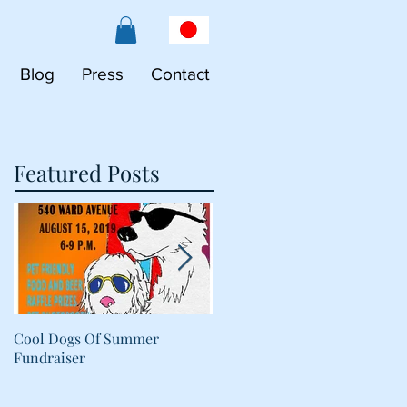
Blog
Press
Contact
Featured Posts
Cool Dogs Of Summer
What Are Plant-Based
Fundraiser
Proteins Doing in My Pet's
Food?