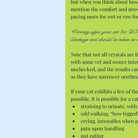
but when you think about how 
mention the comfort and stress
paying more for wet or raw fo
Warning signs your cat (or DOG t
blockage and should be taken to 
Note that not all crystals are
with some vet and owner inter
unchecked, and the results can 
as they have narrower urethra
If your cat exhibits a few of t
possible. It is possible for a c
straining to urinate, with
odd walking, “bow legged”
crying, intensifies when p
pain upon handling  
not eating  