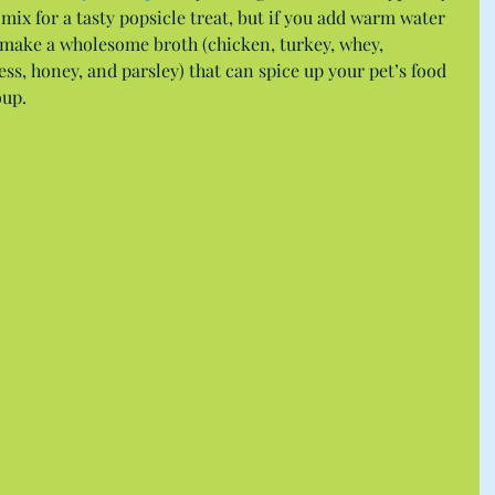
mix for a tasty popsicle treat, but if you add warm water 
n make a wholesome broth (chicken, turkey, whey, 
ss, honey, and parsley) that can spice up your pet’s food 
oup.