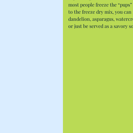
most people freeze the “pups” 
to the freeze dry mix, you ca
dandelion, asparagus, watercre
or just be served as a savory s