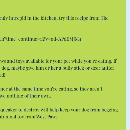
uly intrepid in the kitchen, try this recipe from The 
atch?time_continue=1&v=od-APdEMJM4
ews and toys available for your pet while you’re eating. If 
 dog, maybe give him or her a bully stick or deer antler 
ed!
nner at the same time you’re eating, so they aren’t 
ave nothing of their own.
squeaker to destroy will help keep your dog from begging 
s autumnal toy from West Paw: