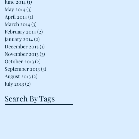
June 2014
(1)
1 post
May 2014
(3)
3 posts
April 2014
(1)
1 post
March 2014
(3)
3 posts
February 2014
(2)
2 posts
January 2014
(2)
2 posts
December 2013
(1)
1 post
November 2013
(3)
3 posts
October 2013
(2)
2 posts
September 2013
(3)
3 posts
August 2013
(2)
2 posts
July 2013
(2)
2 posts
Search By Tags