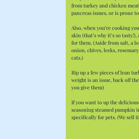
from turkey and chicken meat b
pancreas issues, or is prone to
Also, when you’re cooking your
skin (that’s why it’s so tasty!)
for them. (Aside from salt, a l
onion, chives, leeks, rosemary
cats.)
Rip up a few pieces of lean tur
weight is an issue, back off the
you give them)
If you want to up the delicious
seasoning steamed pumpkin in 
specifically for pets. (We sell it