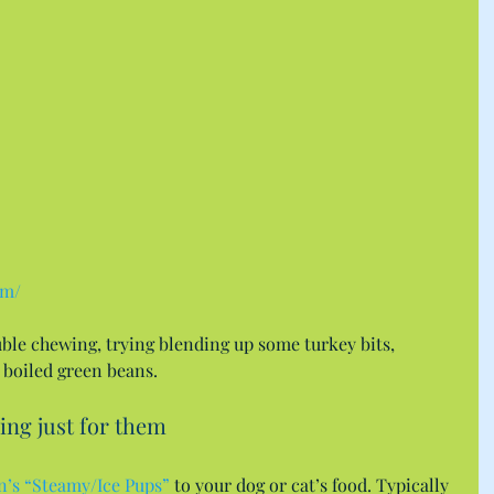
om/
uble chewing, trying blending up some turkey bits, 
boiled green beans.
ing just for them
n’s “Steamy/Ice Pups”
 to your dog or cat’s food. Typically 