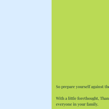
So prepare yourself against th
With a little forethought, Tha
everyone in your family.