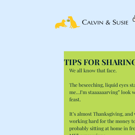
TIPS FOR SHARIN
We all know that face.
The beseeching, liquid eyes st
me…I’m staaaaaarving” look we
feast.
It’s almost Thanksgiving, and 
working hard for the money to 
probably sitting at home in fro