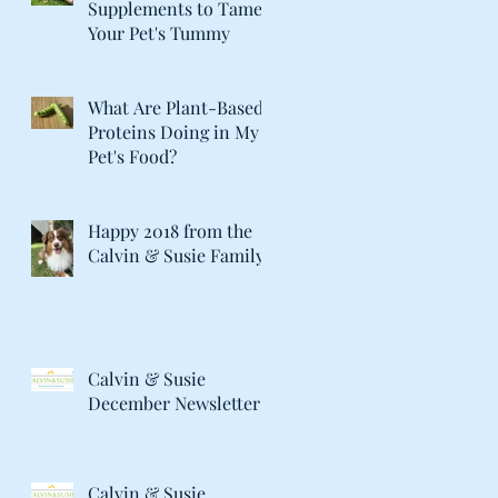
Supplements to Tame
Your Pet's Tummy
What Are Plant-Based
Proteins Doing in My
Pet's Food?
Happy 2018 from the
Calvin & Susie Family!
Calvin & Susie
December Newsletter
Calvin & Susie