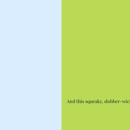
And this squeaky, slobber-wic