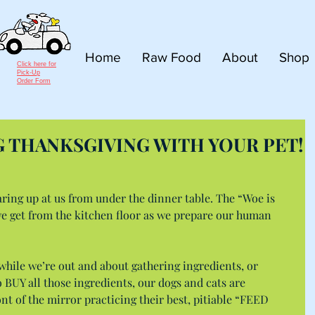
Home
Raw Food
About
Shop
Click here for
Pick-Up
Order Form
G THANKSGIVING WITH YOUR PET!
aring up at us from under the dinner table. The “Woe is 
 get from the kitchen floor as we prepare our human 
while we’re out and about gathering ingredients, or 
BUY all those ingredients, our dogs and cats are 
nt of the mirror practicing their best, pitiable “FEED 