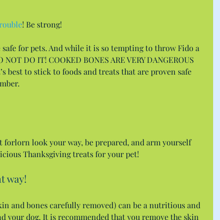
trouble
! Be strong!
safe for pets. And while it is so tempting to throw Fido a 
 DO NOT DO IT! COOKED BONES ARE VERY DANGEROUS 
best to stick to foods and treats that are proven safe 
ember.
t forlorn look your way, be prepared, and arm yourself 
licious Thanksgiving treats for your pet!
t way!
(skin and bones carefully removed) can be a nutritious and 
and your dog. It is recommended that you remove the skin 