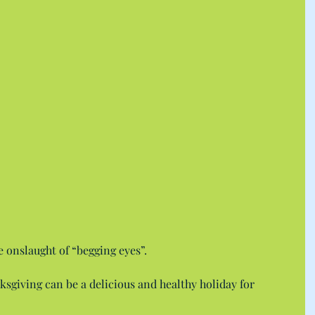
e onslaught of “begging eyes”.
nksgiving can be a delicious and healthy holiday for 