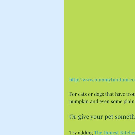
http://www.nummytumtum.c
For cats or dogs that have tro
pumpkin and even some plain 
Or give your pet someth
Try adding 
The Honest Kitche