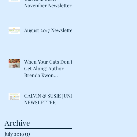
November Newsletter
August 2017 Newsletter
When Your Cats Don't
Get Along: Author
Brenda Kwon
Discusses Life with her
"Catty" Gir
CALVIN & SUSIE JUNE
NEWSLETTER
Archive
July 2019
(1)
1 post