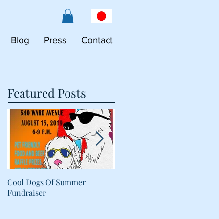
Blog
Press
Contact
Featured Posts
Cool Dogs Of Summer
What Are Plant-Based
Fundraiser
Proteins Doing in My Pet's
Food?