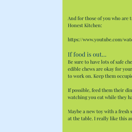
And for those of you who are tr
Honest Kitchen:
https://www.youtube.com/w
If food is out…
Be sure to have lots of safe ch
edible chews are okay for your
to work on. Keep them occupi
If possible, feed them their di
watching you eat while they h
Maybe a new toy with a fresh 
at the table. I really like thi