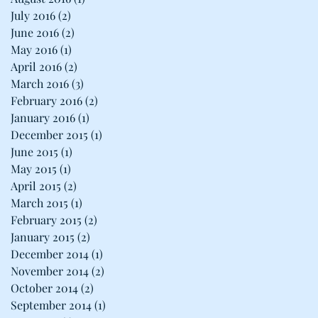
July 2016
(2)
2 posts
June 2016
(2)
2 posts
May 2016
(1)
1 post
April 2016
(2)
2 posts
March 2016
(3)
3 posts
February 2016
(2)
2 posts
January 2016
(1)
1 post
December 2015
(1)
1 post
June 2015
(1)
1 post
May 2015
(1)
1 post
April 2015
(2)
2 posts
March 2015
(1)
1 post
February 2015
(2)
2 posts
January 2015
(2)
2 posts
December 2014
(1)
1 post
November 2014
(2)
2 posts
October 2014
(2)
2 posts
September 2014
(1)
1 post