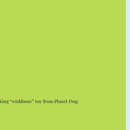
king “wishbone” toy from Planet Dog: