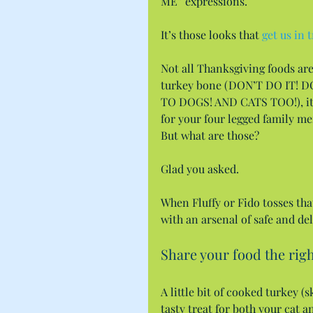
ME” expressions.
It’s those looks that 
get us in 
Not all Thanksgiving foods are 
turkey bone (DON’T DO IT!
TO DOGS! AND CATS TOO!), it’s 
for your four legged family m
But what are those?
Glad you asked.
When Fluffy or Fido tosses tha
with an arsenal of safe and de
Share your food the righ
A little bit of cooked turkey 
tasty treat for both your cat 