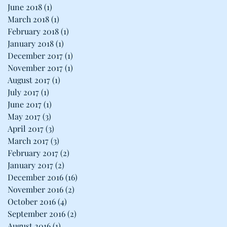
June 2018
(1)
1 post
March 2018
(1)
1 post
February 2018
(1)
1 post
January 2018
(1)
1 post
December 2017
(1)
1 post
November 2017
(1)
1 post
August 2017
(1)
1 post
July 2017
(1)
1 post
June 2017
(1)
1 post
May 2017
(3)
3 posts
April 2017
(3)
3 posts
March 2017
(3)
3 posts
February 2017
(2)
2 posts
January 2017
(2)
2 posts
December 2016
(16)
16 posts
November 2016
(2)
2 posts
October 2016
(4)
4 posts
September 2016
(2)
2 posts
August 2016
(1)
1 post