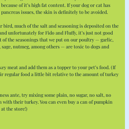
ecause of it’s high fat content. If your dog or cat has 
 pancreas issues, the skin is definitely to be avoided.
 bird, much of the salt and seasoning is deposited on the 
, and unfortunately for Fido and Fluffy, it’s just not good 
ot of the seasonings that we put on our poultry — garlic, 
, sage, nutmeg, among others — are toxic to dogs and 
key meat and add them as a topper to your pet’s food. (If 
ir regular food a little bit relative to the amount of turkey 
ness ante, try mixing some plain, no sugar, no salt, no 
with their turkey. You can even buy a can of pumpkin 
 at the store!)