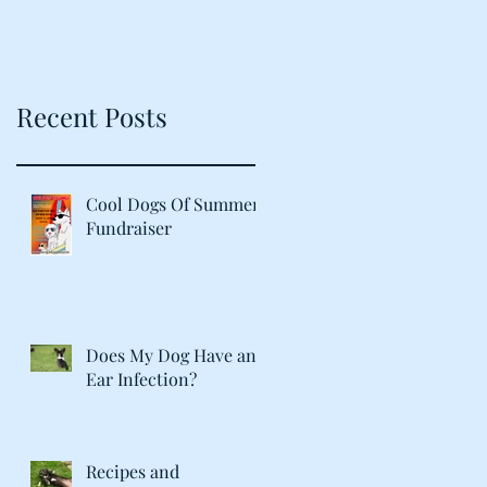
Recent Posts
Cool Dogs Of Summer
Fundraiser
Does My Dog Have an
Ear Infection?
Recipes and